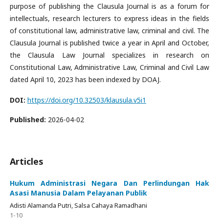
purpose of publishing the Clausula Journal is as a forum for
intellectuals, research lecturers to express ideas in the fields
of constitutional law, administrative law, criminal and civil. The
Clausula Journal is published twice a year in April and October,
the Clausula Law Journal specializes in research on
Constitutional Law, Administrative Law, Criminal and Civil Law
dated April 10, 2023 has been indexed by DOAJ.
DOI:
https://doi.org/10.32503/klausula.v5i1
Published:
2026-04-02
Articles
Hukum Administrasi Negara Dan Perlindungan Hak
Asasi Manusia Dalam Pelayanan Publik
Adisti Alamanda Putri, Salsa Cahaya Ramadhani
1-10