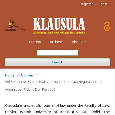
Register
Login
Current
Archives
About
Search
Home
/
Archives
/
Vol 5 No 1 (2026): KLAUSULA (Jurnal Hukum Tata Negara, Hukum
Adminitrasi, Pidana Dan Perdata)
Clausula is a scientific journal of law under the Faculty of Law,
Uniska, Islamic University of Kadiri (UNISKA) Kediri. The