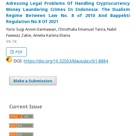
Adressing Legal Problems Of Handling Cryptocurrency
Money Laundering Crimes In Indonesia: The Dualism
Regime Between Law No. 8 of 2010 And Bappebti
Regulation No.8 Of 2021
Yono Sugi Anom Darmawan, Christhalia Emanuel Tanra, Nabil
Fawwaz Zakie, Amelia Karima Eliana
59-74
PDF
DOI:
https://doi.org/10.32503/klausula.v5i1.8884
Make a Submission
Current Issue