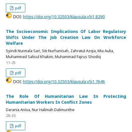
pdf
DOI:
https://doi.org/10.32503/klausula.v5i1.8290
The Socioeconomic Implications Of Labor Regulatory
Shifts Under The Job Creation Law On Workforce
Welfare
Syindi Nurmala Sari, Siti Nurhanisah, Zahratul Azqia, Mia Aulia,
Muhammad Salisul Khakim, Muhammad Fajrus Shodiq
11-25
pdf
DOI:
https://doi.org/10.32503/klausula.v5i1.7646
The Role Of Humanitarian Law In Protecting
Humanitarian Workers In Conflict Zones
Darania Anisa, Nur Halimah Dalimunthe
26-33
pdf