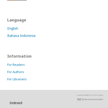
Language
English
Bahasa Indonesia
Information
For Readers
For Authors
For Librarians
Indexed