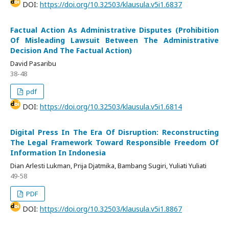
DOI:
https://doi.org/10.32503/klausula.v5i1.6837
Factual Action As Administrative Disputes (Prohibition
Of Misleading Lawsuit Between The Administrative
Decision And The Factual Action)
David Pasaribu
38-48
pdf
DOI:
https://doi.org/10.32503/klausula.v5i1.6814
Digital Press In The Era Of Disruption: Reconstructing
The Legal Framework Toward Responsible Freedom Of
Information In Indonesia
Dian Arlesti Lukman, Prija Djatmika, Bambang Sugiri, Yuliati Yuliati
49-58
PDF
DOI:
https://doi.org/10.32503/klausula.v5i1.8867