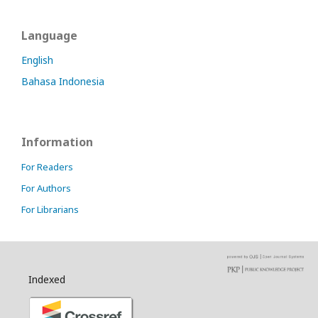
Language
English
Bahasa Indonesia
Information
For Readers
For Authors
For Librarians
Indexed