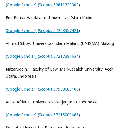
(
Google Scholar)
(
Scopus 59611323300
)
Emi Puasa Handayani, Universitas Islam Kadiri
(Google Scholar)
(
Scopus 57203357421
)
Ahmad Siboy, Universitas Islam Malang (UNISMA) Malang
(Google Scholar)
(
Scopus 57217381634
)
Nazaruddin, Faculty of Law, Malikussaleh University, Aceh
Utara, Indonesia
(Google Scholar)
(
Scopus 57503683100
)
Anita Afriana, Universitas Padjadjaran, Indonesia
(Google Scholar)
(
Scopus 57215009666
)
Susanto, Universitas Pamulang, Indonesia