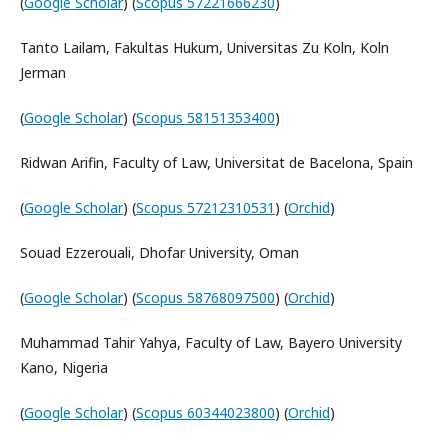
(
Google Scholar
) (
Scopus 57221666230
)
Tanto Lailam, Fakultas Hukum, Universitas Zu Koln, Koln
Jerman
(
Google Scholar
) (
Scopus 58151353400
)
Ridwan Arifin, Faculty of Law, Universitat de Bacelona, Spain
(
Google Scholar
) (
Scopus 57212310531
) (
Orchid
)
Souad Ezzerouali, Dhofar University, Oman
(
Google Scholar
) (
Scopus 58768097500
) (
Orchid
)
Muhammad Tahir Yahya, Faculty of Law, Bayero University
Kano, Nigeria
(
Google Scholar
) (
Scopus 60344023800
) (
Orchid
)