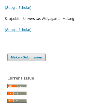
(Google Scholar)
Sirajuddin, Universitas Widyagama, Malang
(Google Scholar)
Make a Submission
Current Issue