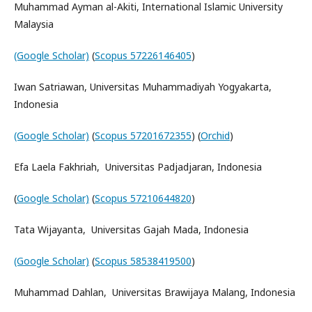
Muhammad Ayman al-Akiti, International Islamic University
Malaysia
(Google Scholar)
(
Scopus 57226146405
)
Iwan Satriawan, Universitas Muhammadiyah Yogyakarta,
Indonesia
(Google Scholar)
(
Scopus 57201672355
) (
Orchid
)
Efa Laela Fakhriah, Universitas Padjadjaran, Indonesia
(
Google Scholar)
(
Scopus 57210644820
)
Tata Wijayanta, Universitas Gajah Mada, Indonesia
(Google Scholar)
(
Scopus 58538419500
)
Muhammad Dahlan, Universitas Brawijaya Malang, Indonesia