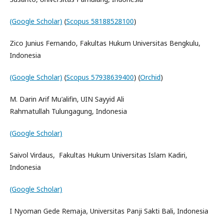
(Google Scholar)
(
Scopus 58188528100
)
Zico Junius Fernando, Fakultas Hukum Universitas Bengkulu,
Indonesia
(Google Scholar)
(
Scopus 57938639400
) (
Orchid
)
M. Darin Arif Mu'alifin, UIN Sayyid Ali
Rahmatullah Tulungagung, Indonesia
(Google Scholar)
Saivol Virdaus, Fakultas Hukum Universitas Islam Kadiri,
Indonesia
(Google Scholar)
I Nyoman Gede Remaja, Universitas Panji Sakti Bali, Indonesia