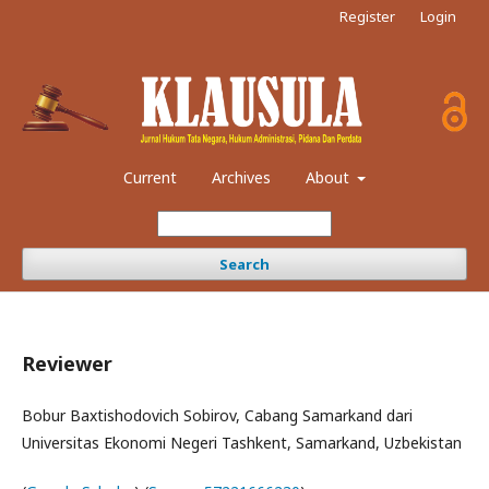
Register
Login
Current
Archives
About
Search
Reviewer
Bobur Baxtishodovich Sobirov, Cabang Samarkand dari
Universitas Ekonomi Negeri Tashkent, Samarkand, Uzbekistan