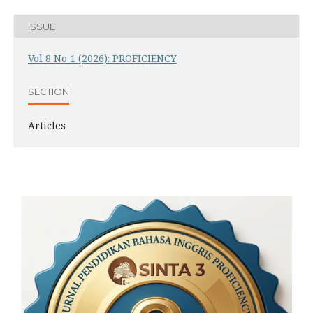
ISSUE
Vol 8 No 1 (2026): PROFICIENCY
SECTION
Articles