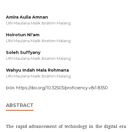
Amira Aulia Amnan
UIN Maulana Malik Ibrahim Malang
Hoirotun Ni'am
UIN Maulana Malik Ibrahim Malang
Soleh Suffyany
UIN Maulana Malik Ibrahim Malang
Wahyu Indah Mala Rohmana
UIN Maulana Malik Ibrahim Malang
https://doi.org/10.32503/proficiency.v8i1.8350
DOI:
ABSTRACT
The rapid advancement of technology in the digital era