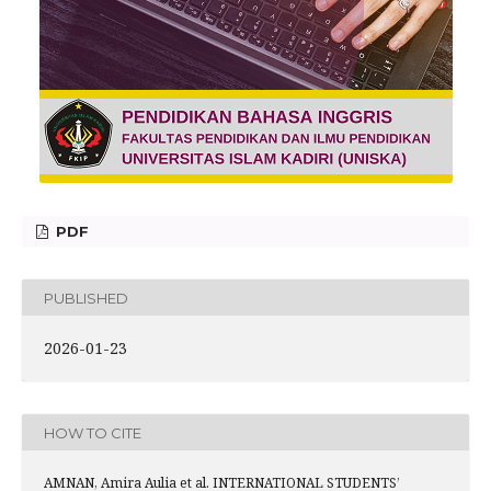
PDF
PUBLISHED
2026-01-23
HOW TO CITE
AMNAN, Amira Aulia et al. INTERNATIONAL STUDENTS’