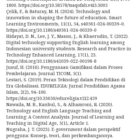
1800. https://doi.org/10.58578/tsaqofah.v4i3.3005
Çelik, F., & Baturay, M. H. (2024). Technology and
innovation in shaping the future of education. Smart
Learning Environments, 11(1), 54, s40561-024-00339–0.
https://doi.org/10.1186/s40561-024-00339-0
Hidayat, D. N., Lee, J. Y., Mason, J., & Khaerudin, T. (2022).
Digital technology supporting English learning among
Indonesian university students. Research and Practice in
Technology Enhanced Learning, 17(1), 23.
https://doi.org/10.1186/s41039-022-00198-8
Jusuf, H. (2016). Penggunaan Gamifikasi dalam Proses
Pembelajaran. Journal TICOM, 5(1).
Lestari, S. (2019). Peran Teknologi dalam Pendidikan di
Era Globalisasi. EDURELIGIA: Jurnal Pendidikan Agama
Islam, 2(2), 94–100.
https://doi.org/10.33650/edureligia.v2i2.459
Nawaila, M. B., Kanbul, S., & Alhamroni, R. (2020).
Technology and English Language Teaching and
Learning: A Content Analysis. Journal of Learning and
Teaching in Digital Age, 5(1), Article 1.
Nugraha, J. T. (2023). E-government dalam perspektif
pengguna: Konsep, teori, dan perkembangannya.