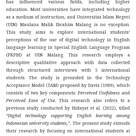
has influenced various fields, including higher
education. Most universities have integrated technology
as a medium of instruction, and Universitas Islam Negeri
(UIN) Maulana Malik Ibrahim Malang is no exception.
This study aims to explore international students’
perceptions of the use of digital technology in English
language learning in Special English Language Program
(PKPBI) at UIN Malang. This research employs a
descriptive qualitative approach with data collected
through structured interviews with 5 international
students. The study is grounded in the Technology
Acceptance Model (TAM) proposed by Davis (1989), which
consists of two key components:
Perceived Usefulness
and
Perceived Ease of Use
. This research also refers to a
previous study conducted by Hidayat et al. (2022), titled
“Digital technology supporting English learning among
Indonesian university students,”
.
The present study extends
their research by focusing on international students at