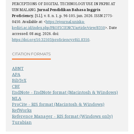
PERCEPTIONS OF DIGITAL TECHNOLOGY USE IN PKPBI AT
UIN MALANG.
Jurnal Pendidikan Bahasa Inggris
Proficiency
, [S.l.], v. 8, n. 1, p. 96-105, jan. 2026. ISSN 2775-
0450. Available at: <
https://ejournal.uniska-
kediri.ac.id/index.php/PROFICIENCY/article/view/8350
>. Date
accessed: 08 aug. 2026. doi:
https://doi.org/10.32503/proficiency.v8i1.8350
.
CITATION FORMATS
ABNT
APA
BibTeX
CBE
EndNote - EndNote format (Macintosh & Windows)
MLA
ProCite - RIS format (Macintosh & Windows)
RefWorks
Reference Manager - RIS format (Windows only)
Turabian