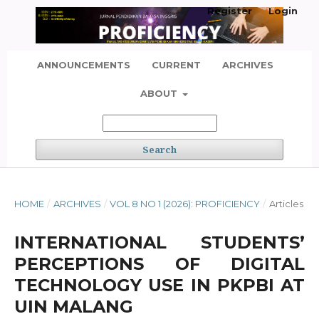
Register
Login
ANNOUNCEMENTS
CURRENT
ARCHIVES
ABOUT
Search
HOME
/
ARCHIVES
/
VOL 8 NO 1 (2026): PROFICIENCY
/
Articles
INTERNATIONAL STUDENTS’
PERCEPTIONS OF DIGITAL
TECHNOLOGY USE IN PKPBI AT
UIN MALANG