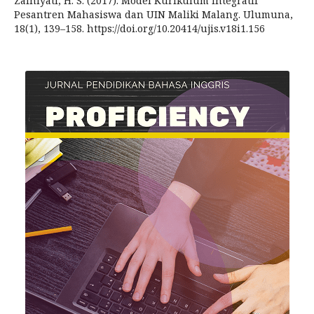
Zainiyati, H. S. (2017). Model Kurikulum Integratif
Pesantren Mahasiswa dan UIN Maliki Malang. Ulumuna,
18(1), 139–158. https://doi.org/10.20414/ujis.v18i1.156