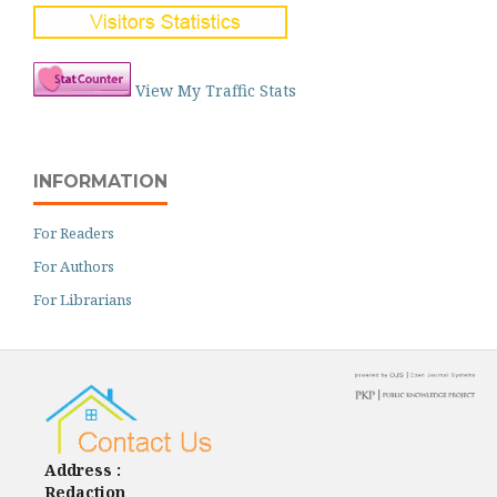
View My Traffic Stats
INFORMATION
For Readers
For Authors
For Librarians
Address :
Redaction