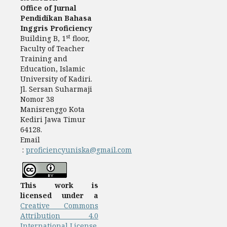
Office of Jurnal
Pendidikan Bahasa
Inggris Proficiency
st
Building B, 1
floor,
Faculty of Teacher
Training and
Education, Islamic
University of Kadiri.
Jl. Sersan Suharmaji
Nomor 38
Manisrenggo Kota
Kediri Jawa Timur
64128.
Email
:
proficiencyuniska@gmail.com
This work is
licensed under a
Creative Commons
Attribution 4.0
International License