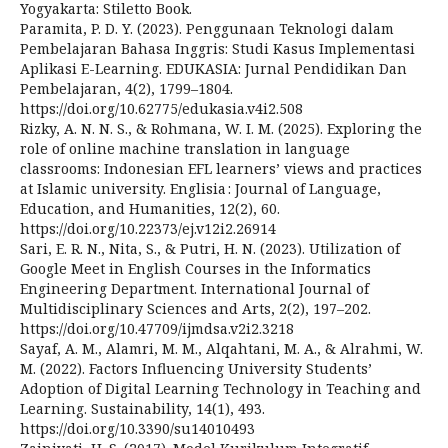
Yogyakarta: Stiletto Book.
Paramita, P. D. Y. (2023). Penggunaan Teknologi dalam
Pembelajaran Bahasa Inggris: Studi Kasus Implementasi
Aplikasi E-Learning. EDUKASIA: Jurnal Pendidikan Dan
Pembelajaran, 4(2), 1799–1804.
https://doi.org/10.62775/edukasia.v4i2.508
Rizky, A. N. N. S., & Rohmana, W. I. M. (2025). Exploring the
role of online machine translation in language
classrooms: Indonesian EFL learners’ views and practices
at Islamic university. Englisia : Journal of Language,
Education, and Humanities, 12(2), 60.
https://doi.org/10.22373/ej.v12i2.26914
Sari, E. R. N., Nita, S., & Putri, H. N. (2023). Utilization of
Google Meet in English Courses in the Informatics
Engineering Department. International Journal of
Multidisciplinary Sciences and Arts, 2(2), 197–202.
https://doi.org/10.47709/ijmdsa.v2i2.3218
Sayaf, A. M., Alamri, M. M., Alqahtani, M. A., & Alrahmi, W.
M. (2022). Factors Influencing University Students’
Adoption of Digital Learning Technology in Teaching and
Learning. Sustainability, 14(1), 493.
https://doi.org/10.3390/su14010493