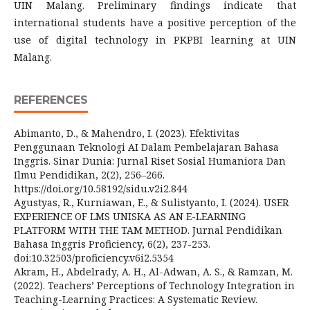
UIN Malang. Preliminary findings indicate that
international students have a positive perception of the
use of digital technology in PKPBI learning at UIN
Malang.
REFERENCES
Abimanto, D., & Mahendro, I. (2023). Efektivitas
Penggunaan Teknologi AI Dalam Pembelajaran Bahasa
Inggris. Sinar Dunia: Jurnal Riset Sosial Humaniora Dan
Ilmu Pendidikan, 2(2), 256–266.
https://doi.org/10.58192/sidu.v2i2.844
Agustyas, R., Kurniawan, E., & Sulistyanto, I. (2024). USER
EXPERIENCE OF LMS UNISKA AS AN E-LEARNING
PLATFORM WITH THE TAM METHOD. Jurnal Pendidikan
Bahasa Inggris Proficiency, 6(2), 237-253.
doi:10.32503/proficiency.v6i2.5354
Akram, H., Abdelrady, A. H., Al-Adwan, A. S., & Ramzan, M.
(2022). Teachers’ Perceptions of Technology Integration in
Teaching-Learning Practices: A Systematic Review.