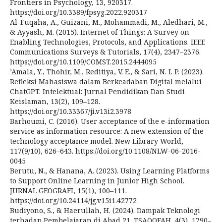
Frontiers in Psychology, 13, 920317.
https://doi.org/10.3389/fpsyg.2022.920317
Al-Fuqaha, A., Guizani, M., Mohammadi, M., Aledhari, M.,
& Ayyash, M. (2015). Internet of Things: A Survey on
Enabling Technologies, Protocols, and Applications. IEEE
Communications Surveys & Tutorials, 17(4), 2347–2376.
https://doi.org/10.1109/COMST.2015.2444095
’Amala, Y., Thohir, M., Reditiya, V. E., & Sari, N. I. P. (2023).
Refleksi Mahasiswa dalam Berkeadaban Digital melalui
ChatGPT. Intelektual: Jurnal Pendidikan Dan Studi
Keislaman, 13(2), 109–128.
https://doi.org/10.33367/ji.v13i2.3978
Barhoumi, C. (2016). User acceptance of the e-information
service as information resource: A new extension of the
technology acceptance model. New Library World,
117(9/10), 626–643. https://doi.org/10.1108/NLW-06-2016-
0045
Berutu, N., & Hanana, A. (2023). Using Learning Platforms
to Support Online Learning in Junior High School.
JURNAL GEOGRAFI, 15(1), 100–111.
https://doi.org/10.24114/jg.v15i1.42772
Budiyono, S., & Haerullah, H. (2024). Dampak Teknologi
terhadap Pembelajaran di Abad 21. TSAQOFAH, 4(3), 1790–