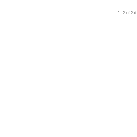
1 - 2 of 2 