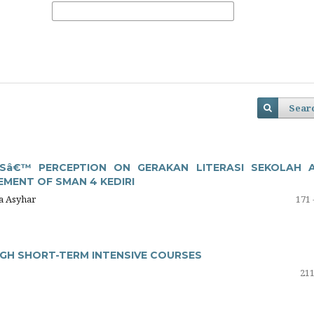
Sear
Sâ€™ PERCEPTION ON GERAKAN LITERASI SEKOLAH 
MENT OF SMAN 4 KEDIRI
na Asyhar
171 
UGH SHORT-TERM INTENSIVE COURSES
211