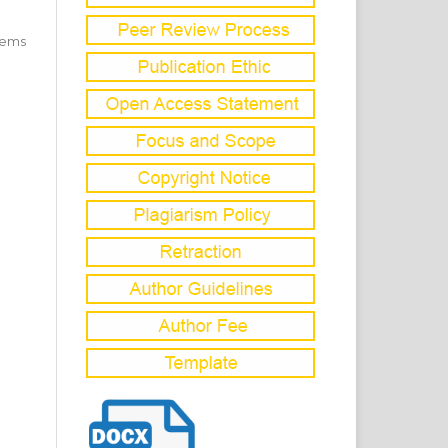
items