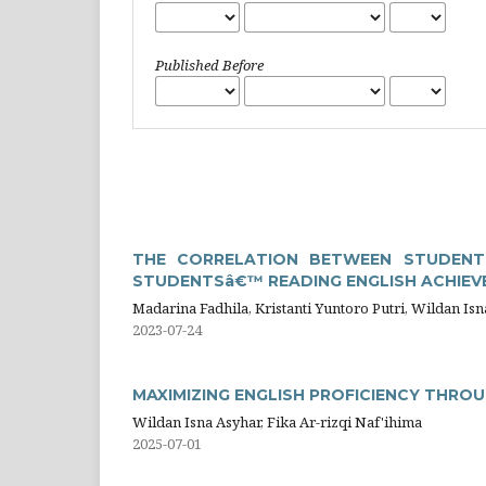
Published Before
THE CORRELATION BETWEEN STUDENT
STUDENTSâ€™ READING ENGLISH ACHIEVE
Madarina Fadhila, Kristanti Yuntoro Putri, Wildan Is
2023-07-24
MAXIMIZING ENGLISH PROFICIENCY THRO
Wildan Isna Asyhar, Fika Ar-rizqi Naf'ihima
2025-07-01