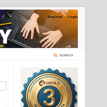
Register
Login
SEARCH