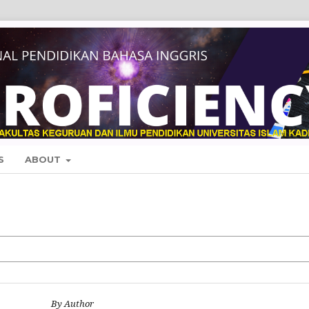
S
ABOUT
By Author