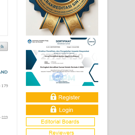
ch
AND
- 179
-223