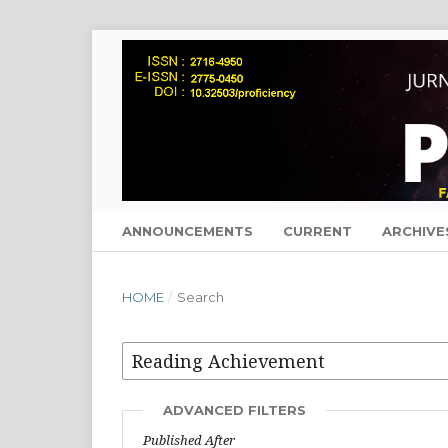
ANNOUNCEMENTS
CURRENT
ARCHIVE
HOME
/
Search
ADVANCED FILTERS
Published After