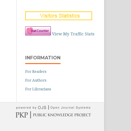
View My Traffic Stats
INFORMATION
For Readers
For Authors
For Librarians