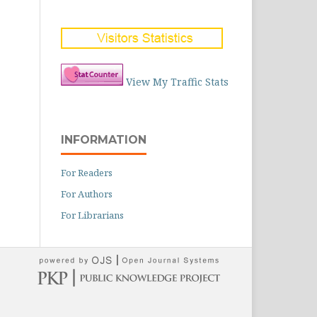
View My Traffic Stats
INFORMATION
For Readers
For Authors
For Librarians