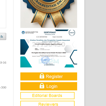
ch
49-56
-300