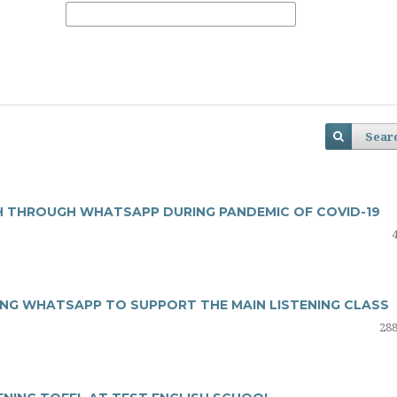
Sear
SH THROUGH WHATSAPP DURING PANDEMIC OF COVID-19
ING WHATSAPP TO SUPPORT THE MAIN LISTENING CLASS
288