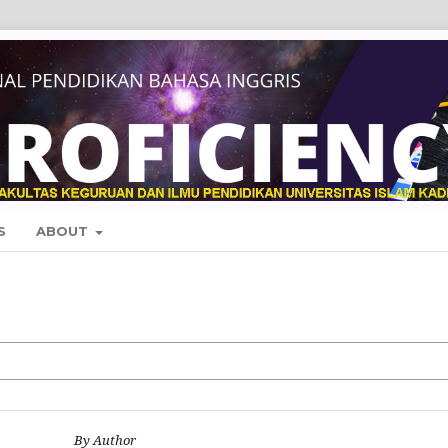
S
ABOUT
By Author