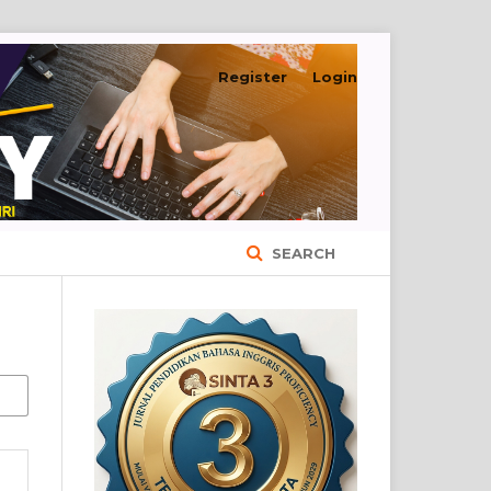
Register
Login
SEARCH