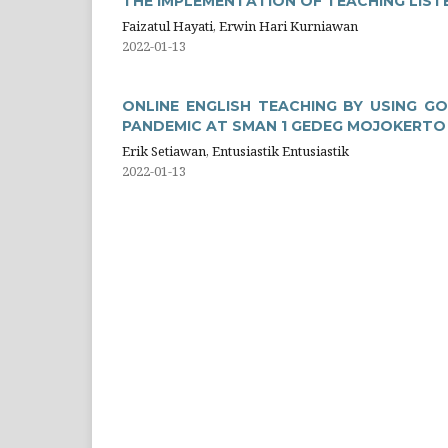
THE IMPLEMENTATION OF TEACHING LIST
Faizatul Hayati, Erwin Hari Kurniawan
2022-01-13
ONLINE ENGLISH TEACHING BY USING G
PANDEMIC AT SMAN 1 GEDEG MOJOKERTO
Erik Setiawan, Entusiastik Entusiastik
2022-01-13