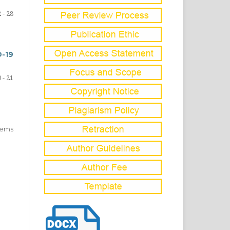
 - 28
-19
 - 21
items