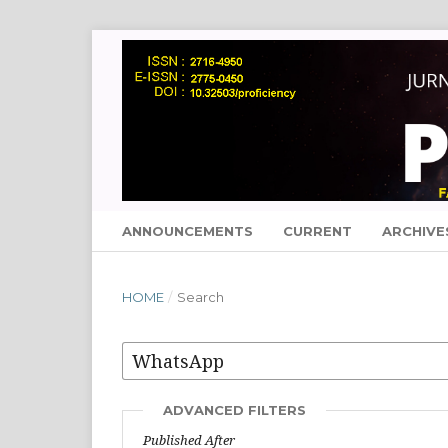
ANNOUNCEMENTS
CURRENT
ARCHIVE
HOME
/
Search
ADVANCED FILTERS
Published After