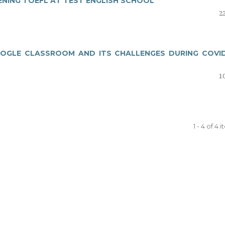
ENING TOEFL AT TEST ENGLISH SCHOOL
22
OOGLE CLASSROOM AND ITS CHALLENGES DURING COVID
10
1 - 4 of 4 