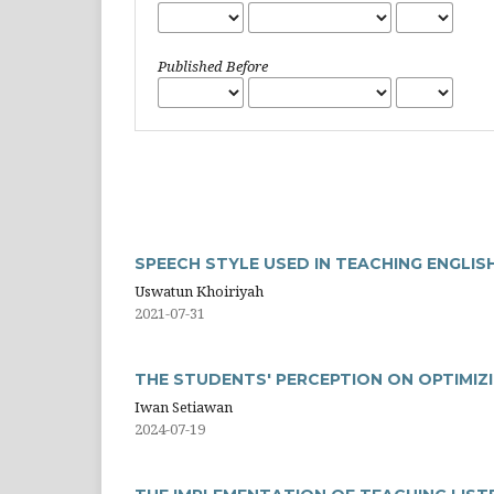
Published Before
SPEECH STYLE USED IN TEACHING ENGLI
Uswatun Khoiriyah
2021-07-31
THE STUDENTS' PERCEPTION ON OPTIMIZ
Iwan Setiawan
2024-07-19