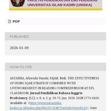
PDF
PUBLISHED
2026-01-09
HOW TO CITE
ASZAHRA, Afnenda Vanola; FAJAR, Muh. THE EFFECTIVENESS
OF USING SQ4R STRATEGY COMBINED WITH
LIVEWORKSHEET IN READING COMPREHENSION AT EFL
CLASSROOM.
Jurnal Pendidikan Bahasa Inggris
Proficiency
, [S.l.], v. 8, n. 1, p. 59-72, jan. 2026. ISSN 2775-0450.
Available at: <
https://ejournal.uniska-
kediri.ac.id/index.php/PROFICIENCY/article/view/8145
>. Date