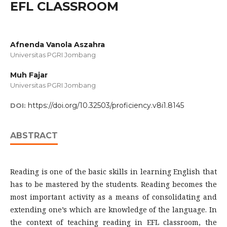
EFL CLASSROOM
Afnenda Vanola Aszahra
Universitas PGRI Jombang
Muh Fajar
Universitas PGRI Jombang
https://doi.org/10.32503/proficiency.v8i1.8145
DOI:
ABSTRACT
Reading is one of the basic skills in learning English that
has to be mastered by the students. Reading becomes the
most important activity as a means of consolidating and
extending one’s which are knowledge of the language. In
the context of teaching reading in EFL classroom, the