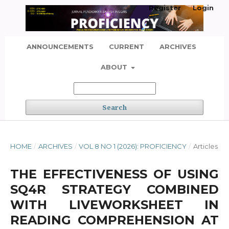
Register
Login
ANNOUNCEMENTS
CURRENT
ARCHIVES
ABOUT
Search
HOME
/
ARCHIVES
/
VOL 8 NO 1 (2026): PROFICIENCY
/
Articles
THE EFFECTIVENESS OF USING
SQ4R STRATEGY COMBINED
WITH LIVEWORKSHEET IN
READING COMPREHENSION AT