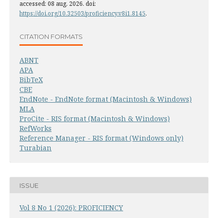
accessed: 08 aug. 2026. doi:
https://doi.org/10.32503/proficiency.v8i1.8145
.
CITATION FORMATS
ABNT
APA
BibTeX
CBE
EndNote - EndNote format (Macintosh & Windows)
MLA
ProCite - RIS format (Macintosh & Windows)
RefWorks
Reference Manager - RIS format (Windows only)
Turabian
ISSUE
Vol 8 No 1 (2026): PROFICIENCY