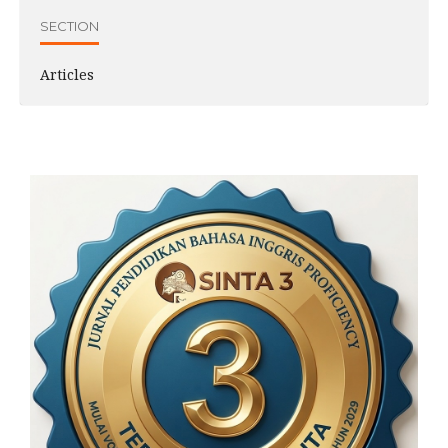
SECTION
Articles