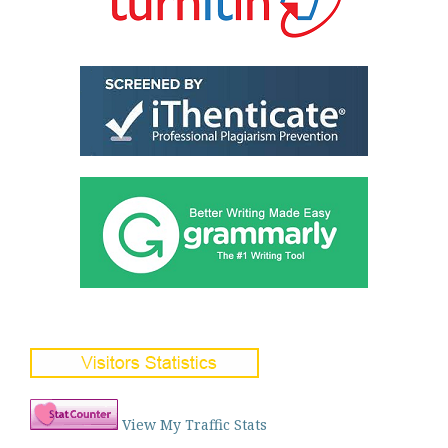
View My Traffic Stats