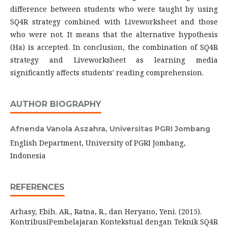
difference between students who were taught by using
SQ4R strategy combined with Liveworksheet and those
who were not. It means that the alternative hypothesis
(Ha) is accepted. In conclusion, the combination of SQ4R
strategy and Liveworksheet as learning media
significantly affects students' reading comprehension.
AUTHOR BIOGRAPHY
Afnenda Vanola Aszahra,
Universitas PGRI Jombang
English Department, University of PGRI Jombang,
Indonesia
REFERENCES
Arhasy, Ebih. AR., Ratna, R., dan Heryano, Yeni. (2015).
KontribusiPembelajaran Kontekstual dengan Teknik SQ4R