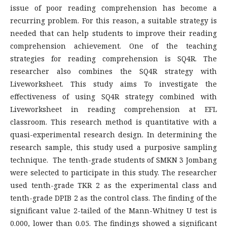
issue of poor reading comprehension has become a
recurring problem. For this reason, a suitable strategy is
needed that can help students to improve their reading
comprehension achievement. One of the teaching
strategies for reading comprehension is SQ4R. The
researcher also combines the SQ4R strategy with
Liveworksheet. This study aims To investigate the
effectiveness of using SQ4R strategy combined with
Liveworksheet in reading comprehension at EFL
classroom. This research method is quantitative with a
quasi-experimental research design. In determining the
research sample, this study used a purposive sampling
technique. The tenth-grade students of SMKN 3 Jombang
were selected to participate in this study. The researcher
used tenth-grade TKR 2 as the experimental class and
tenth-grade DPIB 2 as the control class. The finding of the
significant value 2-tailed of the Mann-Whitney U test is
0.000, lower than 0.05. The findings showed a significant