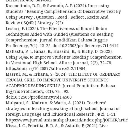
Kusmelinda, D. R., & Swondo, A. P. (2024). Increasing
Students ’ Reading Comprehension Of Descriptive Text By
Using Survey , Question , Read , Reflect , Recite And
Review ( SQ4R ) Strategy. 2(2).
Lestari, E. (2025). The Effectiveness of Round-Robin
Techniques Aided with Guided Questions on Reading
Comprehension. Jurnal Pendidikan Bahasa Inggris
Proficiency, 7(1), 13-25. doi:10.32503/proficiency.v7i1.6414
Mahastu, P. J., Fahas, R., Husaini, R., & Richy, D. (2022).
Using SQ4R to Improve Students’ Reading Comprehension
in Vocational High School. Allure Journal, 2(2), 72–78.
https://doi.org/10.26877/allure.v2i2.11964
Masrul, M., & Erliana, S. (2024). THE EFFECT OF ORDINARY
CRUCIAL SKILL TO IMPROVE UNIVERSITY STUDENTS'
ACADEMIC READING SKILLS. Jurnal Pendidikan Bahasa
Inggris Proficiency, 6(1), 73 - 92.
doi:10.32503/proficiency.v6i1.4500
Mulyanti, S., Nadrun, & Waris, A. (2021). Teachers’
strategies in teaching speaking at high school. Journal of
Foreign Language and Educational Research, 4(2), 1–11.
https://www.jurnal.unismuhpalu.ac.id/index.php/JOFLER/artic
Nissa, I. C., Febrilia, B. R. A., & Astutik, F. (2021). Live