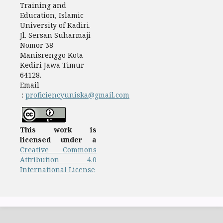
Training and
Education, Islamic
University of Kadiri.
Jl. Sersan Suharmaji
Nomor 38
Manisrenggo Kota
Kediri Jawa Timur
64128.
Email
:
proficiencyuniska@gmail.com
This work is
licensed under a
Creative Commons
Attribution 4.0
International License