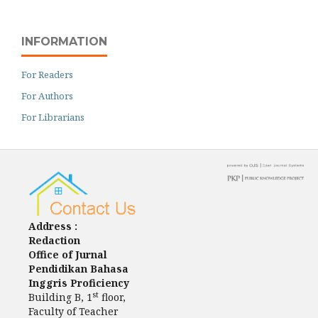
INFORMATION
For Readers
For Authors
For Librarians
Address :
Redaction
Office of Jurnal
Pendidikan Bahasa
Inggris Proficiency
st
Building B, 1
floor,
Faculty of Teacher