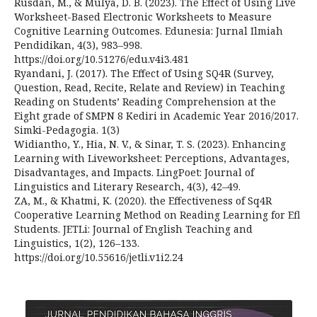
Rusdan, M., & Mulya, D. B. (2023). The Effect of Using Live
Worksheet-Based Electronic Worksheets to Measure
Cognitive Learning Outcomes. Edunesia: Jurnal Ilmiah
Pendidikan, 4(3), 983–998.
https://doi.org/10.51276/edu.v4i3.481
Ryandani, J. (2017). The Effect of Using SQ4R (Survey,
Question, Read, Recite, Relate and Review) in Teaching
Reading on Students’ Reading Comprehension at the
Eight grade of SMPN 8 Kediri in Academic Year 2016/2017.
Simki-Pedagogia. 1(3)
Widiantho, Y., Hia, N. V., & Sinar, T. S. (2023). Enhancing
Learning with Liveworksheet: Perceptions, Advantages,
Disadvantages, and Impacts. LingPoet: Journal of
Linguistics and Literary Research, 4(3), 42–49.
ZA, M., & Khatmi, K. (2020). the Effectiveness of Sq4R
Cooperative Learning Method on Reading Learning for Efl
Students. JETLi: Journal of English Teaching and
Linguistics, 1(2), 126–133.
https://doi.org/10.55616/jetli.v1i2.24