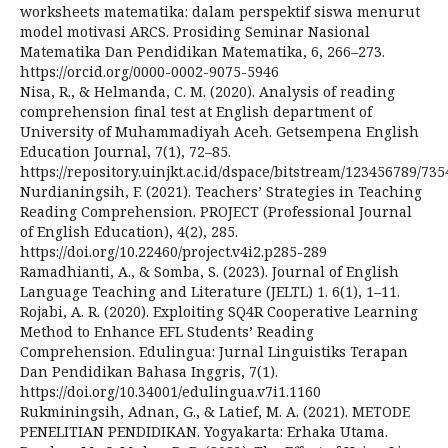
worksheets matematika: dalam perspektif siswa menurut
model motivasi ARCS. Prosiding Seminar Nasional
Matematika Dan Pendidikan Matematika, 6, 266–273.
https://orcid.org/0000-0002-9075-5946
Nisa, R., & Helmanda, C. M. (2020). Analysis of reading
comprehension final test at English department of
University of Muhammadiyah Aceh. Getsempena English
Education Journal, 7(1), 72–85.
https://repository.uinjkt.ac.id/dspace/bitstream/1234567
Nurdianingsih, F. (2021). Teachers’ Strategies in Teaching
Reading Comprehension. PROJECT (Professional Journal
of English Education), 4(2), 285.
https://doi.org/10.22460/project.v4i2.p285-289
Ramadhianti, A., & Somba, S. (2023). Journal of English
Language Teaching and Literature (JELTL) 1. 6(1), 1–11.
Rojabi, A. R. (2020). Exploiting SQ4R Cooperative Learning
Method to Enhance EFL Students’ Reading
Comprehension. Edulingua: Jurnal Linguistiks Terapan
Dan Pendidikan Bahasa Inggris, 7(1).
https://doi.org/10.34001/edulingua.v7i1.1160
Rukminingsih, Adnan, G., & Latief, M. A. (2021). METODE
PENELITIAN PENDIDIKAN. Yogyakarta: Erhaka Utama.