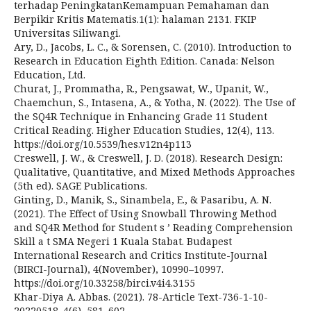
terhadap PeningkatanKemampuan Pemahaman dan
Berpikir Kritis Matematis.1(1): halaman 2131. FKIP
Universitas Siliwangi.
Ary, D., Jacobs, L. C., & Sorensen, C. (2010). Introduction to
Research in Education Eighth Edition. Canada: Nelson
Education, Ltd.
Churat, J., Prommatha, R., Pengsawat, W., Upanit, W.,
Chaemchun, S., Intasena, A., & Yotha, N. (2022). The Use of
the SQ4R Technique in Enhancing Grade 11 Student
Critical Reading. Higher Education Studies, 12(4), 113.
https://doi.org/10.5539/hes.v12n4p113
Creswell, J. W., & Creswell, J. D. (2018). Research Design:
Qualitative, Quantitative, and Mixed Methods Approaches
(5th ed). SAGE Publications.
Ginting, D., Manik, S., Sinambela, E., & Pasaribu, A. N.
(2021). The Effect of Using Snowball Throwing Method
and SQ4R Method for Student s ’ Reading Comprehension
Skill a t SMA Negeri 1 Kuala Stabat. Budapest
International Research and Critics Institute-Journal
(BIRCI-Journal), 4(November), 10990–10997.
https://doi.org/10.33258/birci.v4i4.3155
Khar-Diya A. Abbas. (2021). 78-Article Text-736-1-10-
20220518. 4(6), 581–602.