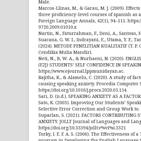
Male.
Marcos-Llinas, M., & Garau, M. J. (2009). Effect
three proficiency-level courses of spanish as 
Foreign Language Annals, 42(1), 94–111. https://
9720.2009.01010.x
Nartin, N., Faturrahman, F., Deni, A., Santoso, H
Suacana, G. W. I., Indrayani, E., Utama, Y. F., Tar
(2024). METODE PENELITIAN KUALITATIF (T. P. C
Cendikia Mulia Mandiri.
Neti, N., B, W. A., & Nurhaeni, N. (2020). EN
(E2J) STUDENTS’ SELF CONFIDENCE IN SPEAKI
https://www.ejournal.lppmunidayan.ac.
Rajitha, K., & Alamelu, C. (2020). A study of fac
causing speaking anxiety. Procedia Computer S
https://doi.org/10.1016/j.procs.2020.05.154
Sari, D. (n.d.). SPEAKING ANXIETY AS A FACTO
Sato, K. (2003). Improving Our Students’ Speaki
Selective Error Correction and Group Work to.
Suparlan, S. (2021). FACTORS CONTRIBUTING
ANXIETY. JOLLT Journal of Languages and Langu
https://doi.org/10.33394/jollt.v%vi%i.3321
Torky, I. E. F. A. S. (2006). The Effectiveness of
program in Developing the English Language S