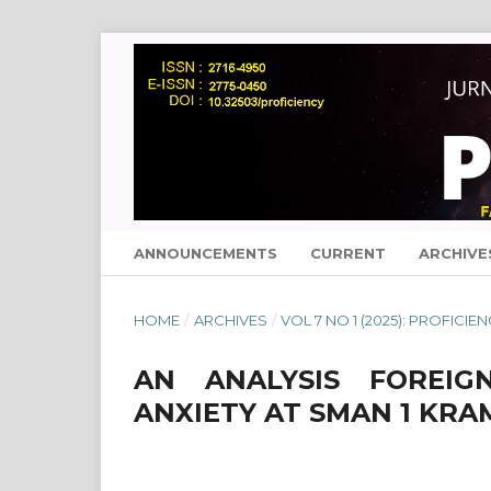
ANNOUNCEMENTS
CURRENT
ARCHIVE
HOME
/
ARCHIVES
/
VOL 7 NO 1 (2025): PROFICIE
AN ANALYSIS FOREIG
ANXIETY AT SMAN 1 KR