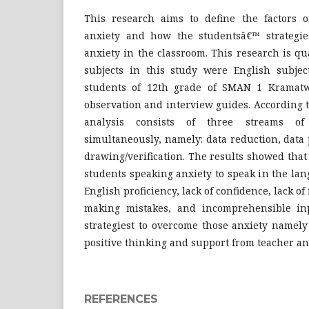
This research aims to define the factors 
anxiety and how the studentsâ€™ strategie
anxiety in the classroom. This research is qua
subjects in this study were English subje
students of 12th grade of SMAN 1 Kramatw
observation and interview guides. According
analysis consists of three streams of 
simultaneously, namely: data reduction, data
drawing/verification. The results showed that 
students speaking anxiety to speak in the la
English proficiency, lack of confidence, lack of f
making mistakes, and incomprehensible inp
strategiest to overcome those anxiety namely
positive thinking and support from teacher an
REFERENCES