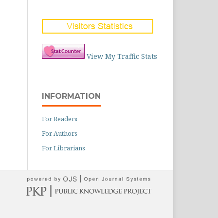
View My Traffic Stats
INFORMATION
For Readers
For Authors
For Librarians