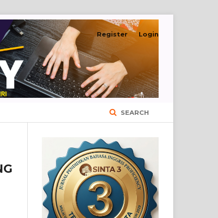
Register
Login
SEARCH
NG