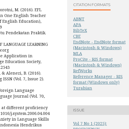
CITATION FORMATS
rorotni, M. (2016). EFL
 in One English Teacher
ABNT
f English Education),
APA
19
BibTeX
tu Pendekatan Praktik.
CBE
EndNote - EndNote format
 OF LANGUAGE LEARNING
(Macintosh & Windows)
.org
MLA
ne Application in
ProCite - RIS format
ge Education Society,
(Macintosh & Windows)
2.2543
RefWorks
 & Alenezi, B. (2016).
Reference Manager - RIS
ISSN (Vol. 7, Issue 2).
format (Windows only)
Turabian
. Foreign Language
uage Journal (Vol. 70,
 at different proficiency
ISSUE
0.1016/j.system.2006.04.004
xiety in Language Skills
Vol 7 No 1 (2025):
n Indonesia Hendrikus