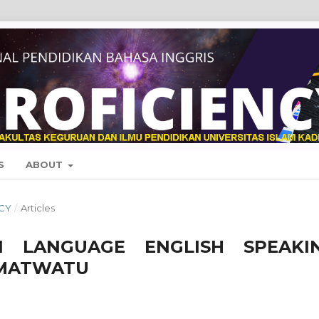
S
ABOUT
NCY
/
Articles
N LANGUAGE ENGLISH SPEAKI
AMATWATU