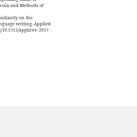
icula and Methods of
amiliarity on the
anguage writing. Applied
rg/10.1515/applirev-2017-