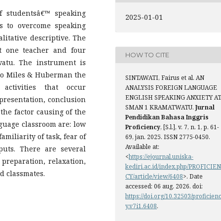
of studentsâ€™ speaking
2025-01-01
s to overcome speaking
litative descriptive. The
ct one teacher and four
HOW TO CITE
atu. The instrument is
 to Miles & Huberman the
SINTAWATI, Fairus et al. AN
activities that occur
ANALYSIS FOREIGN LANGUAGE
ENGLISH SPEAKING ANXIETY A
 presentation, conclusion
SMAN 1 KRAMATWATU.
Jurnal
the factor causing of the
Pendidikan Bahasa Inggris
nguage classroom are: low
Proficiency
, [S.l.], v. 7, n. 1, p. 61-
amiliarity of task, fear of
69, jan. 2025. ISSN 2775-0450.
Available at:
uts. There are several
<
https://ejournal.uniska-
 preparation, relaxation,
kediri.ac.id/index.php/PROFICIEN
d classmates.
CY/article/view/6408
>. Date
accessed: 06 aug. 2026. doi:
https://doi.org/10.32503/proficien
y.v7i1.6408
.