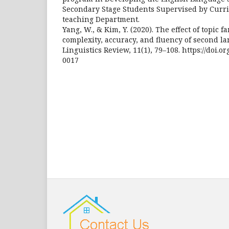
Secondary Stage Students Supervised by Curr
teaching Department.
Yang, W., & Kim, Y. (2020). The effect of topic f
complexity, accuracy, and fluency of second l
Linguistics Review, 11(1), 79–108. https://doi.o
0017