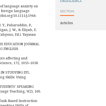
PROFICIENCY
s of language anxiety on
a foreign language.
SECTION
doi.org/10.1111/j.1944-
Articles
. Y., Paharuddin, P.,
igan, J. W., & Eliyah, E.
ahyono, Ed.). Yayasan
GLISH EDUCATION JOURNAL
NG ENGLISH.
tors affecting and
cience, 172, 1053–1058.
R IN STUDYING EFL.
ng Skills: Using
 STUDENTS’ SPEAKING
age Teaching, 9(2), 160.
 a Task-Based Instruction
peaking Skills of