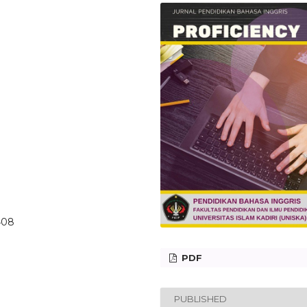
6408
PDF
PUBLISHED