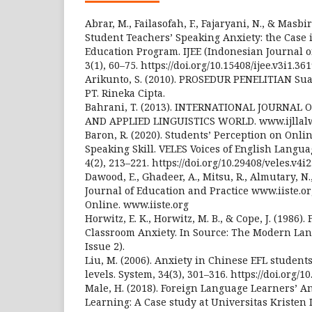
Abrar, M., Failasofah, F., Fajaryani, N., & Masbi
Student Teachers’ Speaking Anxiety: the Case
Education Program. IJEE (Indonesian Journal o
3(1), 60–75. https://doi.org/10.15408/ijee.v3i1.36
Arikunto, S. (2010). PROSEDUR PENELITIAN Sua
PT. Rineka Cipta.
Bahrani, T. (2013). INTERNATIONAL JOURNAL
AND APPLIED LINGUISTICS WORLD. www.ijllalw
Baron, R. (2020). Students’ Perception on Onli
Speaking Skill. VELES Voices of English Langua
4(2), 213–221. https://doi.org/10.29408/veles.v4i
Dawood, E., Ghadeer, A., Mitsu, R., Almutary, N.,
Journal of Education and Practice www.iiste.org 
Online. www.iiste.org
Horwitz, E. K., Horwitz, M. B., & Cope, J. (1986)
Classroom Anxiety. In Source: The Modern Lang
Issue 2).
Liu, M. (2006). Anxiety in Chinese EFL students
levels. System, 34(3), 301–316. https://doi.org/1
Male, H. (2018). Foreign Language Learners’ An
Learning: A Case study at Universitas Kriste