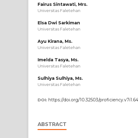
Fairus Sintawati, Mrs.
Universitas Faletehan
Elsa Dwi Sarkiman
Universitas Faletehan
Ayu Kirana, Ms.
Universitas Faletehan
Imelda Tasya, Ms.
Universitas Faletehan
Sulhiya Sulhiya, Ms.
Universitas Faletehan
https://doi.org/10.32503/proficiency.v7i1.
DOI:
ABSTRACT