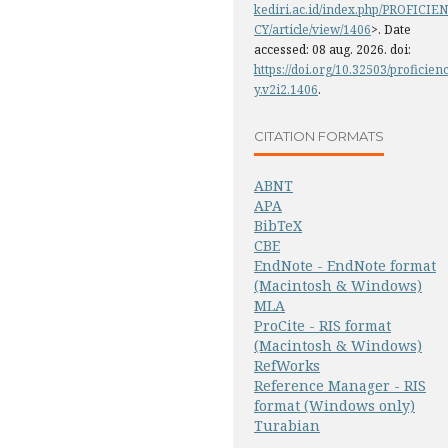
kediri.ac.id/index.php/PROFICIEN
CY/article/view/1406
>. Date
accessed: 08 aug. 2026. doi:
https://doi.org/10.32503/proficien
y.v2i2.1406
.
CITATION FORMATS
ABNT
APA
BibTeX
CBE
EndNote - EndNote format
(Macintosh & Windows)
MLA
ProCite - RIS format
(Macintosh & Windows)
RefWorks
Reference Manager - RIS
format (Windows only)
Turabian