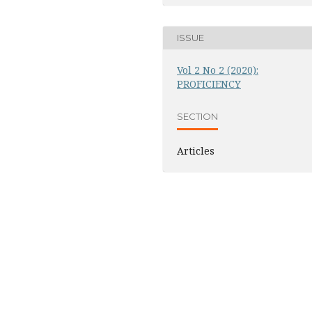
ISSUE
Vol 2 No 2 (2020):
PROFICIENCY
SECTION
Articles