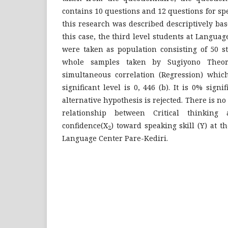
contains 10 questions and 12 questions for spe
this research was described descriptively bas
this case, the third level students at Languag
were taken as population consisting of 50 
whole samples taken by Sugiyono Theor
simultaneous correlation (Regression) whic
significant level is 0, 446 (b). It is 0% signi
alternative hypothesis is rejected. There is n
relationship between Critical thinking a
confidence(X
) toward speaking skill (Y) at th
2
Language Center Pare-Kediri.