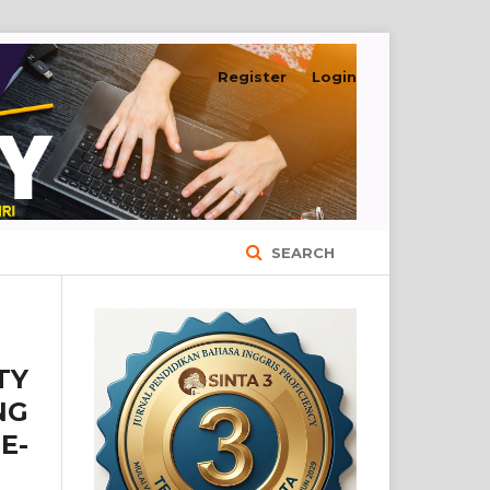
Register
Login
SEARCH
TY
NG
E-