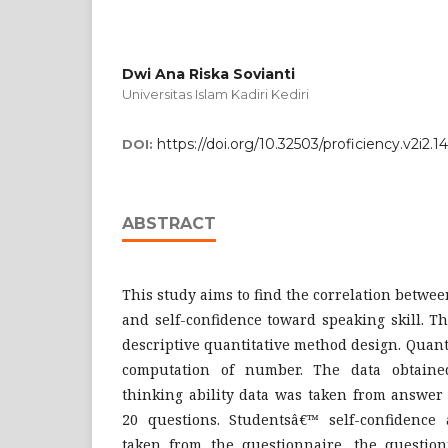
Dwi Ana Riska Sovianti
Universitas Islam Kadiri Kediri
https://doi.org/10.32503/proficiency.v2i2.1
DOI:
ABSTRACT
This study aims to find the correlation between
and self-confidence toward speaking skill. 
descriptive quantitative method design. Quanti
computation of number. The data obtaine
thinking ability data was taken from answer o
20 questions. Studentsâ€™ self-confidence
taken from the questionnaire, the questionn