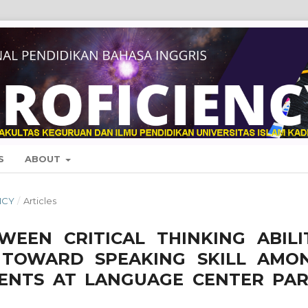
S
ABOUT
NCY
/
Articles
WEEN CRITICAL THINKING ABILI
 TOWARD SPEAKING SKILL AMO
DENTS AT LANGUAGE CENTER PAR