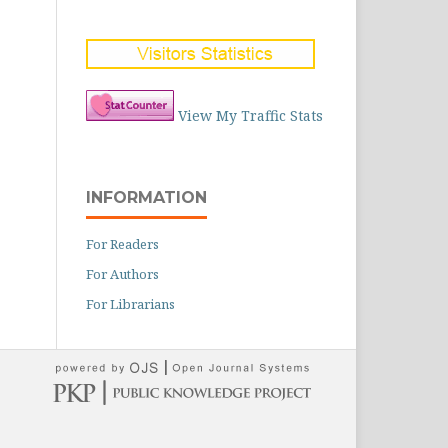
View My Traffic Stats
INFORMATION
For Readers
For Authors
For Librarians