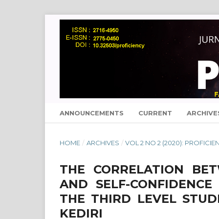
ANNOUNCEMENTS
CURRENT
ARCHIVE
HOME
/
ARCHIVES
/
VOL 2 NO 2 (2020): PROFICIE
THE CORRELATION BET
AND SELF-CONFIDENCE
THE THIRD LEVEL STU
KEDIRI