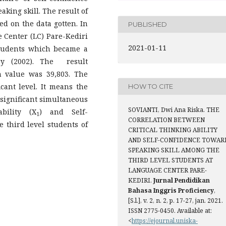
aking skill. The result of
ed on the data gotten. In
PUBLISHED
e Center (LC) Pare-Kediri
2021-01-11
students which became a
y (2002). The result
h value was 39,803. The
ficant level. It means the
HOW TO CITE
o significant simultaneous
SOVIANTI, Dwi Ana Riska. THE
bility (X
) and Self-
1
CORRELATION BETWEEN
e third level students of
CRITICAL THINKING ABILITY
AND SELF-CONFIDENCE TOWAR
SPEAKING SKILL AMONG THE
THIRD LEVEL STUDENTS AT
LANGUAGE CENTER PARE-
KEDIRI.
Jurnal Pendidikan
Bahasa Inggris Proficiency
,
[S.l.], v. 2, n. 2, p. 17-27, jan. 2021.
ISSN 2775-0450. Available at:
<
https://ejournal.uniska-