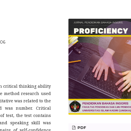
406
 critical thinking ability
The method research used
tative was related to the
d was number. Critical
f test, the test contains
 and speaking skill was
PDF
aire of self-confidence