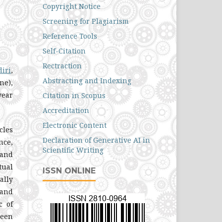
Copyright Notice
Screening for Plagiarism
Reference Tools
Self-Citation
Rectraction
diri
,
Abstracting and Indexing
ne),
year
Citation in Scopus
Accreditation
Electronic Content
cles
Declaration of Generative AI in
nce,
Scientific Writing
 and
tual
ISSN ONLINE
ally
 and
c of
been