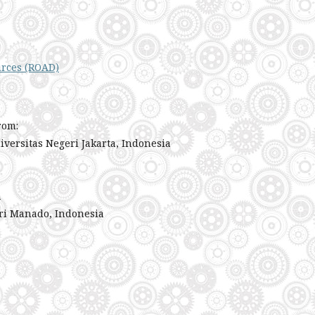
urces (ROAD)
rom:
iversitas Negeri Jakarta, Indonesia
a
ri Manado, Indonesia