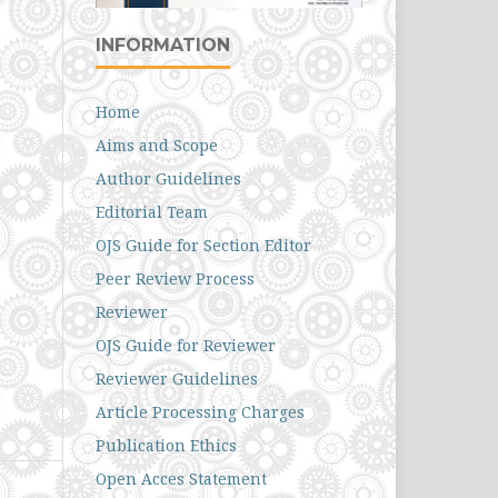
INFORMATION
Home
Aims and Scope
Author Guidelines
Editorial Team
OJS Guide for Section Editor
Peer Review Process
Reviewer
OJS Guide for Reviewer
Reviewer Guidelines
Article Processing Charges
Publication Ethics
Open Acces Statement