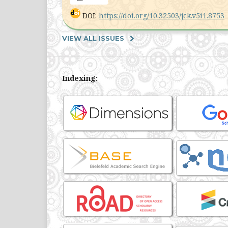
DOI:
https://doi.org/10.32503/jck.v5i1.8753
VIEW ALL ISSUES
Indexing: