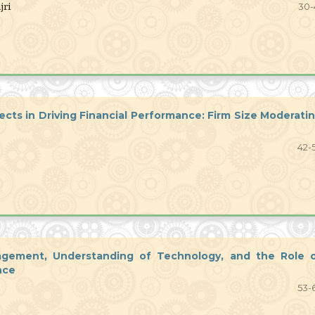
jri
30-
ects in Driving Financial Performance: Firm Size Moderati
42-
nagement, Understanding of Technology, and the Role 
nce
53-