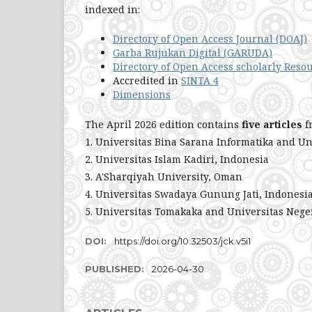
indexed in:
Directory of Open Access Journal (DOAJ)
Garba Rujukan Digital (GARUDA)
Directory of Open Access scholarly Reso
Accredited in
SINTA 4
Dimensions
The April 2026 edition contains
five articles
f
1. Universitas Bina Sarana Informatika and Un
2. Universitas Islam Kadiri, Indonesia
3. A'Sharqiyah University, Oman
4. Universitas Swadaya Gunung Jati, Indonesi
5. Universitas Tomakaka and Universitas Nege
DOI:
https://doi.org/10.32503/jck.v5i1
PUBLISHED:
2026-04-30