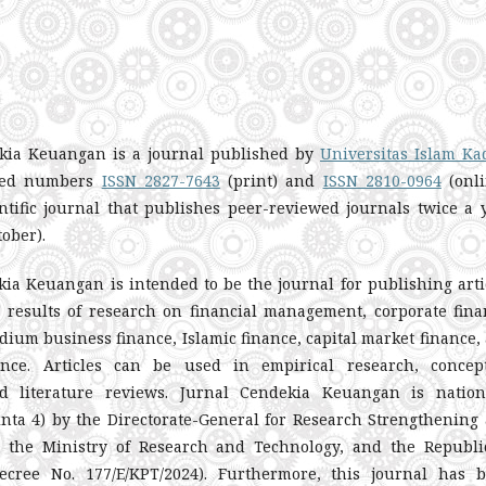
kia Keuangan is a journal published by
Universitas Islam Ka
ered numbers
ISSN 2827-7643
(print) and
ISSN 2810-0964
(onli
ntific journal that publishes peer-reviewed journals twice a 
tober).
ia Keuangan is intended to be the journal for publishing arti
e results of research on financial management, corporate fina
ium business finance, Islamic finance, capital market finance,
ance. Articles can be used in empirical research, concep
d literature reviews. Jurnal Cendekia Keuangan is nation
inta 4) by the Directorate-General for Research Strengthening
 the Ministry of Research and Technology, and the Republi
ecree No. 177/E/KPT/2024). Furthermore, this journal has 