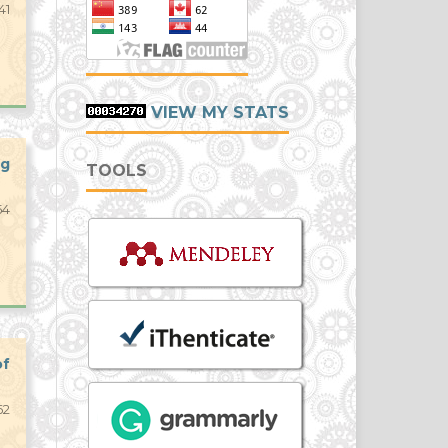
41
VIEW MY STATS
ng
TOOLS
54
of
62