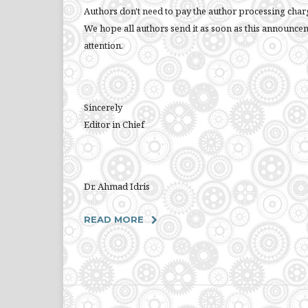
Authors don't need to pay the author processing charge
We hope all authors send it as soon as this announce
attention.
Sincerely
Editor in Chief
Dr. Ahmad Idris
READ MORE