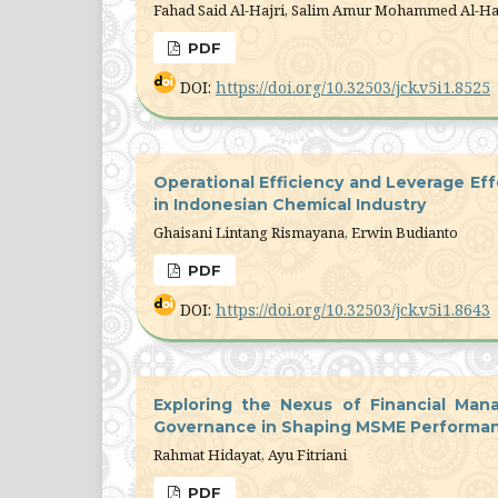
Fahad Said Al-Hajri, Salim Amur Mohammed Al-Ha
PDF
DOI:
https://doi.org/10.32503/jck.v5i1.8525
Operational Efficiency and Leverage Eff
in Indonesian Chemical Industry
Ghaisani Lintang Rismayana, Erwin Budianto
PDF
DOI:
https://doi.org/10.32503/jck.v5i1.8643
Exploring the Nexus of Financial Ma
Governance in Shaping MSME Performa
Rahmat Hidayat, Ayu Fitriani
PDF