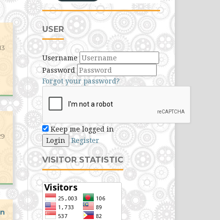
USER
13
Username
Password
Forgot your password?
Keep me logged in
29
Login
Register
VISITOR STATISTIC
an