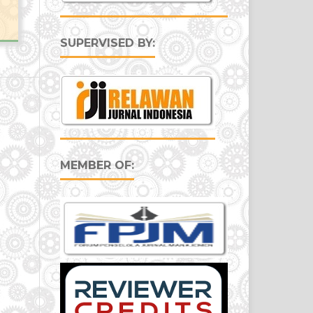
SUPERVISED BY:
MEMBER OF: