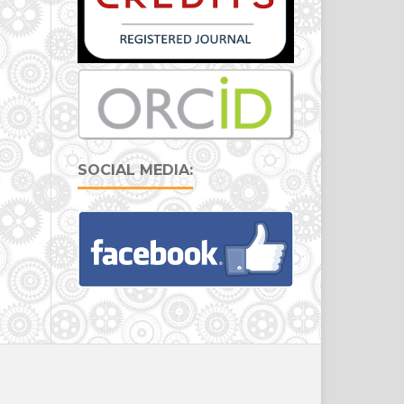
SOCIAL MEDIA: