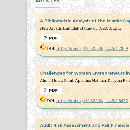
ARTICLES
A Bibliometric Analysis of the Islamic C
Heri Aryadi, Hamidah Hamidah, IGKA Ulupui
PDF
DOI:
https://doi.org/10.32503/jck.v5i1.7369
Challenges for Women Entrepreneurs in D
Ahmad Idris, Galuh Aprillina Natassa, Desytha Putr
PDF
DOI:
https://doi.org/10.32503/jck.v5i1.8632
Audit Risk Assessment and Fair Financi