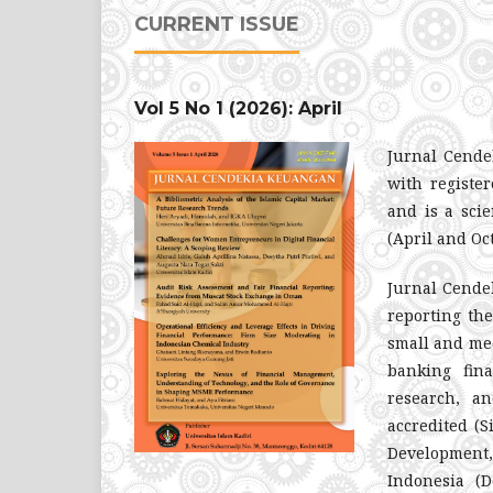
CURRENT ISSUE
Vol 5 No 1 (2026): April
Jurnal Cende
with regist
and is a scie
(April and Oc
Jurnal Cendek
reporting th
small and med
banking fin
research, an
accredited (S
Development,
Indonesia (D