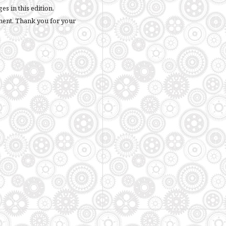
s in this edition.
ment. Thank you for your