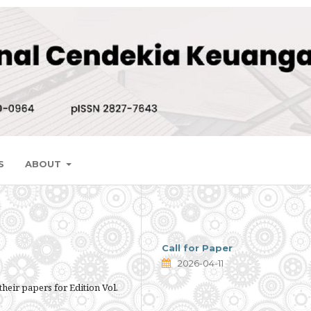
S
ABOUT
Call for Paper
2026-04-11
their papers for Edition Vol.