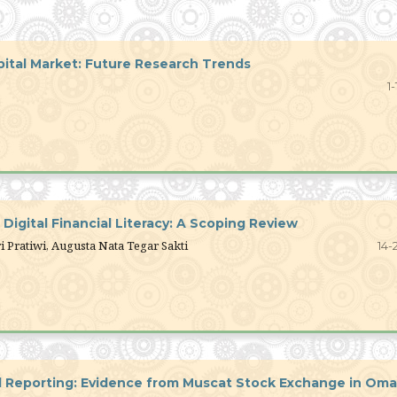
apital Market: Future Research Trends
1-
igital Financial Literacy: A Scoping Review
i Pratiwi, Augusta Nata Tegar Sakti
14-
al Reporting: Evidence from Muscat Stock Exchange in Om