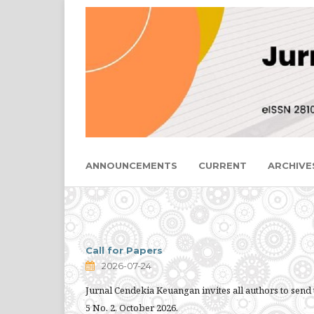
ANNOUNCEMENTS
CURRENT
ARCHIVE
Call for Papers
2026-07-24
Jurnal Cendekia Keuangan invites all authors to send 
5 No. 2, October 2026.