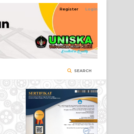
Register
Login
SEARCH