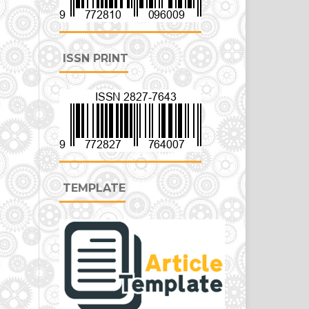
ISSN PRINT
TEMPLATE