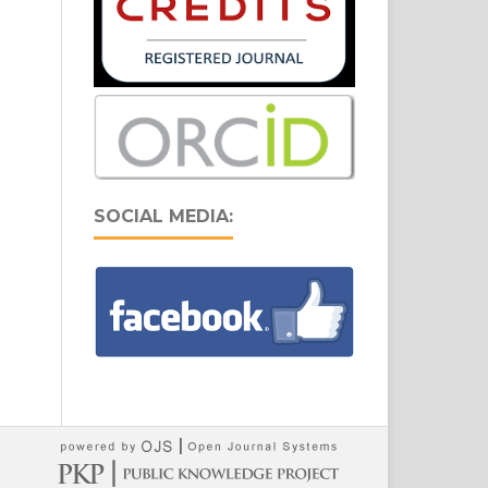
SOCIAL MEDIA: