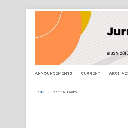
ANNOUNCEMENTS
CURRENT
ARCHIVE
HOME
/
Editorial Team