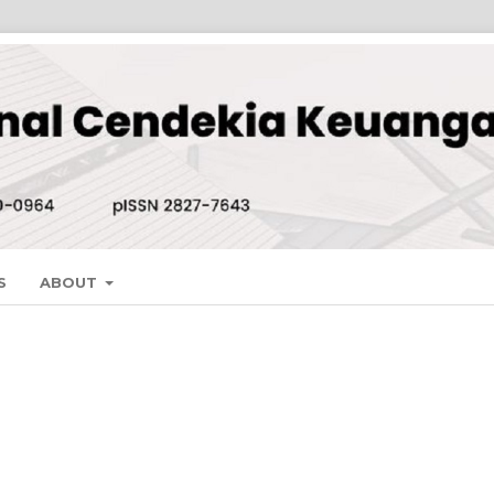
S
ABOUT