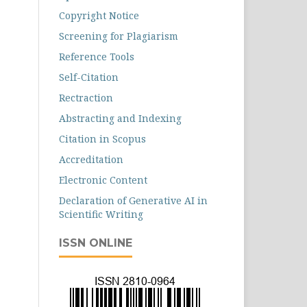
Copyright Notice
Screening for Plagiarism
Reference Tools
Self-Citation
Rectraction
Abstracting and Indexing
Citation in Scopus
Accreditation
Electronic Content
Declaration of Generative AI in
Scientific Writing
ISSN ONLINE