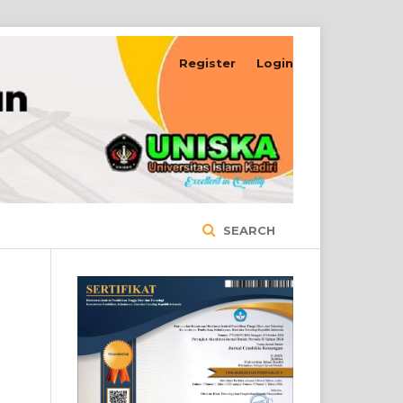
Register
Login
SEARCH