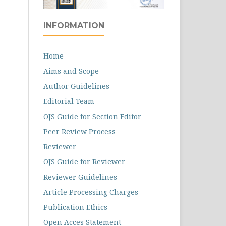
INFORMATION
Home
Aims and Scope
Author Guidelines
Editorial Team
OJS Guide for Section Editor
Peer Review Process
Reviewer
OJS Guide for Reviewer
Reviewer Guidelines
Article Processing Charges
Publication Ethics
Open Acces Statement