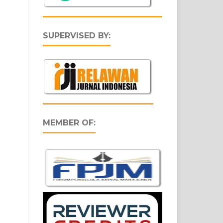
SUPERVISED BY:
MEMBER OF: