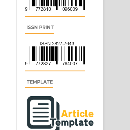
ISSN PRINT
TEMPLATE