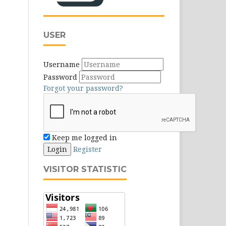
USER
Username
Password
Forgot your password?
Keep me logged in
Login
Register
VISITOR STATISTIC