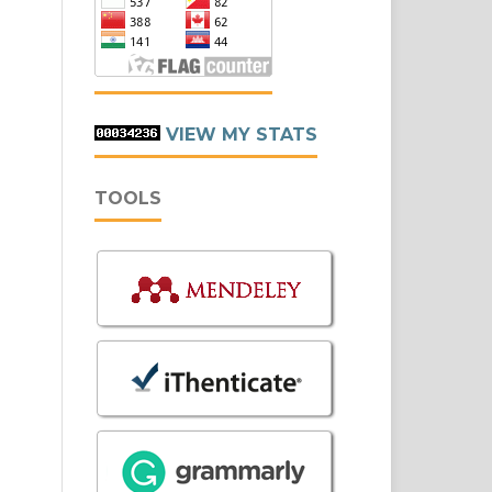
VIEW MY STATS
TOOLS