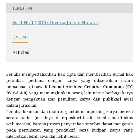
TERBITAN
Vol 1 No 1 (2015): Diversi Jurnal Hukum
BAGIAN
Articles
Penulis mempertahankan hak cipta dan memberikan jurnal hak
publikasi pertama dengan karya yang dilisensikan secara
bersamaan di bawah
Lisensi Atribusi Creative Commons (CC
BY-SA 4.0)
yang memungkinkan orang lain untuk berbagi karya
dengan pengakuan atas penulisan karya dan publikasi awal
dalam jurnal ini.
Penulis diizinkan dan didorong untuk memposting karya mereka
secara online (misalnya, di repositori institusional atau di situs
web mereka) karena proses penyerahan tersebut dapat mengarah
pada pertukaran yang produktif, serta kutipan karya yang
diterbitkan lebih awal dan lebih besar.