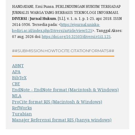
HANDAYANI, Emi Puasa. PERLINDUNGAN HUKUM TERHADAP
JURNALIS WARGA YANG BERBASIS TEKNOLOGI INFORMASI.
DIVERSI : Jurnal Hukum
, [S.l.], v. 1, n. 1, p. 1-25, apr. 2018. ISSN
2614-5936. Tersedia pada: <
https://ejournal.uniska-
kediri.ac.id/index.php/Diversi/article/view/125
>. Tanggal Akses:
07 aug. 2026 doi:
https://doi.org/10.32503/diversi.v1i1.125
.
##SUBMISSION.HOWTOCITE.CITATIONFORMATS##
ABNT
APA
BibTeX
CBE
EndNote - EndNote format (Macintosh & Windows)
MLA
ProCite format RIS (Macintosh & Windows)
RefWorks
Turabian
Manajer Referensi format RIS (hanya windows)