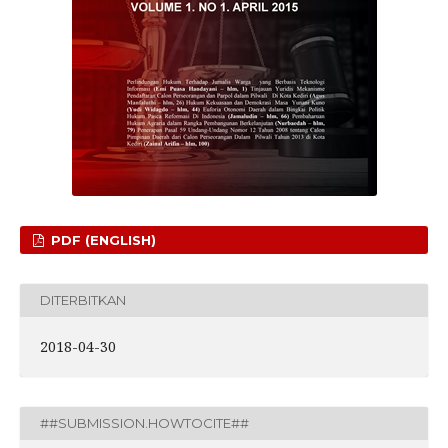
PDF (ENGLISH)
DITERBITKAN
2018-04-30
##SUBMISSION.HOWTOCITE##