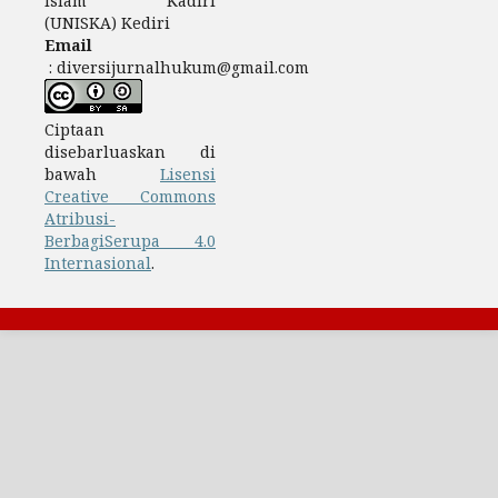
Islam Kadiri
(UNISKA) Kediri
Email
: diversijurnalhukum@gmail.com
Ciptaan
disebarluaskan di
bawah
Lisensi
Creative Commons
Atribusi-
BerbagiSerupa 4.0
Internasional
.