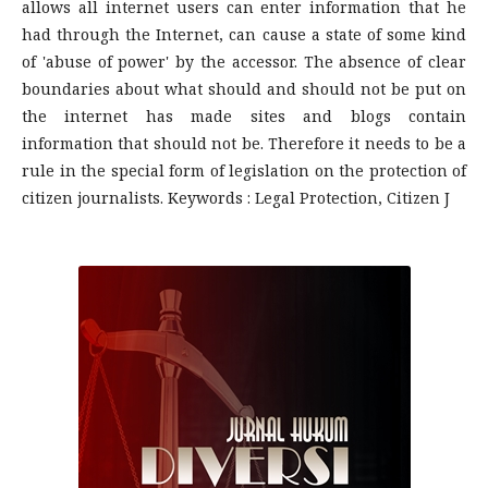
allows all internet users can enter information that he
had through the Internet, can cause a state of some kind
of 'abuse of power' by the accessor. The absence of clear
boundaries about what should and should not be put on
the internet has made sites and blogs contain
information that should not be. Therefore it needs to be a
rule in the special form of legislation on the protection of
citizen journalists. Keywords : Legal Protection, Citizen J