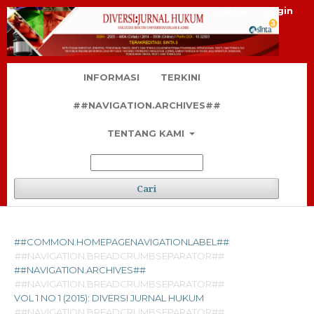
Daftar
Login
INFORMASI
TERKINI
##NAVIGATION.ARCHIVES##
TENTANG KAMI
Cari
##COMMON.HOMEPAGENAVIGATIONLABEL##
##NAVIGATION.BREADCRUMBSEPARATOR##
##NAVIGATION.ARCHIVES##
##NAVIGATION.BREADCRUMBSEPARATOR##
VOL 1 NO 1 (2015): DIVERSI JURNAL HUKUM
##NAVIGATION.BREADCRUMBSEPARATOR##