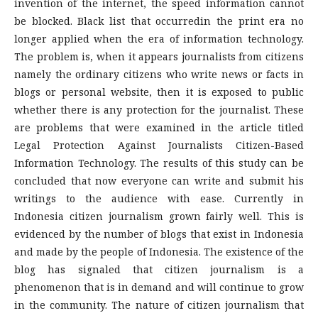
invention of the internet, the speed information cannot
be blocked. Black list that occurredin the print era no
longer applied when the era of information technology.
The problem is, when it appears journalists from citizens
namely the ordinary citizens who write news or facts in
blogs or personal website, then it is exposed to public
whether there is any protection for the journalist. These
are problems that were examined in the article titled
Legal Protection Against Journalists Citizen-Based
Information Technology. The results of this study can be
concluded that now everyone can write and submit his
writings to the audience with ease. Currently in
Indonesia citizen journalism grown fairly well. This is
evidenced by the number of blogs that exist in Indonesia
and made by the people of Indonesia. The existence of the
blog has signaled that citizen journalism is a
phenomenon that is in demand and will continue to grow
in the community. The nature of citizen journalism that