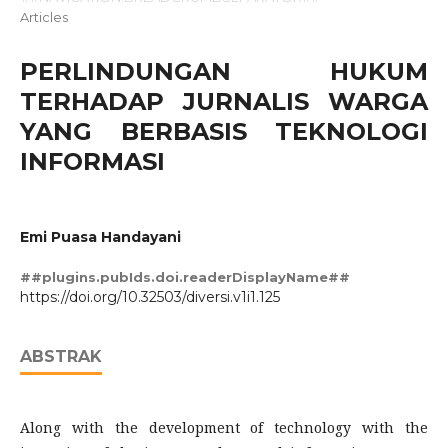
Articles
PERLINDUNGAN HUKUM
TERHADAP JURNALIS WARGA
YANG BERBASIS TEKNOLOGI
INFORMASI
Emi Puasa Handayani
##plugins.pubIds.doi.readerDisplayName##
https://doi.org/10.32503/diversi.v1i1.125
ABSTRAK
Along with the development of technology with the