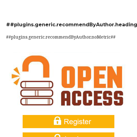
##plugins.generic.recommendByAuthor.headin
##plugins.generic.recommendByAuthor.noMetric##