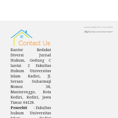
Kantor Redaksi
Diversi Jurnal
Hukum, Gedung C
lantai 2 Fakultas
Hukum Universitas
Islam Kadiri, Jl.
Sersan Suharmaji
Nomor. 38,
Manisrenggo, Kota
Kediri, Kediri, Jawa
Timur 64128.
Penerbit
: Fakultas
hukum Universitas