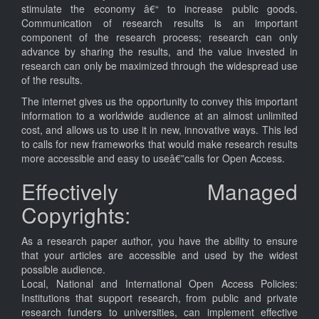
stimulate the economy â€“ to increase public goods.
Communication of research results is an important
component of the research process; research can only
advance by sharing the results, and the value invested in
research can only be maximized through the widespread use
of the results.
The internet gives us the opportunity to convey this important
information to a worldwide audience at an almost unlimited
cost, and allows us to use it in new, innovative ways. This led
to calls for new frameworks that would make research results
more accessible and easy to useâ€”calls for Open Access.
Effectively Managed
Copyrights:
As a research paper author, you have the ability to ensure
that your articles are accessible and used by the widest
possible audience.
Local, National and International Open Access Policies:
Institutions that support research, from public and private
research funders to universities, can implement effective