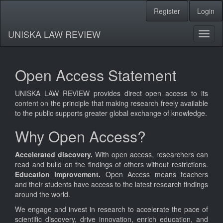
Register
Login
Quick
jump
UNISKA LAW REVIEW
Toggl
to
naviga
page
Open Access Statement
content
UNISKA LAW REVIEW provides direct open access to its
Main
content on the principle that making research freely available
Navigation
to the public supports greater global exchange of knowledge.
Main
Why Open Access?
Content
Sidebar
Accelerated discovery.
With open access, researchers can
read and build on the findings of others without restrictions.
Education improvement.
Open Access means teachers
and their students have access to the latest research findings
around the world.
We engage and invest in research to accelerate the pace of
scientific discovery, drive innovation, enrich education, and