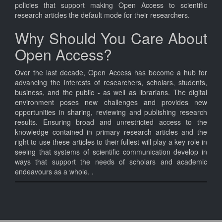
policies that support making Open Access to scientific
research articles the default mode for their researchers.
Why Should You Care About
Open Access?
Over the last decade, Open Access has become a hub for
advancing the interests of researchers, scholars, students,
business, and the public - as well as librarians. The digital
environment poses new challenges and provides new
opportunities in sharing, reviewing and publishing research
results. Ensuring broad and unrestricted access to the
knowledge contained in primary research articles and the
right to use these articles to their fullest will play a key role in
seeing that systems of scientific communication develop in
ways that support the needs of scholars and academic
endeavours as a whole. .