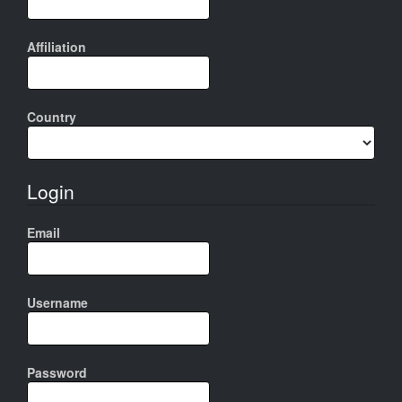
Affiliation
Country
Login
Email
Username
Password