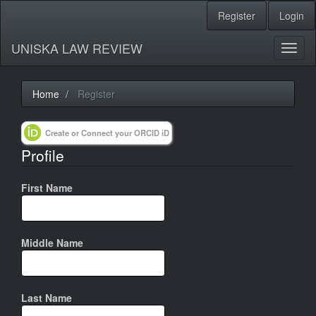
Register
Login
Quick
jump
UNISKA LAW REVIEW
Toggl
to
naviga
page
Home
Register
content
Create or Connect your ORCID iD
Main
Profile
Navigation
Main
Content
First Name
Sidebar
Middle Name
Last Name