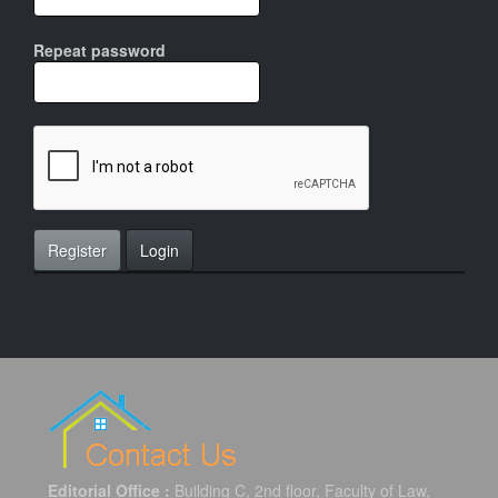
Repeat password
Register
Login
Editorial Office :
Building C, 2nd floor, Faculty of Law,