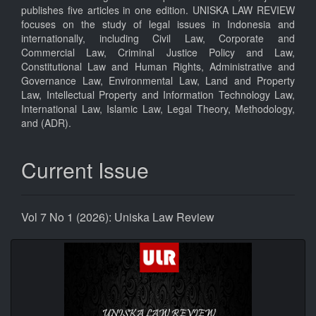
publishes five articles in one edition. UNISKA LAW REVIEW
focuses on the study of legal issues in Indonesia and
internationally, including Civil Law, Corporate and
Commercial Law, Criminal Justice Policy and Law,
Constitutional Law and Human Rights, Administrative and
Governance Law, Environmental Law, Land and Property
Law, Intellectual Property and Information Technology Law,
International Law, Islamic Law, Legal Theory, Methodology,
and (ADR).
Current Issue
Vol 7 No 1 (2026): Uniska Law Review