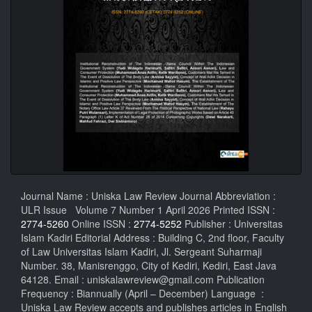
Journal Name : Uniska Law Review Journal Abbreviation :
ULR Issue Volume 7 Number 1 April 2026 Printed ISSN :
2774-5260
Online ISSN :
2774-5252
Publisher : Universitas
Islam Kadiri Editorial Address : Building C, 2nd floor, Faculty
of Law Universitas Islam Kadiri, Jl. Sergeant Suharmaji
Number. 38, Manisrenggo, City of Kediri, Kediri, East Java
64128. Email : uniskalawreview@gmail.com Publication
Frequency : Biannually (April – December) Language :
Uniska Law Review accepts and publishes articles in English