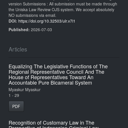
version Submissions : All submission must be made through
the Uniska Law Review OJS system. We accept absolutely
NO submissions via email.
DOI:
https://doi.org/10.32503/ulr.v7i1
Published:
2026-07-03
Articles
Equalizing The Legislative Functions of The
Regional Representative Council And The
House of Representatives Toward An
Accountable Pure Bicameral System
Myaskur Myaskur
1 - 29
PDF
Recognition of Customary Law in The
Perspective of Indonesian Criminal Law