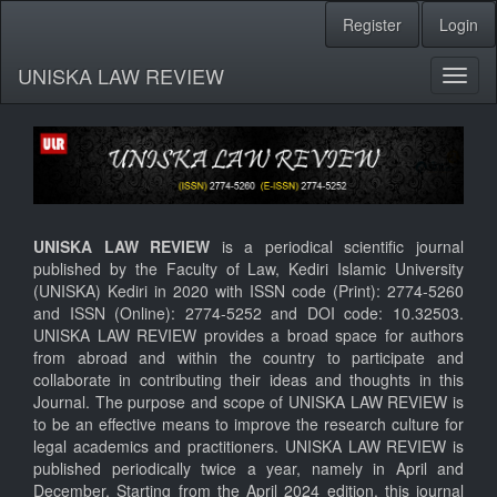
Register
Login
Quick
jump
UNISKA LAW REVIEW
Toggl
to
naviga
page
content
Main
UNISKA LAW REVIEW
is a periodical scientific journal
Navigation
published by the Faculty of Law, Kediri Islamic University
Main
(UNISKA) Kediri in 2020 with ISSN code (Print): 2774-5260
Content
and ISSN (Online): 2774-5252 and DOI code: 10.32503.
Sidebar
UNISKA LAW REVIEW provides a broad space for authors
from abroad and within the country to participate and
collaborate in contributing their ideas and thoughts in this
Journal. The purpose and scope of UNISKA LAW REVIEW is
to be an effective means to improve the research culture for
legal academics and practitioners. UNISKA LAW REVIEW is
published periodically twice a year, namely in April and
December. Starting from the April 2024 edition, this journal