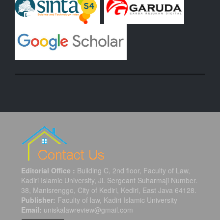
Editorial Office :
Building C, 2nd floor, Faculty of Law,
Kadiri Islamic University, Jl. Sergeant Suharmaji Number.
38, Manisrenggo, City of Kediri, Kediri, East Java 64128.
Publisher:
Faculty of law, Kadiri Islamic University
Email:
uniskalawreview@gmail.com