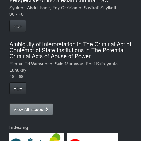
Syukron Abdul Kadir, Edy Chrisjanto, Suyikati Suyikati
30 - 48
PDF
Ambiguity of Interpretation in The Criminal Act of
Contempt of State Institutions in The Potential
Criminal Acts of Abuse of Power
Firman Tri Wahyuono, Said Munawar, Roni Sulistyanto
Luhukay
49 - 69
PDF
View All Issues
Indexing