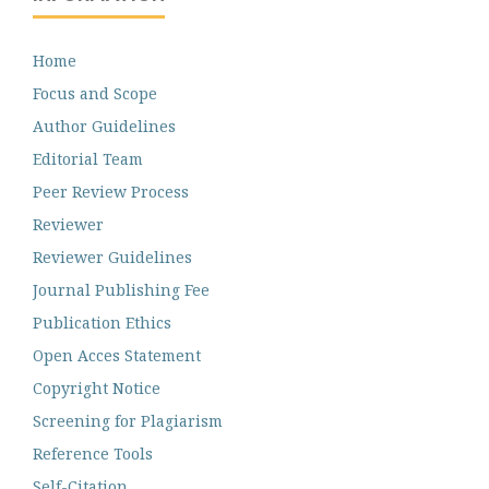
Home
Focus and Scope
Author Guidelines
Editorial Team
Peer Review Process
Reviewer
Reviewer Guidelines
Journal Publishing Fee
Publication Ethics
Open Acces Statement
Copyright Notice
Screening for Plagiarism
Reference Tools
Self-Citation