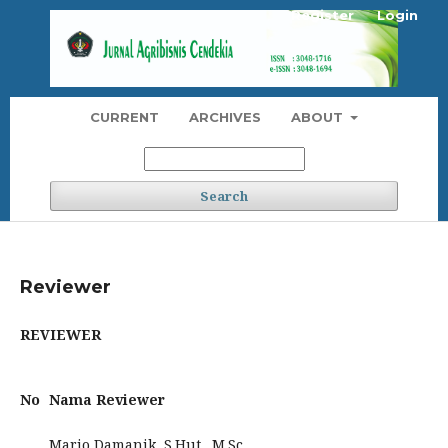
Register
Login
CURRENT
ARCHIVES
ABOUT
Search
Reviewer
REVIEWER
No
Nama Reviewer
Mario Damanik, S.Hut., M.Sc