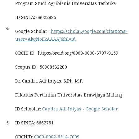
Program Studi Agribisnis Universitas Terbuka
ID SINTA: 68022885
4.
Google Scholar :
https://scholar.google.com/citations?
user=AkqNoEkAAAAJ&hl=id
ORCID ID : https://orcid.org/0009-0008-3797-9159
Scopus ID : 58988532200
Dr. Candra Adi Intyas, S.Pi., M.P.
Fakultas Pertanian Universitas Brawijaya Malang
ID Schoolar:
‪Candra Adi Intyas - ‪Google Scholar
5.
ID SINTA: 6662781
ORCHID:
0000-0002-6514-7009