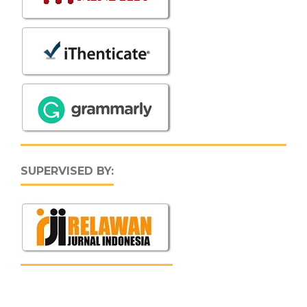
SUPERVISED BY: