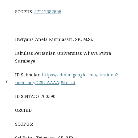
SCOPUS:
57212682606
Dwiyana Anela Kurniasari, SP., M.Si.
Fakultas Pertanian Universitas Wijaya Putra
Surabaya
ID Schoolar:
https://scholar.google.com/citations?
6.
user=mIyO29UAAAAJ&hl=id
ID SINTA: : 6700590
ORCHID:
SCOPUS:
Sri Ratna Triyasari, SP., MP.