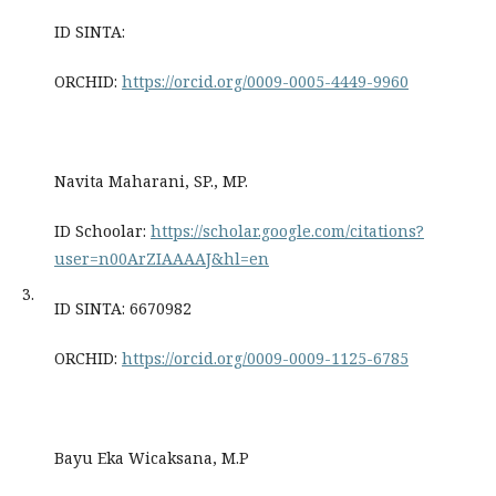
ID SINTA:
ORCHID:
https://orcid.org/0009-0005-4449-9960
Navita Maharani, SP., MP.
ID Schoolar:
https://scholar.google.com/citations?
user=n00ArZIAAAAJ&hl=en
3.
ID SINTA: 6670982
ORCHID:
https://orcid.org/0009-0009-1125-6785
Bayu Eka Wicaksana, M.P