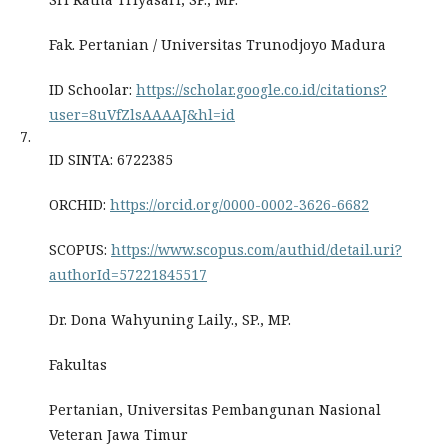
Fak. Pertanian / Universitas Trunodjoyo Madura
ID Schoolar:
https://scholar.google.co.id/citations?
user=8uVfZlsAAAAJ&hl=id
7.
ID SINTA: 6722385
ORCHID:
https://orcid.org/0000-0002-3626-6682
SCOPUS:
https://www.scopus.com/authid/detail.uri?
authorId=57221845517
Dr. Dona Wahyuning Laily., SP., MP.
Fakultas
Pertanian, Universitas Pembangunan Nasional
Veteran Jawa Timur