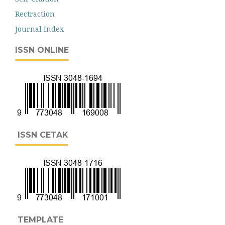
Rectraction
Journal Index
ISSN ONLINE
ISSN CETAK
TEMPLATE