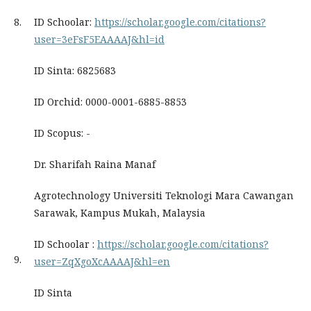
8.
ID Schoolar:
https://scholar.google.com/citations?
user=3eFsF5EAAAAJ&hl=id
ID Sinta: 6825683
ID Orchid: 0000-0001-6885-8853
ID Scopus: -
Dr. Sharifah Raina Manaf
Agrotechnology Universiti Teknologi Mara Cawangan
Sarawak, Kampus Mukah, Malaysia
ID Schoolar :
https://scholar.google.com/citations?
9.
user=ZqXgoXcAAAAJ&hl=en
ID Sinta