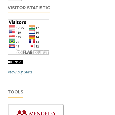
VISITOR STATISTIC
View My Stats
TOOLS