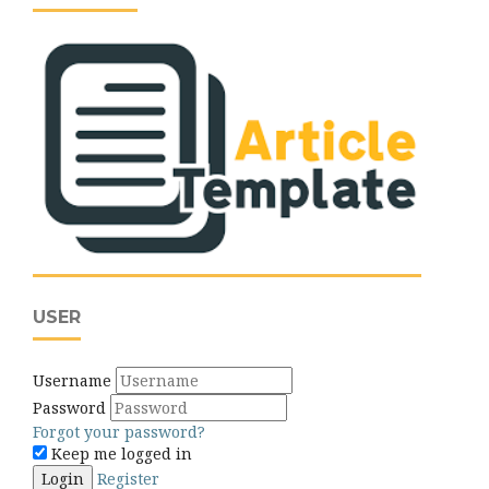
USER
Username
Password
Forgot your password?
Keep me logged in
Login
Register