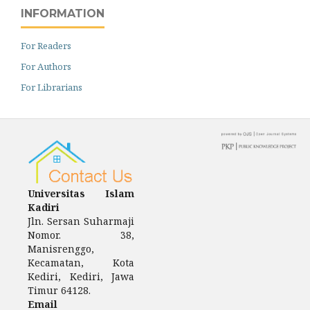
INFORMATION
For Readers
For Authors
For Librarians
Universitas Islam
Kadiri
Jln.
Sersan Suharmaji
Nomor.
38,
Manisrenggo,
Kecamatan, Kota
Kediri, Kediri, Jawa
Timur 64128.
Email