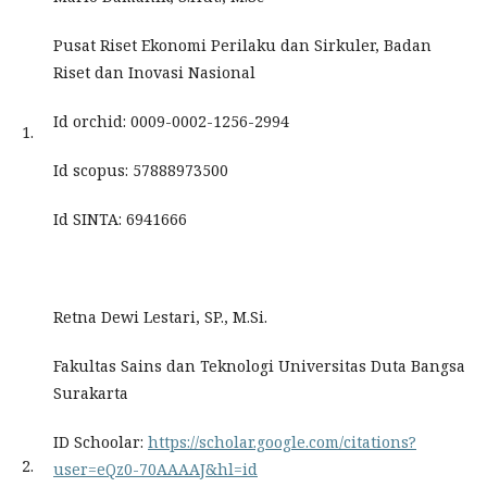
Pusat Riset Ekonomi Perilaku dan Sirkuler, Badan
Riset dan Inovasi Nasional
Id orchid: 0009-0002-1256-2994
1.
Id scopus: 57888973500
Id SINTA: 6941666
Retna Dewi Lestari, SP., M.Si.
Fakultas Sains dan Teknologi Universitas Duta Bangsa
Surakarta
ID Schoolar:
https://scholar.google.com/citations?
2.
user=eQz0-70AAAAJ&hl=id