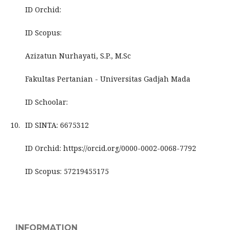
ID Orchid:
ID Scopus:
Azizatun Nurhayati, S.P., M.Sc
Fakultas Pertanian - Universitas Gadjah Mada
ID Schoolar:
10.
ID SINTA: 6675312
ID Orchid: https://orcid.org/0000-0002-0068-7792
ID Scopus: 57219455175
INFORMATION