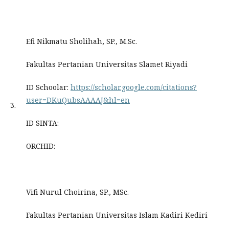
Efi Nikmatu Sholihah, SP., M.Sc.
Fakultas Pertanian Universitas Slamet Riyadi
ID Schoolar:
https://scholar.google.com/citations?
user=DKuQubsAAAAJ&hl=en
3.
ID SINTA:
ORCHID:
Vifi Nurul Choirina, SP., MSc.
Fakultas Pertanian Universitas Islam Kadiri Kediri