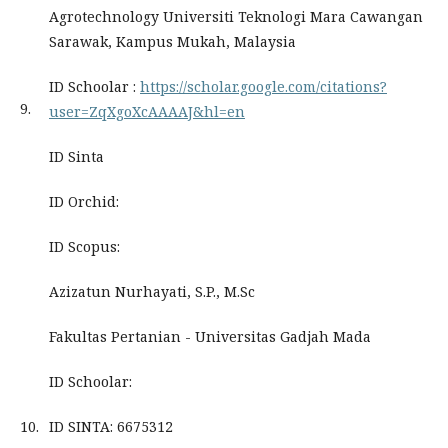
Agrotechnology Universiti Teknologi Mara Cawangan
Sarawak, Kampus Mukah, Malaysia
ID Schoolar :
https://scholar.google.com/citations?
9.
user=ZqXgoXcAAAAJ&hl=en
ID Sinta
ID Orchid:
ID Scopus:
Azizatun Nurhayati, S.P., M.Sc
Fakultas Pertanian - Universitas Gadjah Mada
ID Schoolar:
10.
ID SINTA: 6675312