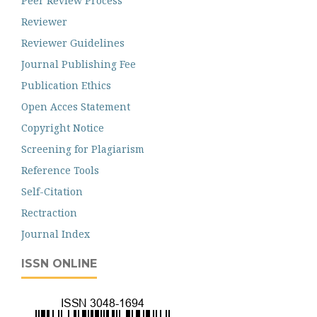
Peer Review Process
Reviewer
Reviewer Guidelines
Journal Publishing Fee
Publication Ethics
Open Acces Statement
Copyright Notice
Screening for Plagiarism
Reference Tools
Self-Citation
Rectraction
Journal Index
ISSN ONLINE