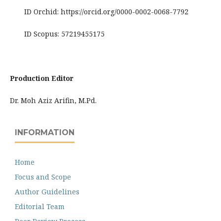
ID Orchid: https://orcid.org/0000-0002-0068-7792
ID Scopus: 57219455175
Production Editor
Dr. Moh Aziz Arifin, M.Pd.
INFORMATION
Home
Focus and Scope
Author Guidelines
Editorial Team