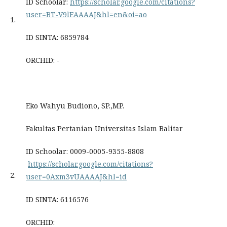
ID Schoolar:
https://scholar.google.com/citations?
user=BT-V9lEAAAAJ&hl=en&oi=ao
1.
ID SINTA: 6859784
ORCHID: -
Eko Wahyu Budiono, SP.,MP.
Fakultas Pertanian Universitas Islam Balitar
ID Schoolar: 0009-0005-9355-8808
https://scholar.google.com/citations?
2.
user=0Axm3vUAAAAJ&hl=id
ID SINTA: 6116576
ORCHID: