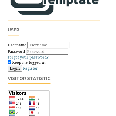
USER
Username
Password
Forgot your password?
Keep me logged in
Login
Register
VISITOR STATISTIC