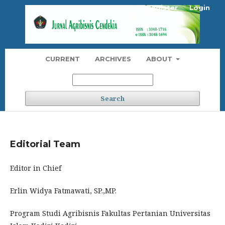
Register
Login
CURRENT
ARCHIVES
ABOUT
Search
Editorial Team
Editor in Chief
Erlin Widya Fatmawati, SP.,MP.
Program Studi Agribisnis Fakultas Pertanian Universitas