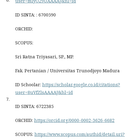
user=mIyO29UAAAAJ&hl=id
ID SINTA: : 6700590
ORCHID:
SCOPUS:
Sri Ratna Triyasari, SP., MP.
Fak. Pertanian / Universitas Trunodjoyo Madura
ID Schoolar:
https://scholar.google.co.id/citations?
user=8uVfZlsAAAAJ&hl=id
7.
ID SINTA: 6722385
ORCHID:
https://orcid.org/0000-0002-3626-6682
SCOPUS:
https://www.scopus.com/authid/detail.uri?