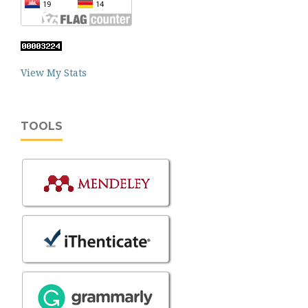
View My Stats
TOOLS