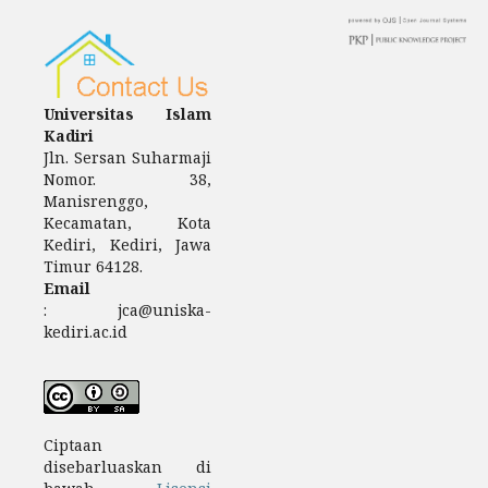
Universitas Islam
Kadiri
Jln.
Sersan Suharmaji
Nomor.
38,
Manisrenggo,
Kecamatan, Kota
Kediri, Kediri, Jawa
Timur 64128.
Email
: jca@uniska-
kediri.ac.id
Ciptaan
disebarluaskan di