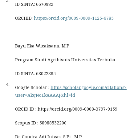
3.
ID SINTA: 6670982
ORCHID:
https://orcid.org/0009-0009-1125-6785
Bayu Eka Wicaksana, M.P
Program Studi Agribisnis Universitas Terbuka
ID SINTA: 68022885
4.
Google Scholar :
https://scholar.google.com/citations?
user=AkqNoEkAAAAJ&hl=id
ORCID ID : https://orcid.org/0009-0008-3797-9159
Scopus ID : 58988532200
Dr. Candra Adi Intyas, S.Pi., M.P.