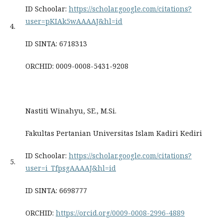
ID Schoolar:
https://scholar.google.com/citations?
user=pKIAk5wAAAAJ&hl=id
4.
ID SINTA: 6718313
ORCHID: 0009-0008-5431-9208
Nastiti Winahyu, SE., M.Si.
Fakultas Pertanian Universitas Islam Kadiri Kediri
ID Schoolar:
https://scholar.google.com/citations?
5.
user=i_TfpsgAAAAJ&hl=id
ID SINTA: 6698777
ORCHID:
https://orcid.org/0009-0008-2996-4889