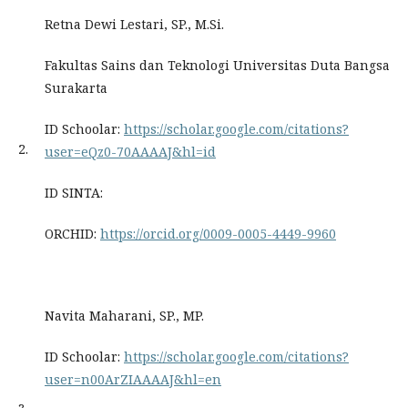
Retna Dewi Lestari, SP., M.Si.
Fakultas Sains dan Teknologi Universitas Duta Bangsa
Surakarta
ID Schoolar:
https://scholar.google.com/citations?
2.
user=eQz0-70AAAAJ&hl=id
ID SINTA:
ORCHID:
https://orcid.org/0009-0005-4449-9960
Navita Maharani, SP., MP.
ID Schoolar:
https://scholar.google.com/citations?
user=n00ArZIAAAAJ&hl=en