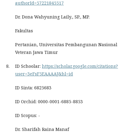
authorId=57221845517
Dr. Dona Wahyuning Laily., SP., MP.
Fakultas
Pertanian, Universitas Pembangunan Nasional
Veteran Jawa Timur
8.
ID Schoolar:
https://scholar.google.com/citations?
user=3eFsF5EAAAAJ&hl=id
ID Sinta: 6825683
ID Orchid: 0000-0001-6885-8853
ID Scopus: -
Dr. Sharifah Raina Manaf