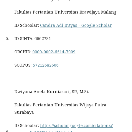
Fakultas Pertanian Universitas Brawijaya Malang
ID Schoolar:
‪Candra Adi Intyas - ‪Google Scholar
5.
ID SINTA: 6662781
ORCHID:
0000-0002-6514-7009
SCOPUS:
57212682606
Dwiyana Anela Kurniasari, SP., M.Si.
Fakultas Pertanian Universitas Wijaya Putra
Surabaya
ID Schoolar:
https://scholar.google.com/citations?
6.