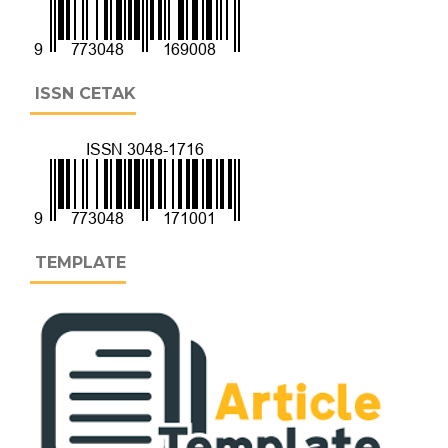
ISSN CETAK
TEMPLATE