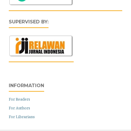
SUPERVISED BY:
INFORMATION
For Readers
For Authors
For Librarians