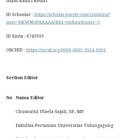
Islam Kadiri Kediri
ID Schoolar :
https://scholar.google.com/citations?
user=HKWNQPAAAAAJ&hl=en&authuser=5
ID Sinta : 6743919
ORCHID :
https://orcid.org/0009-0003-3914-0561
Section Editor
No
Nama Editor
Chusnatul Ulaela Sajali, SP., MP.
Fakultas Pertanian Universitas Tulungagung