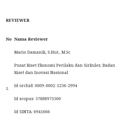
REVIEWER
No
Nama Reviewer
Mario Damanik, S.Hut., M.Sc
Pusat Riset Ekonomi Perilaku dan Sirkuler, Badan
Riset dan Inovasi Nasional
Id orchid: 0009-0002-1256-2994
1.
Id scopus: 57888973500
Id SINTA: 6941666