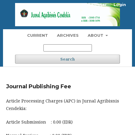
Register
Login
CURRENT
ARCHIVES
ABOUT
Search
Journal Publishing Fee
Article Processing Charges (APC) in Jurnal Agribisnis
Cendekia:
Article Submission : 0.00 (IDR)