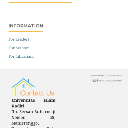
INFORMATION
For Readers
For Authors
For Librarians
Universitas Islam
Kadiri
Jln.
Sersan Suharmaji
Nomor.
38,
Manisrenggo,