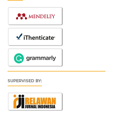
SUPERVISED BY: