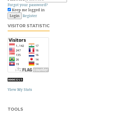
Forgot your password?
Keep me logged in
Login
Register
VISITOR STATISTIC
View My Stats
TOOLS