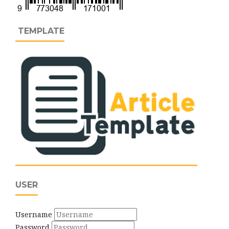
TEMPLATE
USER
Username
Password