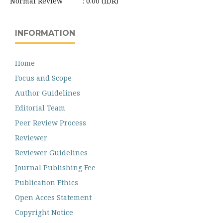
Normal Review : 0.00 (IDR)
INFORMATION
Home
Focus and Scope
Author Guidelines
Editorial Team
Peer Review Process
Reviewer
Reviewer Guidelines
Journal Publishing Fee
Publication Ethics
Open Acces Statement
Copyright Notice