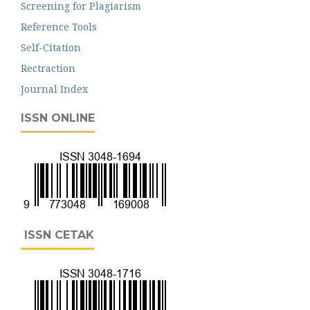
Screening for Plagiarism
Reference Tools
Self-Citation
Rectraction
Journal Index
ISSN ONLINE
ISSN CETAK