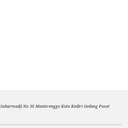
an Suharmadji No 38 Manisrenggo Kota Kediri Gedung Pusat