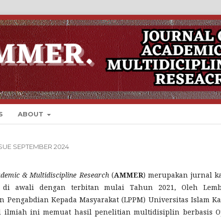
S
ABOUT
ISSUE SEPTEMBER 2024
ademic & Multidiscipline Research
(
AMMER
) merupakan jurnal k
 di awali dengan terbitan mulai Tahun 2021, Oleh Lem
an Pengabdian Kepada Masyarakat (LPPM) Universitas Islam Ka
al ilmiah ini memuat hasil penelitian multidisiplin berbasis 