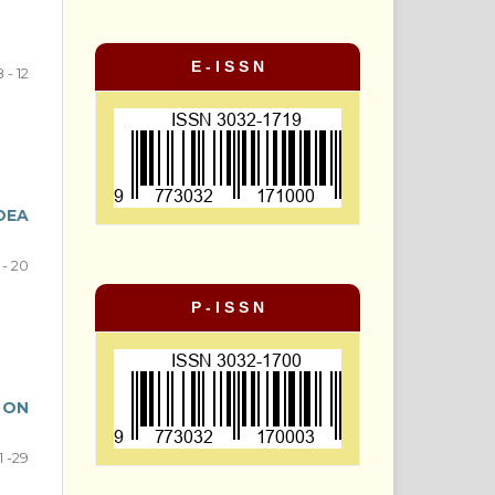
E - I S S N
 - 12
DEA
 - 20
P - I S S N
 ON
1 -29