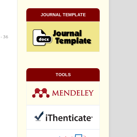
JOURNAL TEMPLATE
 - 36
TOOLS