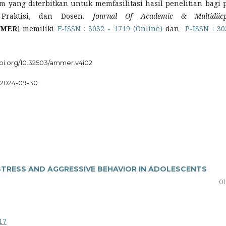
m yang diterbitkan untuk memfasilitasi hasil penelitian bagi 
 Praktisi, dan Dosen.
Journal Of Academic & Multidiicp
MER
) memiliki
E-ISSN : 3032 - 1719 (Online)
dan
P-ISSN : 30
doi.org/10.32503/ammer.v4i02
2024-09-30
STRESS AND AGGRESSIVE BEHAVIOR IN ADOLESCENTS
01
17