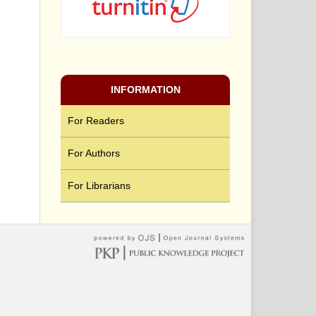
INFORMATION
For Readers
For Authors
For Librarians