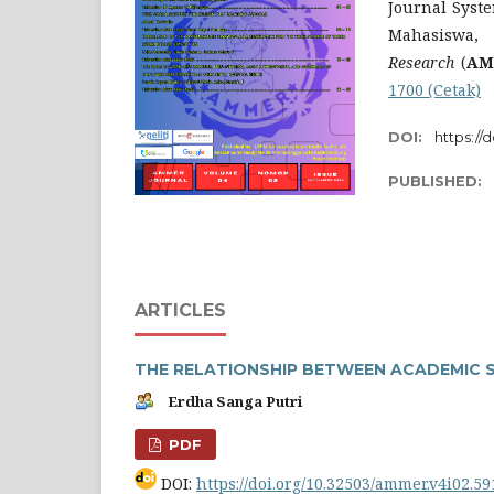
Journal Syste
Mahasiswa,
Research
(
AM
1700 (Cetak)
DOI:
https://
PUBLISHED:
ARTICLES
THE RELATIONSHIP BETWEEN ACADEMIC 
Erdha Sanga Putri
PDF
DOI:
https://doi.org/10.32503/ammer.v4i02.59