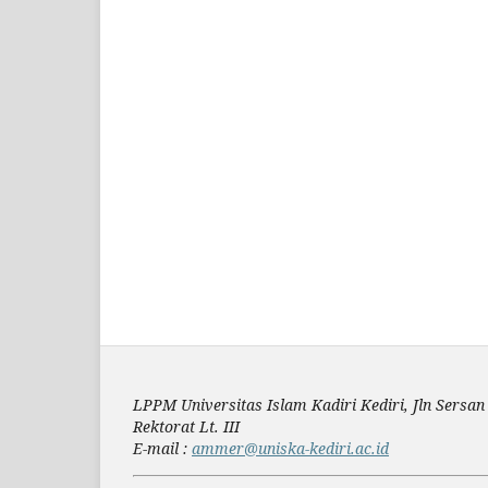
LPPM Universitas Islam Kadiri Kediri, Jln Sers
Rektorat Lt. III
E-mail :
ammer@uniska-kediri.ac.id