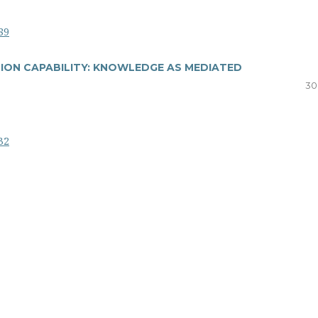
89
ION CAPABILITY: KNOWLEDGE AS MEDIATED
30
32