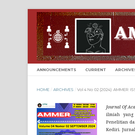
ANNOUNCEMENTS
CURRENT
ARCHIVE
HOME
/
ARCHIVES
/
Vol 4 No 02 (2024): AMMER: 
Journal Of Ac
ilmiah yang
Penelitian d
Kediri. Jurn