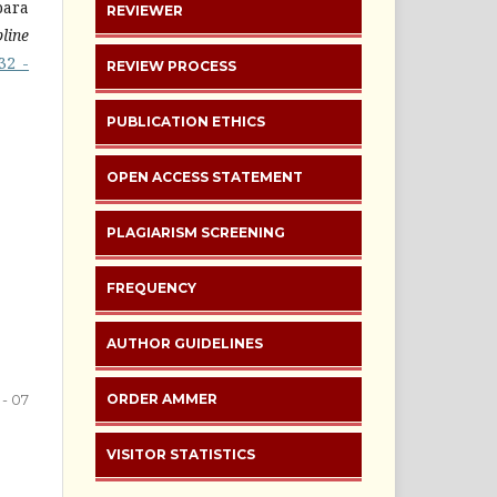
para
REVIEWER
line
32 -
REVIEW PROCESS
PUBLICATION ETHICS
OPEN ACCESS STATEMENT
PLAGIARISM SCREENING
FREQUENCY
AUTHOR GUIDELINES
 - 07
ORDER AMMER
VISITOR STATISTICS