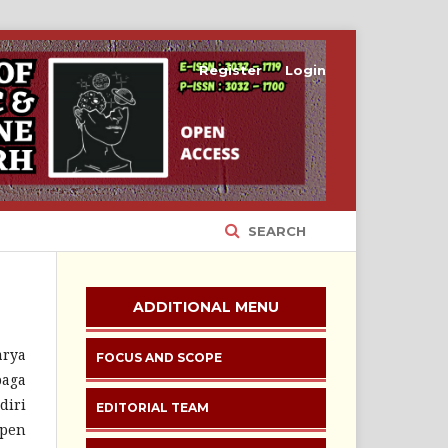
Register
Login
SEARCH
ADDITIONAL MENU
arya
FOCUS AND SCOPE
baga
diri
EDITORIAL TEAM
Open