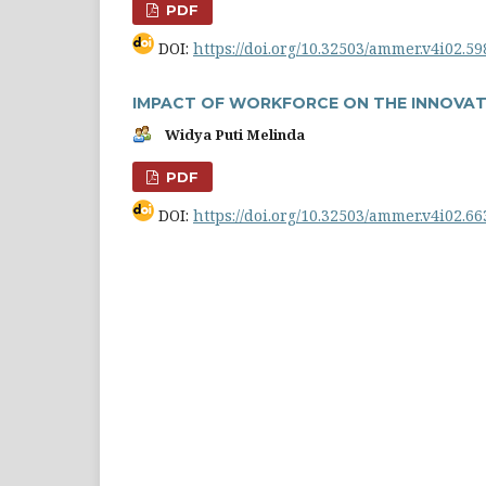
PDF
DOI:
https://doi.org/10.32503/ammer.v4i02.59
IMPACT OF WORKFORCE ON THE INNOVAT
Widya Puti Melinda
PDF
DOI:
https://doi.org/10.32503/ammer.v4i02.66