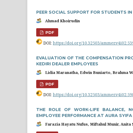
PEER SOCIAL SUPPORT FOR STUDENTS I
Ahmad Khoirudin
PDF
DOI:
https://doi.org/10.32503/ammer.v4i02.53
EVALUATION OF THE COMPENSATION PR
KEDIRI DEALER EMPLOYEES
Lidia Maranatha, Edwin Buniarto, Brahma 
PDF
DOI:
https://doi.org/10.32503/ammer.v4i02.59
THE ROLE OF WORK-LIFE BALANCE, 
EMPLOYEE PERFORMANCE AT AURA SYIFA 
Farazia Hayatu Nufus, Miftahul Munir, Anita