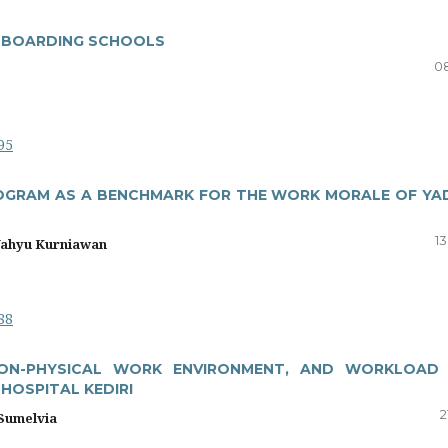
N BOARDING SCHOOLS
08
95
OGRAM AS A BENCHMARK FOR THE WORK MORALE OF YA
13
Wahyu Kurniawan
88
NON-PHYSICAL WORK ENVIRONMENT, AND WORKLOAD
HOSPITAL KEDIRI
2
 Sumelvia