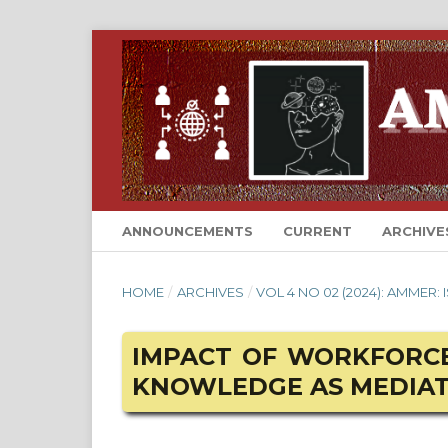
ANNOUNCEMENTS
CURRENT
ARCHIVE
HOME
/
ARCHIVES
/
VOL 4 NO 02 (2024): AMMER:
IMPACT OF WORKFORCE
KNOWLEDGE AS MEDIA