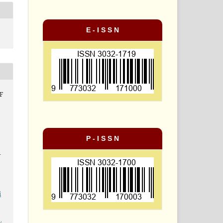
E - I S S N
F
P - I S S N
-
i