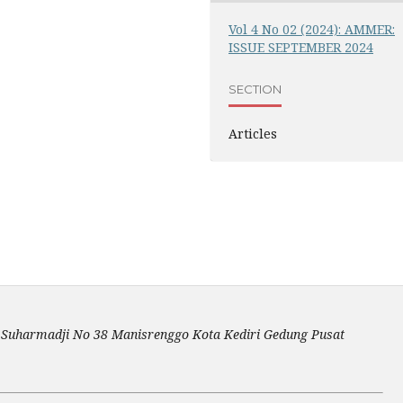
Vol 4 No 02 (2024): AMMER:
ISSUE SEPTEMBER 2024
SECTION
Articles
an Suharmadji No 38 Manisrenggo Kota Kediri Gedung Pusat