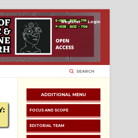
Register
Login
SEARCH
ADDITIONAL MENU
Y:
FOCUS AND SCOPE
EDITORIAL TEAM