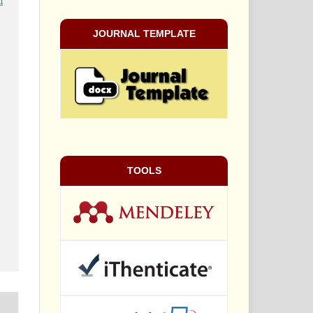
i
JOURNAL TEMPLATE
TOOLS