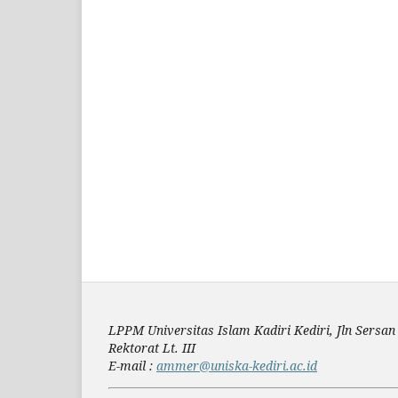
LPPM Universitas Islam Kadiri Kediri, Jln Sers
Rektorat Lt. III
E-mail :
ammer@uniska-kediri.ac.id