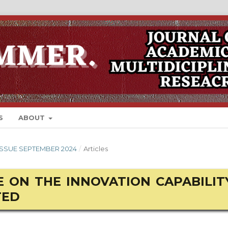
S
ABOUT
 ISSUE SEPTEMBER 2024
/
Articles
 ON THE INNOVATION CAPABILIT
TED