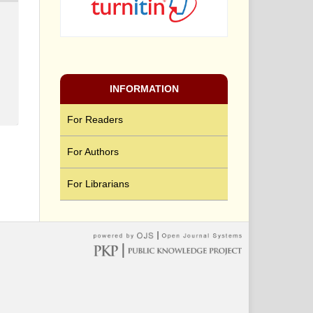
INFORMATION
For Readers
For Authors
For Librarians