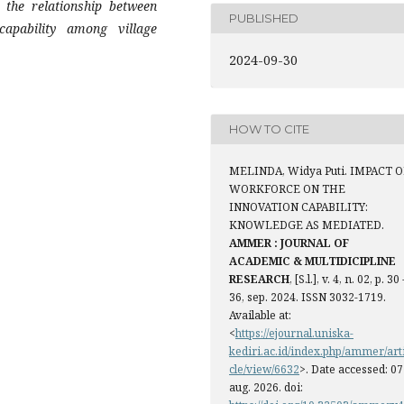
the relationship between
PUBLISHED
capability among village
2024-09-30
HOW TO CITE
MELINDA, Widya Puti. IMPACT O
WORKFORCE ON THE
INNOVATION CAPABILITY:
KNOWLEDGE AS MEDIATED.
AMMER : JOURNAL OF
ACADEMIC & MULTIDICIPLINE
RESEARCH
, [S.l.], v. 4, n. 02, p. 30 
36, sep. 2024. ISSN 3032-1719.
Available at:
<
https://ejournal.uniska-
kediri.ac.id/index.php/ammer/art
cle/view/6632
>. Date accessed: 07
aug. 2026. doi: