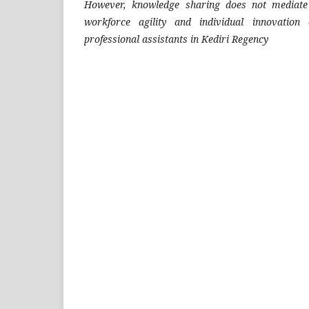
However, knowledge sharing does not mediate 
workforce agility and individual innovation 
professional assistants in Kediri Regency