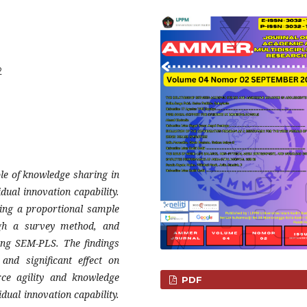
2
ole of knowledge sharing in
idual innovation capability.
zing a proportional sample
ugh a survey method, and
sing SEM-PLS. The findings
 and significant effect on
ce agility and knowledge
PDF
idual innovation capability.