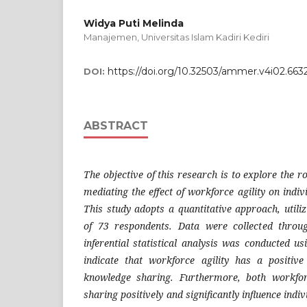
Widya Puti Melinda
Manajemen, Universitas Islam Kadiri Kediri
https://doi.org/10.32503/ammer.v4i02.663
DOI:
ABSTRACT
The objective of this research is to explore the r
mediating the effect of workforce agility on indiv
This study adopts a quantitative approach, utili
of 73 respondents. Data were collected thro
inferential statistical analysis was conducted u
indicate that workforce agility has a positive
knowledge sharing. Furthermore, both workfor
sharing positively and significantly influence indiv