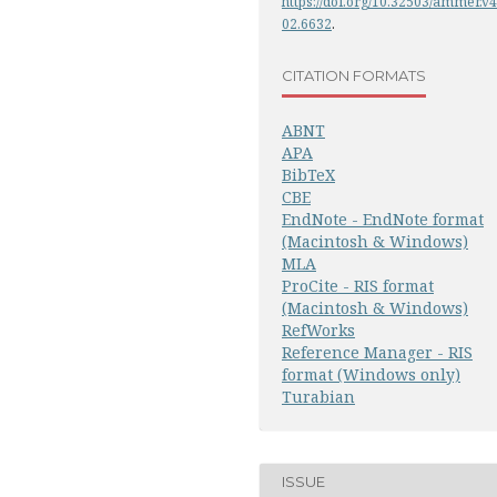
https://doi.org/10.32503/ammer.v4
02.6632
.
CITATION FORMATS
ABNT
APA
BibTeX
CBE
EndNote - EndNote format
(Macintosh & Windows)
MLA
ProCite - RIS format
(Macintosh & Windows)
RefWorks
Reference Manager - RIS
format (Windows only)
Turabian
ISSUE