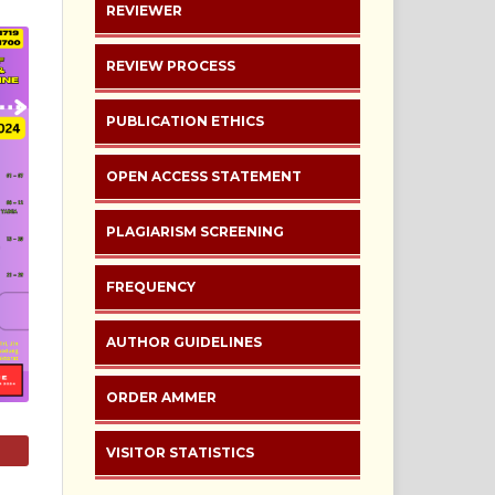
REVIEWER
REVIEW PROCESS
PUBLICATION ETHICS
OPEN ACCESS STATEMENT
PLAGIARISM SCREENING
FREQUENCY
AUTHOR GUIDELINES
ORDER AMMER
VISITOR STATISTICS