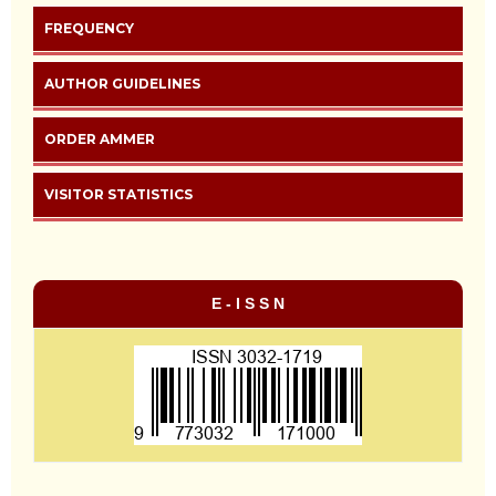
FREQUENCY
AUTHOR GUIDELINES
ORDER AMMER
VISITOR STATISTICS
E - I S S N