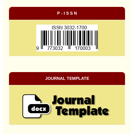
P - I S S N
JOURNAL TEMPLATE