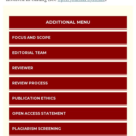
ADDITIONAL MENU
FOCUS AND SCOPE
EDITORIAL TEAM
REVIEWER
REVIEW PROCESS
PUBLICATION ETHICS
OPEN ACCESS STATEMENT
PLAGIARISM SCREENING