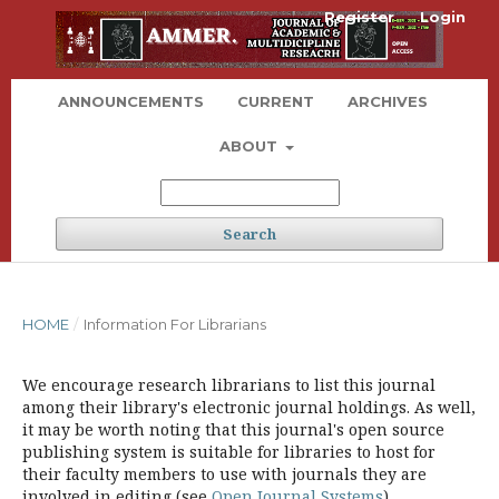
Register
Login
ANNOUNCEMENTS
CURRENT
ARCHIVES
ABOUT
Search
HOME
/
Information For Librarians
We encourage research librarians to list this journal
among their library's electronic journal holdings. As well,
it may be worth noting that this journal's open source
publishing system is suitable for libraries to host for
their faculty members to use with journals they are
involved in editing (see
Open Journal Systems
).