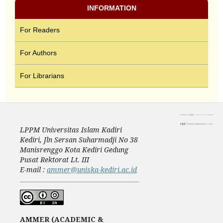
INFORMATION
For Readers
For Authors
For Librarians
LPPM Universitas Islam Kadiri
Kediri, Jln Sersan Suharmadji No 38
Manisrenggo Kota Kediri Gedung
Pusat Rektorat Lt. III
E-mail :
ammer@uniska-kediri.ac.id
AMMER (ACADEMIC &