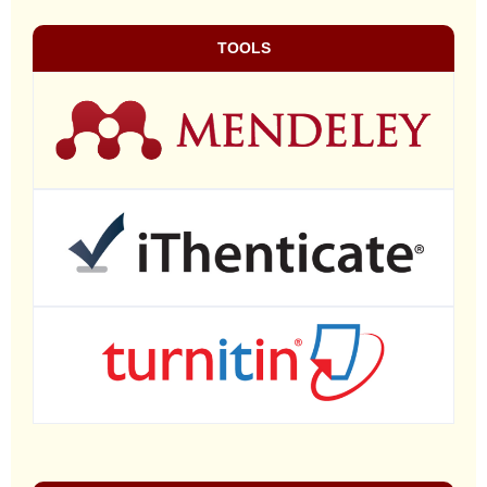
TOOLS