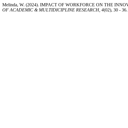
Melinda, W. (2024). IMPACT OF WORKFORCE ON THE IN
OF ACADEMIC & MULTIDICIPLINE RESEARCH, 4
(02), 30 - 3