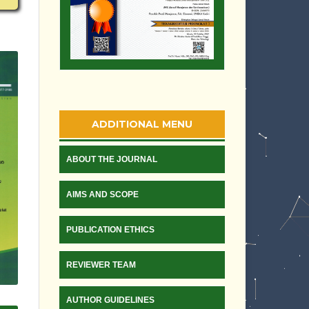
ADDITIONAL MENU
ABOUT THE JOURNAL
AIMS AND SCOPE
PUBLICATION ETHICS
REVIEWER TEAM
AUTHOR GUIDELINES