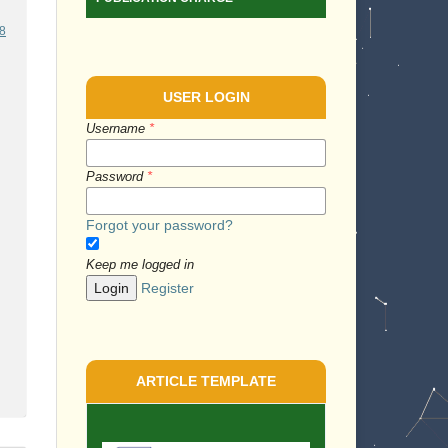
58
USER LOGIN
Username
*
Password
*
Forgot your password?
Keep me logged in
Login
Register
ARTICLE TEMPLATE