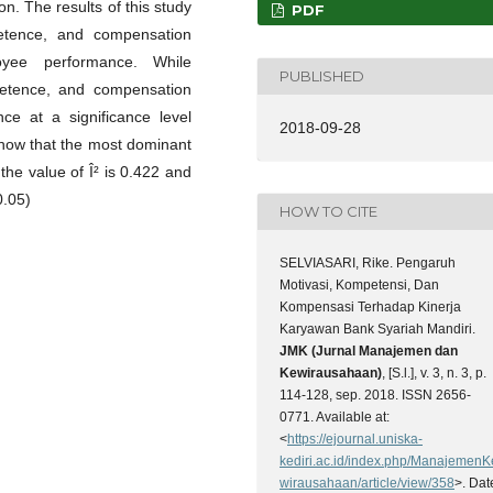
on. The results of this study
PDF
petence, and compensation
oyee performance. While
PUBLISHED
mpetence, and compensation
ce at a significance level
2018-09-28
show that the most dominant
he value of Î² is 0.422 and
0.05)
HOW TO CITE
SELVIASARI, Rike. Pengaruh
Motivasi, Kompetensi, Dan
Kompensasi Terhadap Kinerja
Karyawan Bank Syariah Mandiri.
JMK (Jurnal Manajemen dan
Kewirausahaan)
, [S.l.], v. 3, n. 3, p.
114-128, sep. 2018. ISSN 2656-
0771. Available at:
<
https://ejournal.uniska-
kediri.ac.id/index.php/ManajemenK
wirausahaan/article/view/358
>. Dat