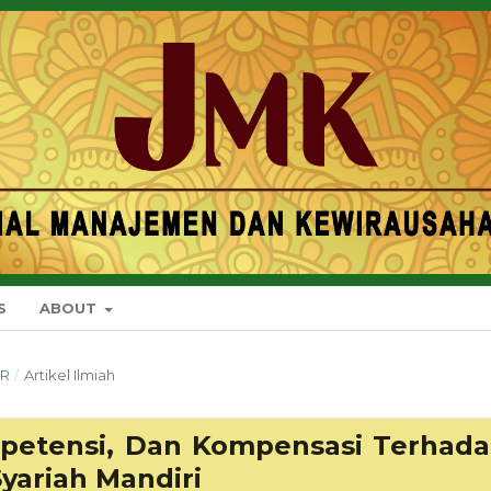
S
ABOUT
ER
/
Artikel Ilmiah
mpetensi, Dan Kompensasi Terhad
yariah Mandiri