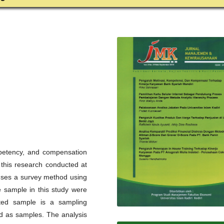
mpetency, and compensation
this research conducted at
 uses a survey method using
e sample in this study were
ted sample is a sampling
ed as samples. The analysis