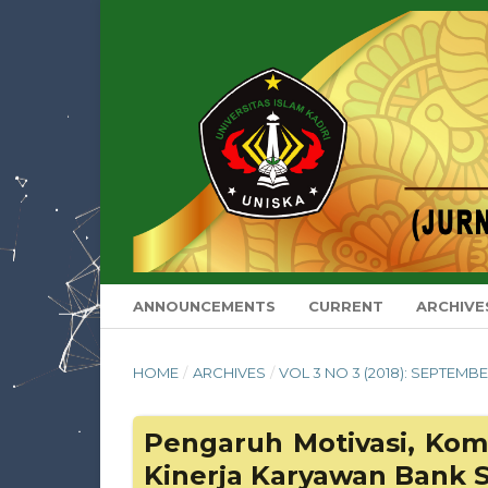
ANNOUNCEMENTS
CURRENT
ARCHIVE
HOME
/
ARCHIVES
/
VOL 3 NO 3 (2018): SEPTEMB
Pengaruh Motivasi, Ko
Kinerja Karyawan Bank S