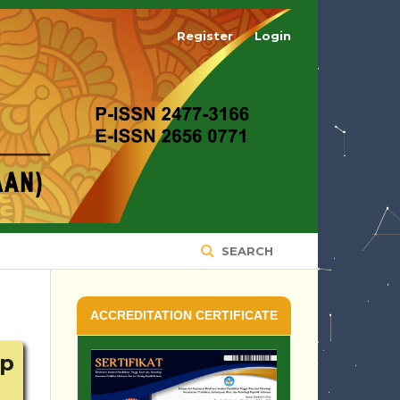
Register
Login
SEARCH
ACCREDITATION CERTIFICATE
ap