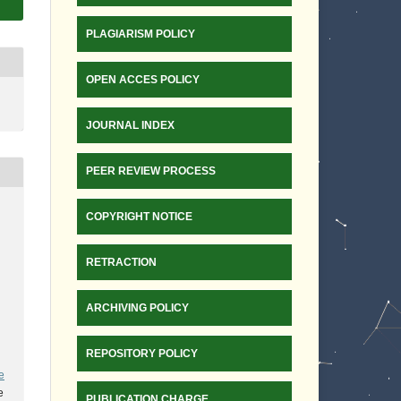
PLAGIARISM POLICY
OPEN ACCES POLICY
JOURNAL INDEX
PEER REVIEW PROCESS
COPYRIGHT NOTICE
RETRACTION
ARCHIVING POLICY
REPOSITORY POLICY
e
e
PUBLICATION CHARGE