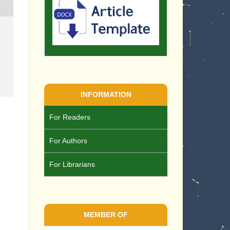
INFORMATION
For Readers
For Authors
For Librarians
MEMBER OF