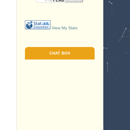
View My Stats
CHAT BOX