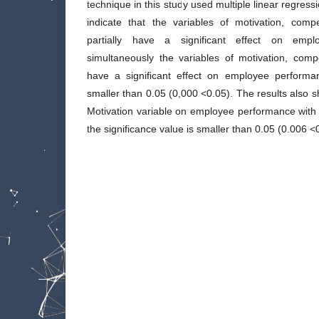
technique in this study used multiple linear regressi
indicate that the variables of motivation, com
partially have a significant effect on empl
simultaneously the variables of motivation, co
have a significant effect on employee performan
smaller than 0.05 (0,000 <0.05). The results also 
Motivation variable on employee performance with t
the significance value is smaller than 0.05 (0.006 <