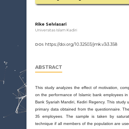
Rike Selviasari
Universitas Islam Kadiri
https://doi.org/10.32503/jmk.v3i3.358
DOI:
ABSTRACT
This study analyzes the effect of motivation, co
on the performance of Islamic bank employees in 
Bank Syariah Mandiri, Kediri Regency. This study
primary data obtained from the questionnaire. Th
35 employees. The sample is taken by satura
technique if all members of the population are us