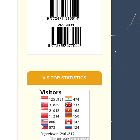
VISITOR STATISTICS