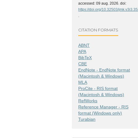
accessed: 09 aug. 2026. doi:
https://doi.org/10.32503/jmk.v3i3.3
.
CITATION FORMATS
ABNT
APA
BibTeX
CBE
EndNote - EndNote format
(Macintosh & Windows)
MLA
ProCite - RIS format
(Macintosh & Windows)
RefWorks
Reference Manager - RIS
format (Windows only)
Turabian