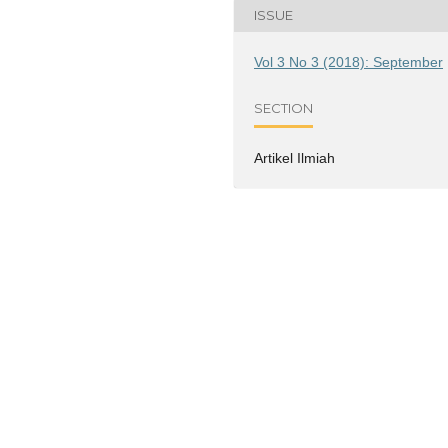
ISSUE
Vol 3 No 3 (2018): September
SECTION
Artikel Ilmiah