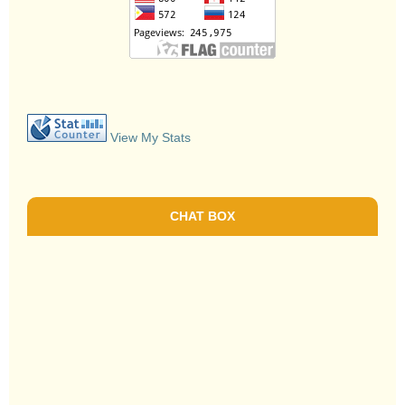
View My Stats
CHAT BOX