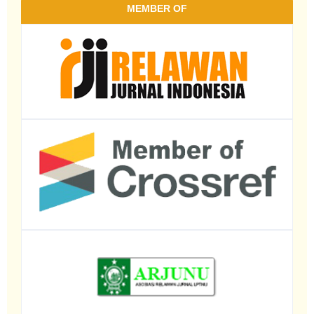
MEMBER OF