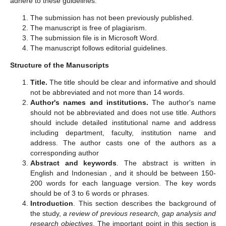
adhere to these guidelines.
The submission has not been previously published.
The manuscript is free of plagiarism.
The submission file is in Microsoft Word.
The manuscript follows editorial guidelines.
Structure of the Manuscripts
Title.
The title should be clear and informative and should
not be abbreviated and not more than 14 words.
Author's names and institutions.
The author's name
should not be abbreviated and does not use title. Authors
should include detailed institutional name and address
including department, faculty, institution name and
address. The author casts one of the authors as a
corresponding author
Abstract and keywords
. The abstract is written in
English and Indonesian , and it should be between 150-
200 words for each language version. The key words
should be of 3 to 6 words or phrases.
Introduction
. This section describes the background of
the study,
a review of previous research, gap analysis and
research objectives
. The important point in this section is