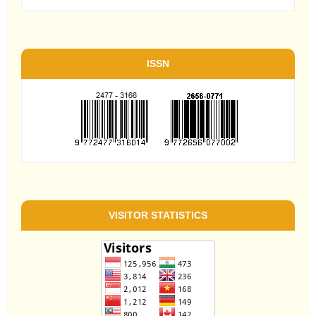
ISSN
VISITOR STATISTICS