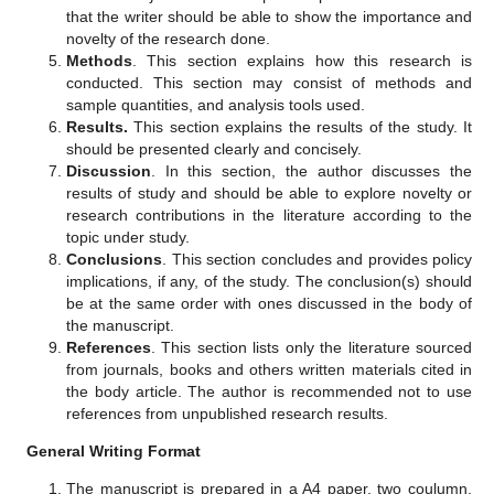
that the writer should be able to show the importance and
novelty of the research done.
Methods
. This section explains how this research is
conducted. This section may consist of methods and
sample quantities, and analysis tools used.
Results.
This section explains the results of the study. It
should be presented clearly and concisely.
Discussion
. In this section, the author discusses the
results of study and should be able to explore novelty or
research contributions in the literature according to the
topic under study.
Conclusions
. This section concludes and provides policy
implications, if any, of the study. The conclusion(s) should
be at the same order with ones discussed in the body of
the manuscript.
References
. This section lists only the literature sourced
from journals, books and others written materials cited in
the body article. The author is recommended not to use
references from unpublished research results.
General Writing Format
The manuscript is prepared in a A4 paper, two coulumn,