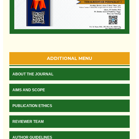
ADDITIONAL MENU
ABOUT THE JOURNAL
AIMS AND SCOPE
PUBLICATION ETHICS
REVIEWER TEAM
AUTHOR GUIDELINES