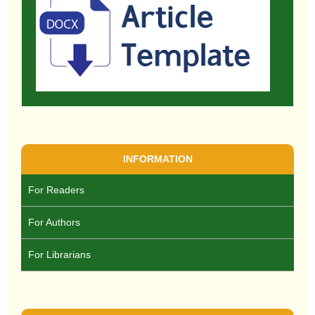
INFORMATION
For Readers
For Authors
For Librarians