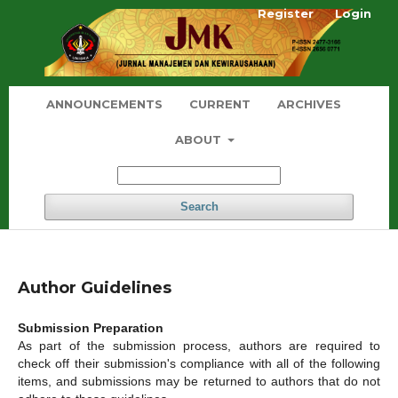
Register
Login
ANNOUNCEMENTS
CURRENT
ARCHIVES
ABOUT
Search
Author Guidelines
Submission Preparation
As part of the submission process, authors are required to
check off their submission's compliance with all of the following
items, and submissions may be returned to authors that do not