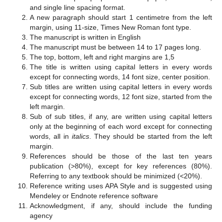
and single line spacing format.
A new paragraph should start 1 centimetre from the left
margin, using 11-size, Times New Roman font type.
The manuscript is written in English
The manuscript must be between 14 to 17 pages long.
The top, bottom, left and right margins are 1,5
The title is written using capital letters in every words
except for connecting words, 14 font size, center position.
Sub titles are written using capital letters in every words
except for connecting words, 12 font size, started from the
left margin.
Sub of sub titles, if any, are written using capital letters
only at the beginning of each word except for connecting
words, all in
italics
. They should be started from the left
margin.
References should be those of the last ten years
publication (>80%), except for key references (80%).
Referring to any textbook should be minimized (<20%).
Reference writing uses APA Style and is suggested using
Mendeley or Endnote reference software
Acknowledgment, if any, should include the funding
agency