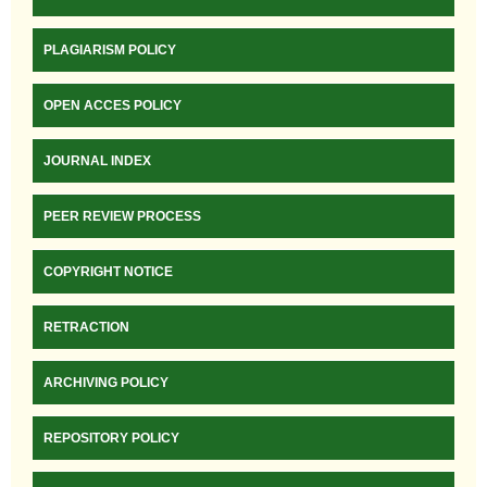
PLAGIARISM POLICY
OPEN ACCES POLICY
JOURNAL INDEX
PEER REVIEW PROCESS
COPYRIGHT NOTICE
RETRACTION
ARCHIVING POLICY
REPOSITORY POLICY