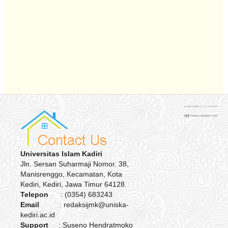
Universitas Islam Kadiri
Jln. Sersan Suharmaji Nomor. 38,
Manisrenggo, Kecamatan, Kota
Kediri, Kediri, Jawa Timur 64128.
Telepon
: (0354) 683243
Email
: redaksijmk@uniska-
kediri.ac.id
Support
: Suseno Hendratmoko