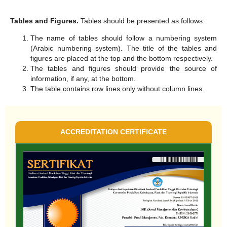
Tables and Figures.
Tables should be presented as follows:
The name of tables should follow a numbering system
(Arabic numbering system). The title of the tables and
figures are placed at the top and the bottom respectively.
The tables and figures should provide the source of
information, if any, at the bottom.
The table contains row lines only without column lines.
ACCREDITATION CERTIFICATE