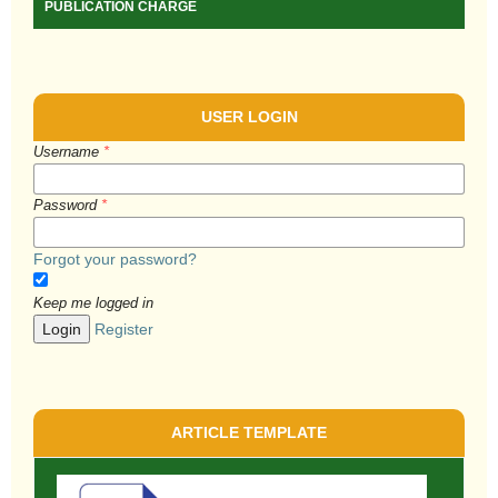
PUBLICATION CHARGE
USER LOGIN
Username
*
Password
*
Forgot your password?
Keep me logged in
Login
Register
ARTICLE TEMPLATE