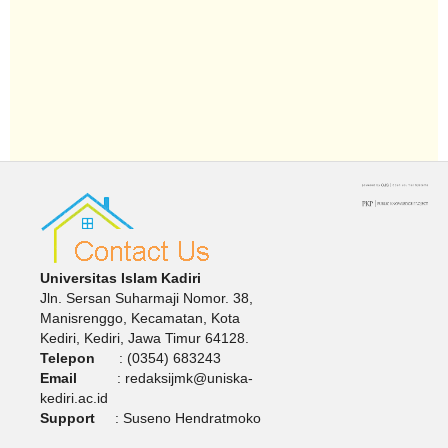
Universitas Islam Kadiri
Jln. Sersan Suharmaji Nomor. 38,
Manisrenggo, Kecamatan, Kota
Kediri, Kediri, Jawa Timur 64128.
Telepon
: (0354) 683243
Email
: redaksijmk@uniska-
kediri.ac.id
Support
: Suseno Hendratmoko