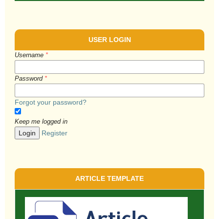
USER LOGIN
Username
*
Password
*
Forgot your password?
Keep me logged in
Login
Register
ARTICLE TEMPLATE