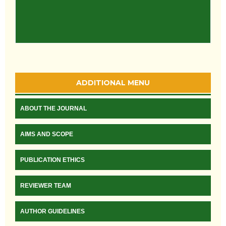
ADDITIONAL MENU
ABOUT THE JOURNAL
AIMS AND SCOPE
PUBLICATION ETHICS
REVIEWER TEAM
AUTHOR GUIDELINES