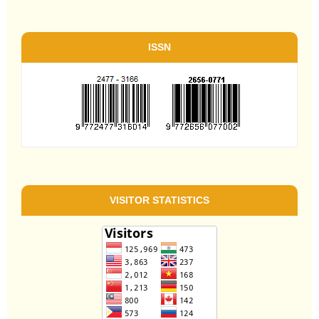
ISSN
VISITOR STATISTICS