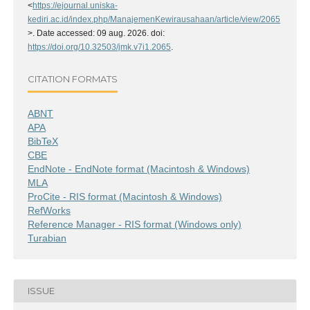
<
https://ejournal.uniska-
kediri.ac.id/index.php/ManajemenKewirausahaan/article/view/2065
>. Date accessed: 09 aug. 2026. doi:
https://doi.org/10.32503/jmk.v7i1.2065
.
CITATION FORMATS
ABNT
APA
BibTeX
CBE
EndNote - EndNote format (Macintosh & Windows)
MLA
ProCite - RIS format (Macintosh & Windows)
RefWorks
Reference Manager - RIS format (Windows only)
Turabian
ISSUE