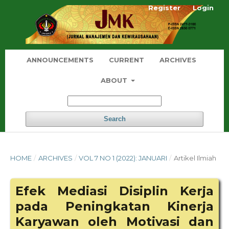
Register
Login
ANNOUNCEMENTS
CURRENT
ARCHIVES
ABOUT
Search
HOME
/
ARCHIVES
/
VOL 7 NO 1 (2022): JANUARI
/
Artikel Ilmiah
Efek Mediasi Disiplin Kerja
pada Peningkatan Kinerja
Karyawan oleh Motivasi dan