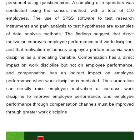
personnel using questionnaires. A sampling of responders was
conducted using the sensus method, with a total of 110
employees. The use of SPSS software to test research
instruments and path analysis to test hypotheses are examples
of data analysis methods. The findings suggest that direct
motivation improves employee performance and work discipline,
and that motivation influences employee performance via work
discipline as a mediating variable. Compensation has a direct
impact on work discipline but not on employee performance,
and compensation has an indirect impact on employee
performance when work discipline is mediated. The corporation
can directly raise employee motivation or increase work
discipline to improve employee performance, and employee
performance through compensation channels must be improved
through greater work discipline