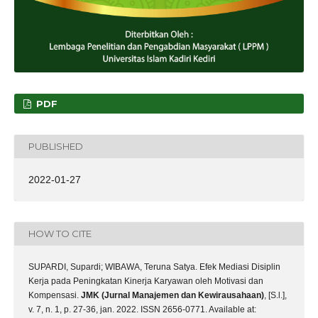
PDF
PUBLISHED
2022-01-27
HOW TO CITE
SUPARDI, Supardi; WIBAWA, Teruna Satya. Efek Mediasi Disiplin
Kerja pada Peningkatan Kinerja Karyawan oleh Motivasi dan
Kompensasi.
JMK (Jurnal Manajemen dan Kewirausahaan)
, [S.l.],
v. 7, n. 1, p. 27-36, jan. 2022. ISSN 2656-0771. Available at: