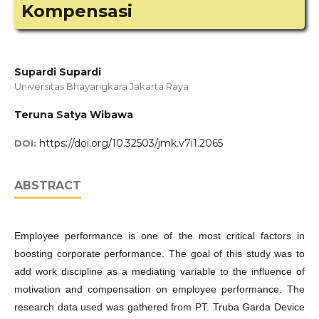
Kompensasi
Supardi Supardi
Universitas Bhayangkara Jakarta Raya
Teruna Satya Wibawa
https://doi.org/10.32503/jmk.v7i1.2065
DOI:
ABSTRACT
Employee performance is one of the most critical factors in
boosting corporate performance. The goal of this study was to
add work discipline as a mediating variable to the influence of
motivation and compensation on employee performance. The
research data used was gathered from PT. Truba Garda Device