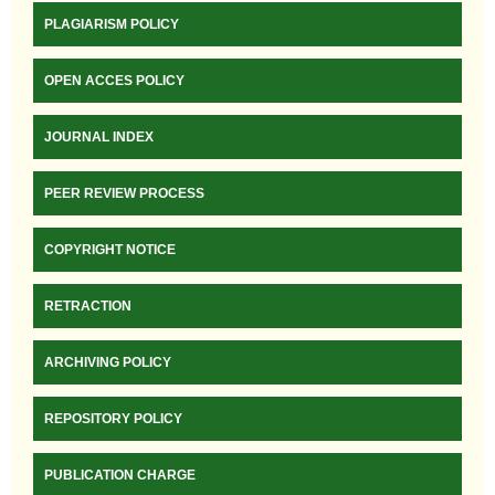
PLAGIARISM POLICY
OPEN ACCES POLICY
JOURNAL INDEX
PEER REVIEW PROCESS
COPYRIGHT NOTICE
RETRACTION
ARCHIVING POLICY
REPOSITORY POLICY
PUBLICATION CHARGE