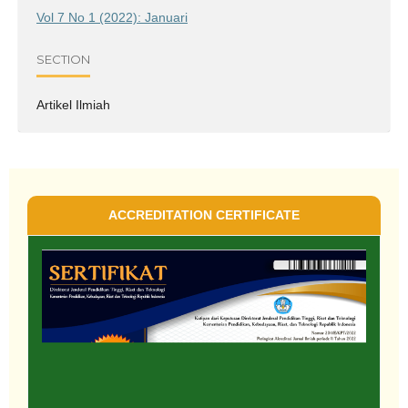
Vol 7 No 1 (2022): Januari
SECTION
Artikel Ilmiah
ACCREDITATION CERTIFICATE