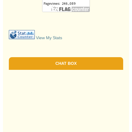
View My Stats
CHAT BOX