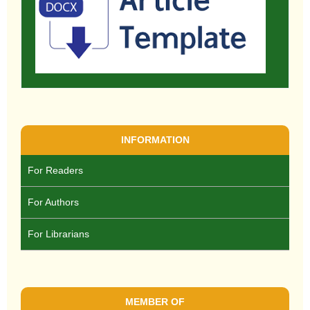
INFORMATION
For Readers
For Authors
For Librarians
MEMBER OF