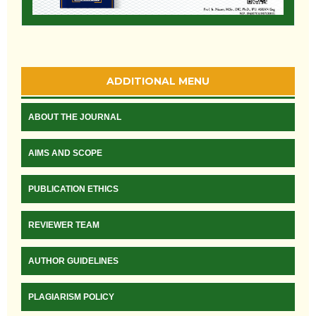
ADDITIONAL MENU
ABOUT THE JOURNAL
AIMS AND SCOPE
PUBLICATION ETHICS
REVIEWER TEAM
AUTHOR GUIDELINES
PLAGIARISM POLICY