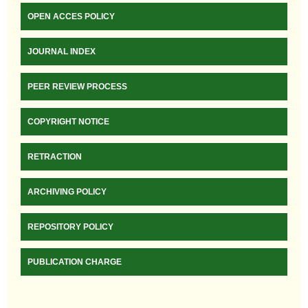
OPEN ACCES POLICY
JOURNAL INDEX
PEER REVIEW PROCESS
COPYRIGHT NOTICE
RETRACTION
ARCHIVING POLICY
REPOSITORY POLICY
PUBLICATION CHARGE