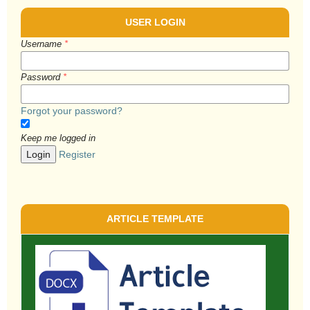
USER LOGIN
Username
*
Password
*
Forgot your password?
Keep me logged in
Login
Register
ARTICLE TEMPLATE