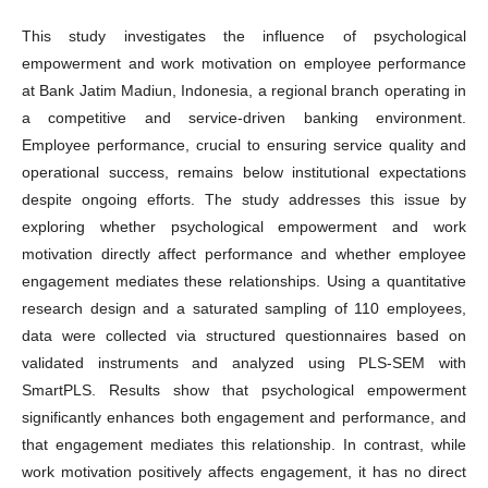
This study investigates the influence of psychological
empowerment and work motivation on employee performance
at Bank Jatim Madiun, Indonesia, a regional branch operating in
a competitive and service-driven banking environment.
Employee performance, crucial to ensuring service quality and
operational success, remains below institutional expectations
despite ongoing efforts. The study addresses this issue by
exploring whether psychological empowerment and work
motivation directly affect performance and whether employee
engagement mediates these relationships. Using a quantitative
research design and a saturated sampling of 110 employees,
data were collected via structured questionnaires based on
validated instruments and analyzed using PLS-SEM with
SmartPLS. Results show that psychological empowerment
significantly enhances both engagement and performance, and
that engagement mediates this relationship. In contrast, while
work motivation positively affects engagement, it has no direct