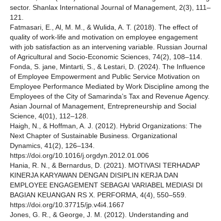
sector. Shanlax International Journal of Management, 2(3), 111–
121.
Fatmasari, E., Al, M. M., & Wulida, A. T. (2018). The effect of
quality of work-life and motivation on employee engagement
with job satisfaction as an intervening variable. Russian Journal
of Agricultural and Socio-Economic Sciences, 74(2), 108–114.
Fonda, S. jane, Mintarti, S., & Lestari, D. (2024). The Influence
of Employee Empowerment and Public Service Motivation on
Employee Performance Mediated by Work Discipline among the
Employees of the City of Samarinda’s Tax and Revenue Agency.
Asian Journal of Management, Entrepreneurship and Social
Science, 4(01), 112–128.
Haigh, N., & Hoffman, A. J. (2012). Hybrid Organizations: The
Next Chapter of Sustainable Business. Organizational
Dynamics, 41(2), 126–134.
https://doi.org/10.1016/j.orgdyn.2012.01.006
Hania, R. N., & Bernardus, D. (2021). MOTIVASI TERHADAP
KINERJA KARYAWAN DENGAN DISIPLIN KERJA DAN
EMPLOYEE ENGAGEMENT SEBAGAI VARIABEL MEDIASI DI
BAGIAN KEUANGAN RS X. PERFORMA, 4(4), 550–559.
https://doi.org/10.37715/jp.v4i4.1667
Jones, G. R., & George, J. M. (2012). Understanding and