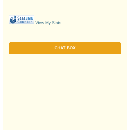
View My Stats
CHAT BOX