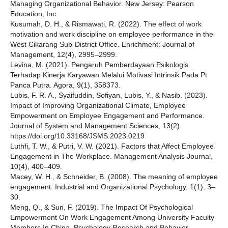
Managing Organizational Behavior. New Jersey: Pearson
Education, Inc.
Kusumah, D. H., & Rismawati, R. (2022). The effect of work
motivation and work discipline on employee performance in the
West Cikarang Sub-District Office. Enrichment: Journal of
Management, 12(4), 2995–2999.
Levina, M. (2021). Pengaruh Pemberdayaan Psikologis
Terhadap Kinerja Karyawan Melalui Motivasi Intrinsik Pada Pt
Panca Putra. Agora, 9(1), 358373.
Lubis, F. R. A., Syaifuddin, Sofiyan, Lubis, Y., & Nasib. (2023).
Impact of Improving Organizational Climate, Employee
Empowerment on Employee Engagement and Performance.
Journal of System and Management Sciences, 13(2).
https://doi.org/10.33168/JSMS.2023.0219
Luthfi, T. W., & Putri, V. W. (2021). Factors that Affect Employee
Engagement in The Workplace. Management Analysis Journal,
10(4), 400–409.
Macey, W. H., & Schneider, B. (2008). The meaning of employee
engagement. Industrial and Organizational Psychology, 1(1), 3–
30.
Meng, Q., & Sun, F. (2019). The Impact Of Psychological
Empowerment On Work Engagement Among University Faculty
Members In China. Psychology Research and Behavior