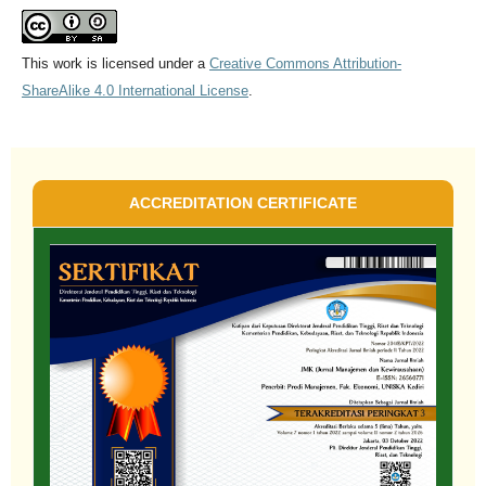
This work is licensed under a
Creative Commons Attribution-
ShareAlike 4.0 International License
.
ACCREDITATION CERTIFICATE