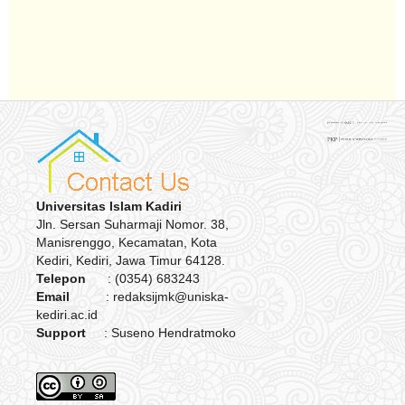
Universitas Islam Kadiri
Jln. Sersan Suharmaji Nomor. 38,
Manisrenggo, Kecamatan, Kota
Kediri, Kediri, Jawa Timur 64128.
Telepon
: (0354) 683243
Email
: redaksijmk@uniska-
kediri.ac.id
Support
: Suseno Hendratmoko