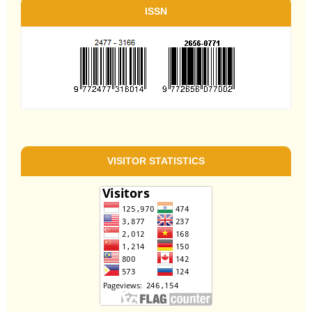
ISSN
VISITOR STATISTICS