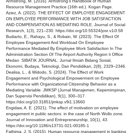
Armstrong, M. (2016). Armstrong’s Handbook of Human
Resource Management Practice (16th ed.). Kogan Page.
Aziez, A. (2022). THE EFFECT OF EMPLOYEE ENGAGEMENT
ON EMPLOYEE PERFORMANCE WITH JOB SATISFACTION
AND COMPENSATION AS MEDIATING ROLE. Journal of Social
Research, 1(3), 221–230. https://doi.org/10.55324/josr.v1i3.58
Budiarto, E., Rahayu, S., & Robain, W. (2023). The Effect Of
Employee Engagement And Workload On Employee
Performance Mediated By Employee Work Satisfaction In The
Administration Section Of The Airport Authority Region Ii Office
Medan. SIBATIK JOURNAL: Jurnal Ilmiah Bidang Sosial,
Ekonomi, Budaya, Teknologi, Dan Pendidikan, 2(8), 2329–2346.
Dealisa, L., & Widodo, S. (2024). The Effect of Work
Engagement and Psychological Empowerment on Employee
Performance with Organizational Citizenship Behavior as a
Mediating Variable. JMKSP (Jurnal Manajemen, Kepemimpinan,
Dan Supervisi Pendidikan), 9(1), 300–317.
https://doi.org/10.31851/jmksp.v9i1.13660
Engidaw, A. E. (2021). The effect of motivation on employee
engagement in public sectors: in the case of North Wollo zone.
Journal of Innovation and Entrepreneurship, 10(1), 43.
https://doi.org/10.1186/s13731-021-00185-1
Fathima, J. S. (2015). Human resource management in banking