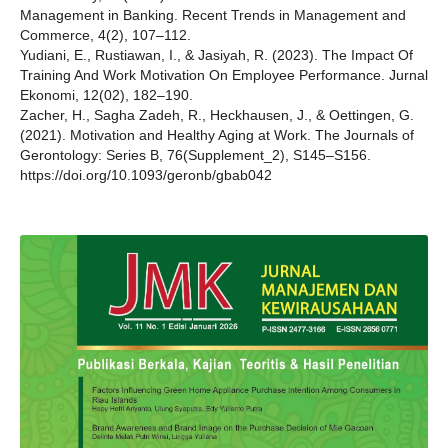
Management in Banking. Recent Trends in Management and
Commerce, 4(2), 107–112.
Yudiani, E., Rustiawan, I., & Jasiyah, R. (2023). The Impact Of
Training And Work Motivation On Employee Performance. Jurnal
Ekonomi, 12(02), 182–190.
Zacher, H., Sagha Zadeh, R., Heckhausen, J., & Oettingen, G.
(2021). Motivation and Healthy Aging at Work. The Journals of
Gerontology: Series B, 76(Supplement_2), S145–S156.
https://doi.org/10.1093/geronb/gbab042