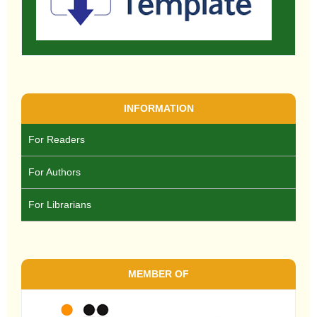
INFORMATION
For Readers
For Authors
For Librarians
MEMBER OF