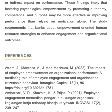
or indirect impact on performance. These findings imply that
fostering psychological empowerment by promoting autonomy,
competence, and purpose may be more effective in improving
performance than relying on motivation alone. The study
recommends that banks adopt empowerment-oriented human
resource strategies to enhance engagement and organizational
outcomes.
REFERENCES
Afram, J., Manresa, A., & Mas-Machuca, M. (2022). The impact
of employee empowerment on organizational performance: A
mediating role of employee engagement and organisational
citizenship behaviour. Intangible Capital, 18(1), 96.
https://doi.org/10.3926/ic.1781
Ambarsari, V. R., Khuzaini, K., & Prijati, P. (2021). Employee
engagement memediasi pengaruh dukungan organisasi,
lingkungan kerja terhadap kinerja karyawan. INOVASI, 17(2),
239–247.