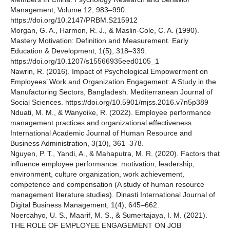
Management, Volume 12, 983–990.
https://doi.org/10.2147/PRBM.S215912
Morgan, G. A., Harmon, R. J., & Maslin-Cole, C. A. (1990).
Mastery Motivation: Definition and Measurement. Early
Education & Development, 1(5), 318–339.
https://doi.org/10.1207/s15566935eed0105_1
Nawrin, R. (2016). Impact of Psychological Empowerment on
Employees’ Work and Organization Engagement: A Study in the
Manufacturing Sectors, Bangladesh. Mediterranean Journal of
Social Sciences. https://doi.org/10.5901/mjss.2016.v7n5p389
Nduati, M. M., & Wanyoike, R. (2022). Employee performance
management practices and organizational effectiveness.
International Academic Journal of Human Resource and
Business Administration, 3(10), 361–378.
Nguyen, P. T., Yandi, A., & Mahaputra, M. R. (2020). Factors that
influence employee performance: motivation, leadership,
environment, culture organization, work achievement,
competence and compensation (A study of human resource
management literature studies). Dinasti International Journal of
Digital Business Management, 1(4), 645–662.
Noercahyo, U. S., Maarif, M. S., & Sumertajaya, I. M. (2021).
THE ROLE OF EMPLOYEE ENGAGEMENT ON JOB