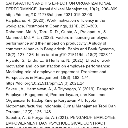
SATISFACTION AND ITS EFFECT ON ORGANIZATIONAL
PERFORMANCE. Jurnal Aplikasi Manajemen, 19(2), 296–309.
https://doi.org/10.21776/ub.jam.2021.019.02.06
Pârjoleanu, R. (2020). Work motivation efficiency in the
workplace. Postmodern Openings, 11(4), 293–309.
Rahaman, Md. A., Taru, R. D., Gupta, A., Prajapat, V., &
Mahmud, Md. A. L. (2023). Factors influencing employee
performance and their impact on productivity: A study of
commercial banks in Bangladesh. Banks and Bank Systems,
18(2), 127–136. https://doi.org/10.21511/bbs.18(2).2023.11
Riyanto, S., Endri, E., & Herlisha, N. (2021). Effect of work
motivation and job satisfaction on employee performance:
Mediating role of employee engagement. Problems and
Perspectives in Management, 19(3), 162–174.
https://doi.org/10.21511/ppm.19(3).2021.14
Sakeru, A., Hermawan, A., & Triyonggo, Y. (2019). Pengaruh
Employee Engagement, Pemberdayaan, dan Komitmen
Organisasi Terhadap Kinerja Karyawan PT. Toyota
Motormanufacturing Indonesia. Jurnal Manajemen Teori Dan
Terapan, 12(2), 126–148.
Saputra, A., & Heryjanto, A. (2021). PENGARUH EMPLOYEE
EMPOWERMENT DAN PSYCHOLOGICAL CONTRACT