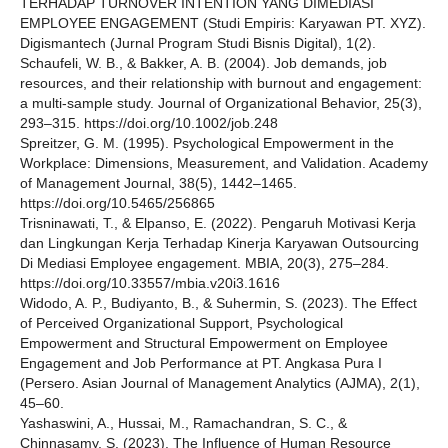
TERHADAP TURNOVER INTENTION YANG DIMEDIASI
EMPLOYEE ENGAGEMENT (Studi Empiris: Karyawan PT. XYZ).
Digismantech (Jurnal Program Studi Bisnis Digital), 1(2).
Schaufeli, W. B., & Bakker, A. B. (2004). Job demands, job
resources, and their relationship with burnout and engagement:
a multi‐sample study. Journal of Organizational Behavior, 25(3),
293–315. https://doi.org/10.1002/job.248
Spreitzer, G. M. (1995). Psychological Empowerment in the
Workplace: Dimensions, Measurement, and Validation. Academy
of Management Journal, 38(5), 1442–1465.
https://doi.org/10.5465/256865
Trisninawati, T., & Elpanso, E. (2022). Pengaruh Motivasi Kerja
dan Lingkungan Kerja Terhadap Kinerja Karyawan Outsourcing
Di Mediasi Employee engagement. MBIA, 20(3), 275–284.
https://doi.org/10.33557/mbia.v20i3.1616
Widodo, A. P., Budiyanto, B., & Suhermin, S. (2023). The Effect
of Perceived Organizational Support, Psychological
Empowerment and Structural Empowerment on Employee
Engagement and Job Performance at PT. Angkasa Pura I
(Persero. Asian Journal of Management Analytics (AJMA), 2(1),
45–60.
Yashaswini, A., Hussai, M., Ramachandran, S. C., &
Chinnasamy, S. (2023). The Influence of Human Resource