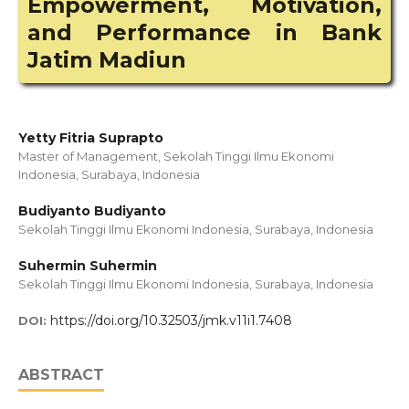
Empowerment, Motivation,
and Performance in Bank
Jatim Madiun
Yetty Fitria Suprapto
Master of Management, Sekolah Tinggi Ilmu Ekonomi
Indonesia, Surabaya, Indonesia
Budiyanto Budiyanto
Sekolah Tinggi Ilmu Ekonomi Indonesia, Surabaya, Indonesia
Suhermin Suhermin
Sekolah Tinggi Ilmu Ekonomi Indonesia, Surabaya, Indonesia
https://doi.org/10.32503/jmk.v11i1.7408
DOI:
ABSTRACT