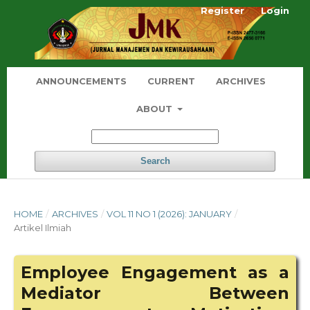
Register
Login
ANNOUNCEMENTS
CURRENT
ARCHIVES
ABOUT
Search
HOME
/
ARCHIVES
/
VOL 11 NO 1 (2026): JANUARY
/
Artikel Ilmiah
Employee Engagement as a
Mediator Between