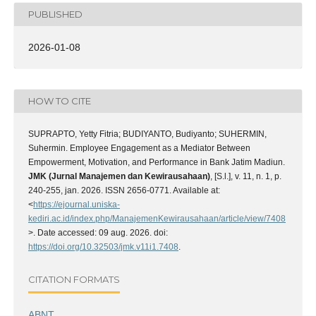
PUBLISHED
2026-01-08
HOW TO CITE
SUPRAPTO, Yetty Fitria; BUDIYANTO, Budiyanto; SUHERMIN,
Suhermin. Employee Engagement as a Mediator Between
Empowerment, Motivation, and Performance in Bank Jatim Madiun.
JMK (Jurnal Manajemen dan Kewirausahaan)
, [S.l.], v. 11, n. 1, p.
240-255, jan. 2026. ISSN 2656-0771. Available at:
<
https://ejournal.uniska-
kediri.ac.id/index.php/ManajemenKewirausahaan/article/view/7408
>. Date accessed: 09 aug. 2026. doi:
https://doi.org/10.32503/jmk.v11i1.7408
.
CITATION FORMATS
ABNT