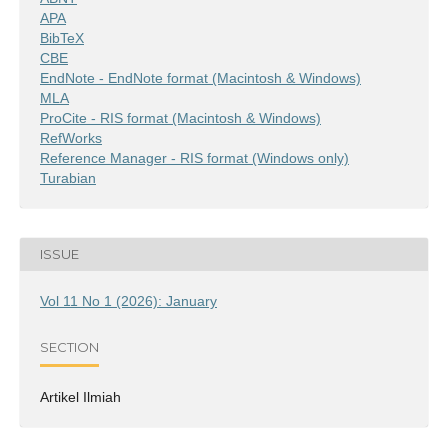
APA
BibTeX
CBE
EndNote - EndNote format (Macintosh & Windows)
MLA
ProCite - RIS format (Macintosh & Windows)
RefWorks
Reference Manager - RIS format (Windows only)
Turabian
ISSUE
Vol 11 No 1 (2026): January
SECTION
Artikel Ilmiah