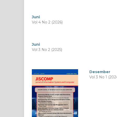
Juni
Vol 4 No 2 (2026)
Juni
Vol 3 No 2 (2025)
Desember
Vol 3 No 1 (202