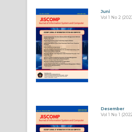
Juni
Vol 1 No 2 (202
Desember
Vol 1 No 1 (202