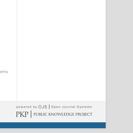
items