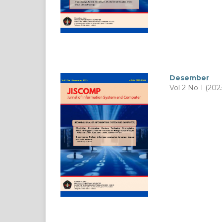
Desember
Vol 2 No 1 (202