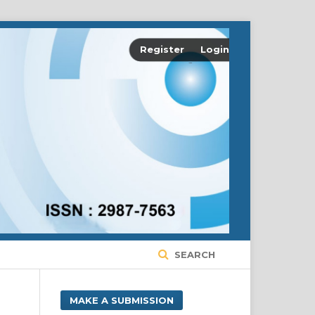
Register
Login
SEARCH
MAKE A SUBMISSION