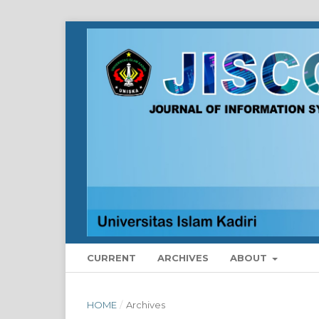
CURRENT
ARCHIVES
ABOUT
HOME
/
Archives