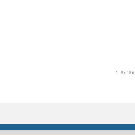
1 - 6 of 6 