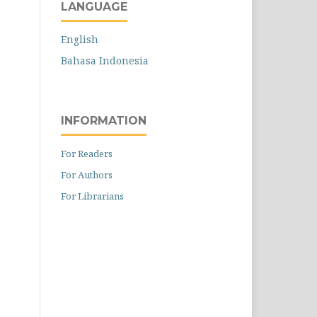
LANGUAGE
English
Bahasa Indonesia
INFORMATION
For Readers
For Authors
For Librarians