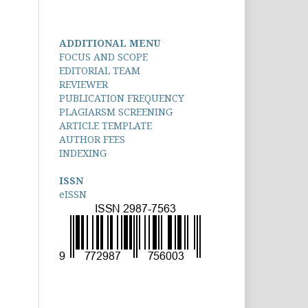
ADDITIONAL MENU
FOCUS AND SCOPE
EDITORIAL TEAM
REVIEWER
PUBLICATION FREQUENCY
PLAGIARSM SCREENING
ARTICLE TEMPLATE
AUTHOR FEES
INDEXING
ISSN
eISSN