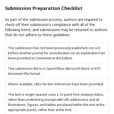
Submission Preparation Checklist
As part of the submission process, authors are required to
check off their submission's compliance with all of the
following items, and submissions may be returned to authors
that do not adhere to these guidelines.
The submission has not been previously published, nor is it
before another journal for consideration (or an explanation has
been provided in Comments to the Editor).
The submission file is in OpenOffice, Microsoft Word, or RTF
document file format.
Where available, URLs for the references have been provided.
The text is single-spaced; uses a 12-point font; employs italics,
rather than underlining (except with URL addresses); and all
illustrations, figures, and tables are placed within the text at the
appropriate points, rather than at the end.