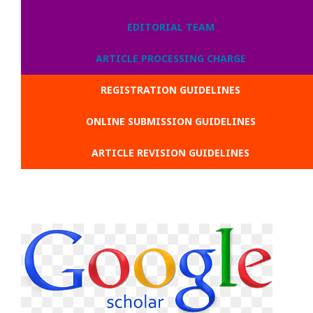
EDITORIAL TEAM
ARTICLE PROCESSING CHARGE
REGISTRATION GUIDELINES
ONLINE SUBMISSION GUIDELINES
ARTICLE REVISION GUIDELINES