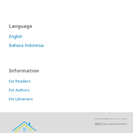
Language
English
Bahasa Indonesia
Information
For Readers
For Authors
For Librarians