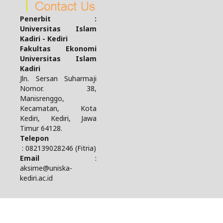
Penerbit :
Universitas Islam
Kadiri - Kediri
Fakultas Ekonomi
Universitas Islam
Kadiri
Jln. Sersan Suharmaji
Nomor. 38,
Manisrenggo,
Kecamatan, Kota
Kediri, Kediri, Jawa
Timur 64128.
Telepon
: 082139028246 (Fitria)
Email
:
aksime@uniska-
kediri.ac.id