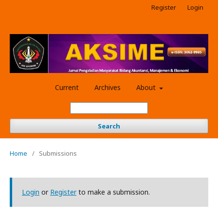
Register
Login
Current
Archives
About
Search
Home
/
Submissions
Login
or
Register
to make a submission.