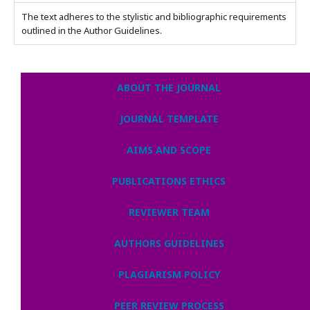
The text adheres to the stylistic and bibliographic requirements
outlined in the Author Guidelines.
ABOUT THE JOURNAL
JOURNAL TEMPLATE
AIMS AND SCOPE
PUBLICATIONS ETHICS
REVIEWER TEAM
AUTHORS GUIDELINES
PLAGIARISM POLICY
PEER REVIEW PROCESS