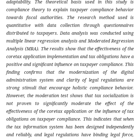
adaptability. The theoretical basis used in this study is
compliance theory to explain taxpayer compliance behavior
towards fiscal authorities. The research method used is
quantitative with data collection through questionnaires
distributed to taxpayers. Data analysis was conducted using
multiple linear regression analysis and Moderated Regression
Analysis (MRA). The results show that the effectiveness of the
coretax application implementation and tax obligations have a
positive and significant influence on taxpayer compliance. This
finding confirms that the modernization of the digital
administration system and clarity of legal regulations are
strong stimuli that encourage holistic compliance behavior.
However, the moderation test shows that tax socialization is
not proven to significantly moderate the effect of the
effectiveness of the coretax application or the influence of tax
obligations on taxpayer compliance. This indicates that when
the tax information system has been designed independently
and reliably, and legal regulations have binding legal force,