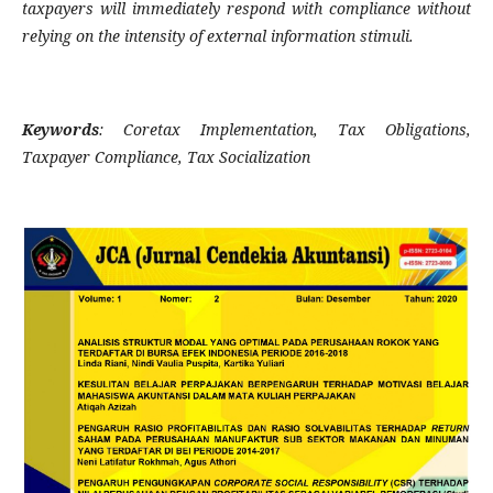
taxpayers will immediately respond with compliance without
relying on the intensity of external information stimuli.
Keywords
:
Coretax Implementation, Tax Obligations,
Taxpayer Compliance, Tax Socialization