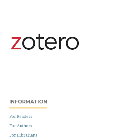
INFORMATION
For Readers
For Authors
For Librarians