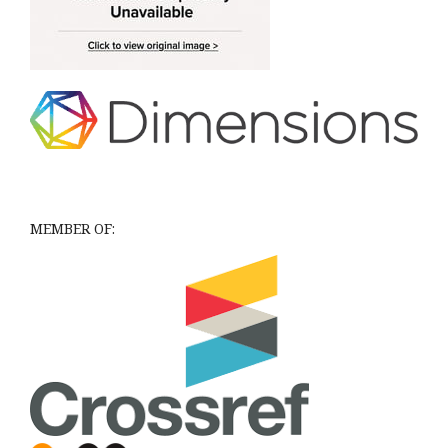
MEMBER OF: