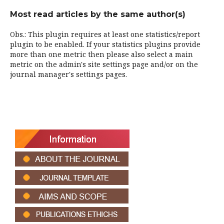
Most read articles by the same author(s)
Obs.: This plugin requires at least one statistics/report
plugin to be enabled. If your statistics plugins provide
more than one metric then please also select a main
metric on the admin's site settings page and/or on the
journal manager's settings pages.