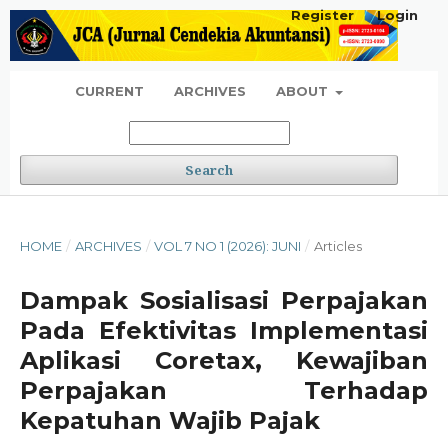
Register
Login
CURRENT
ARCHIVES
ABOUT
Search
HOME
/
ARCHIVES
/
VOL 7 NO 1 (2026): JUNI
/
Articles
Dampak Sosialisasi Perpajakan
Pada Efektivitas Implementasi
Aplikasi Coretax, Kewajiban
Perpajakan Terhadap
Kepatuhan Wajib Pajak