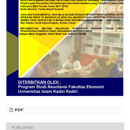
PDF
PUBLISHED