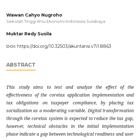
Wawan Cahyo Nugroho
Sekolah Tinggi Ilmu Ekonomi Indonesia Surabaya
Muktar Redy Susila
https://doi.org/10.32503/akuntansi.v7i1.8863
DOI:
ABSTRACT
This study aims to test and analyze the effect of the
effectiveness of the coretax application implementation and
tax obligations on taxpayer compliance, by placing tax
socialization as a moderating variable. Digital transformation
through the coretax system is expected to reduce the tax gap,
however, technical obstacles in the initial implementation
phase indicate a gap between technological readiness and user