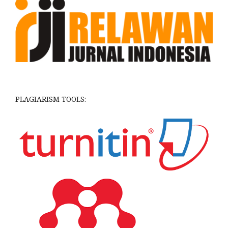
PLAGIARISM TOOLS: