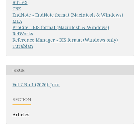
BibTeX
CBE
EndNote - EndNote format (Macintosh & Windows)
MLA
ProCite - RIS format (Macintosh & Windows)
RefWorks
Reference Manager - RIS format (Windows only)
Turabian
ISSUE
Vol 7 No 1 (2026): Juni
SECTION
Articles