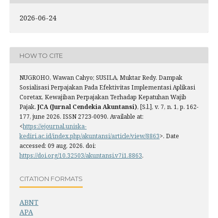
2026-06-24
HOW TO CITE
NUGROHO, Wawan Cahyo; SUSILA, Muktar Redy. Dampak
Sosialisasi Perpajakan Pada Efektivitas Implementasi Aplikasi
Coretax, Kewajiban Perpajakan Terhadap Kepatuhan Wajib
Pajak.
JCA (Jurnal Cendekia Akuntansi)
, [S.l.], v. 7, n. 1, p. 162-
177, june 2026. ISSN 2723-0090. Available at:
<
https://ejournal.uniska-
kediri.ac.id/index.php/akuntansi/article/view/8863
>. Date
accessed: 09 aug. 2026. doi:
https://doi.org/10.32503/akuntansi.v7i1.8863
.
CITATION FORMATS
ABNT
APA