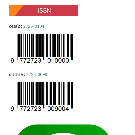
cetak :
2723-0104
online :
2723-0090