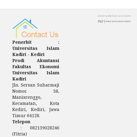
Penerbit :
Universitas Islam
Kadiri - Kediri
Prodi Akuntansi
Fakultas Ekonomi
Universitas Islam
Kadiri
Jln. Sersan Suharmaji
Nomor. 38,
Manisrenggo,
Kecamatan, Kota
Kediri, Kediri, Jawa
Timur 64128.
Telepon
: 082139028246
(Fitria)