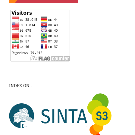
INDEX ON :