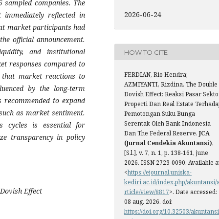
 75 sampled companies. The
2026-06-24
t immediately reflected in
at market participants had
 the official announcement.
quidity, and institutional
HOW TO CITE
rket responses compared to
FERDIAN, Rio Hendra;
s that market reactions to
AZMIYANTI, Rizdina. The Double
fluenced by the long-term
Dovish Effect: Reaksi Pasar Sekto
 is recommended to expand
Properti Dan Real Estate Terhada
 such as market sentiment.
Pemotongan Suku Bunga
Serentak Oleh Bank Indonesia
s cycles is essential for
Dan The Federal Reserve.
JCA
ize transparency in policy
(Jurnal Cendekia Akuntansi)
,
[S.l.], v. 7, n. 1, p. 138-161, june
2026. ISSN 2723-0090. Available a
<
https://ejournal.uniska-
kediri.ac.id/index.php/akuntansi/
 Dovish Effect
rticle/view/8817
>. Date accessed:
08 aug. 2026. doi:
https://doi.org/10.32503/akuntansi