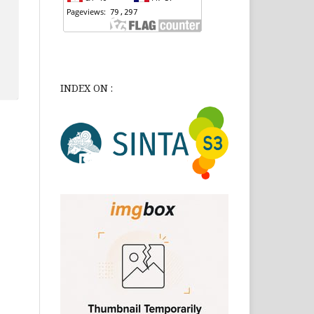
INDEX ON :