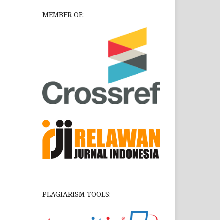
MEMBER OF:
PLAGIARISM TOOLS: