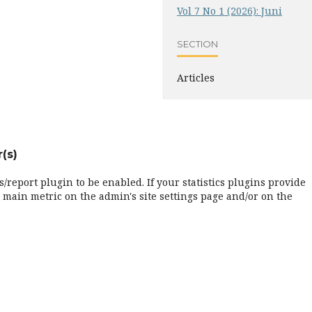
Vol 7 No 1 (2026): Juni
SECTION
Articles
(s)
cs/report plugin to be enabled. If your statistics plugins provide
 main metric on the admin's site settings page and/or on the