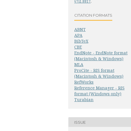
v7i1.8817
.
CITATION FORMATS
ABNT
APA
BibTeX
CBE
EndNote - EndNote format
(Macintosh & Windows)
MLA
ProCite - RIS format
(Macintosh & Windows)
RefWorks
Reference Manager - RIS
format (Windows only)
Turabian
ISSUE