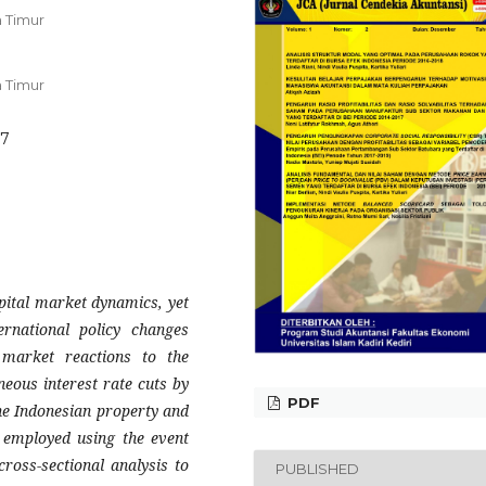
 Timur
 Timur
17
apital market dynamics, yet
rnational policy changes
market reactions to the
neous interest rate cuts by
PDF
he Indonesian property and
s employed using the event
ross-sectional analysis to
PUBLISHED