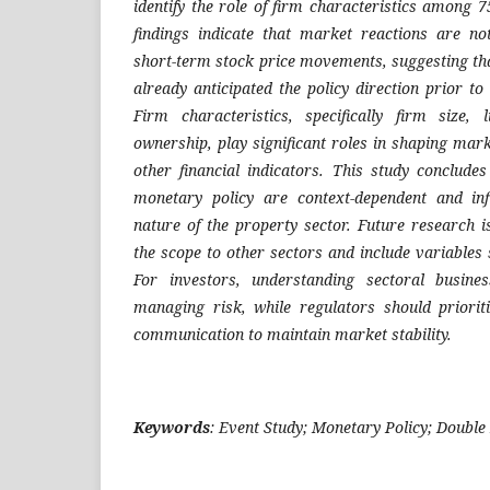
identify the role of firm characteristics among
findings indicate that market reactions are no
short-term stock price movements, suggesting th
already anticipated the policy direction prior to
Firm characteristics, specifically firm size, li
ownership, play significant roles in shaping ma
other financial indicators. This study conclude
monetary policy are context-dependent and in
nature of the property sector. Future research
the scope to other sectors and include variables
For investors, understanding sectoral busines
managing risk, while regulators should priorit
communication to maintain market stability.
Keywords
: Event Study; Monetary Policy; Double