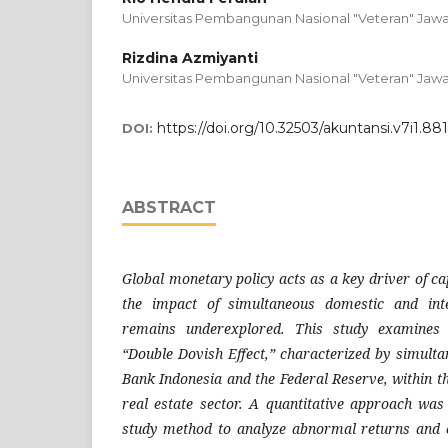
Universitas Pembangunan Nasional "Veteran" Jawa
Rizdina Azmiyanti
Universitas Pembangunan Nasional "Veteran" Jawa
https://doi.org/10.32503/akuntansi.v7i1.88
DOI:
ABSTRACT
Global monetary policy acts as a key driver of c
the impact of simultaneous domestic and inte
remains underexplored. This study examines 
“Double Dovish Effect,” characterized by simulta
Bank Indonesia and the Federal Reserve, within t
real estate sector. A quantitative approach wa
study method to analyze abnormal returns and c