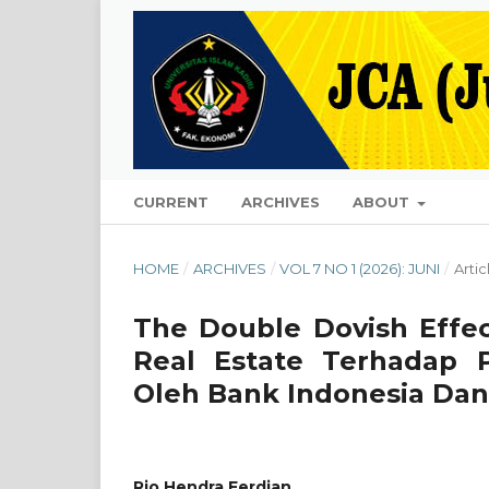
CURRENT
ARCHIVES
ABOUT
HOME
/
ARCHIVES
/
VOL 7 NO 1 (2026): JUNI
/
Artic
The Double Dovish Effec
Real Estate Terhadap
Oleh Bank Indonesia Dan
Rio Hendra Ferdian