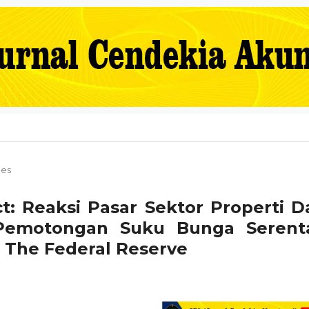
les
t: Reaksi Pasar Sektor Properti D
 Pemotongan Suku Bunga Serent
 The Federal Reserve