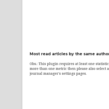
Most read articles by the same author
Obs.: This plugin requires at least one statisti
more than one metric then please also select a
journal manager's settings pages.