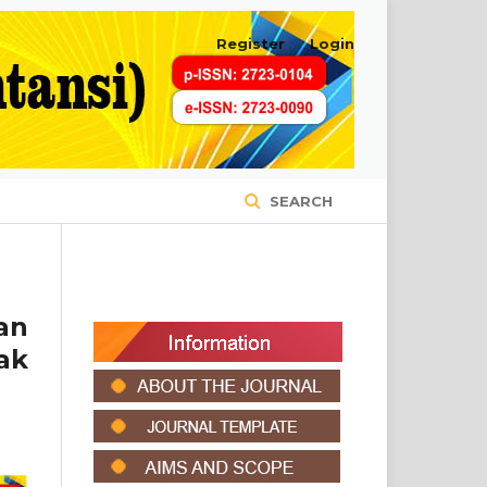
Register
Login
SEARCH
an
ak