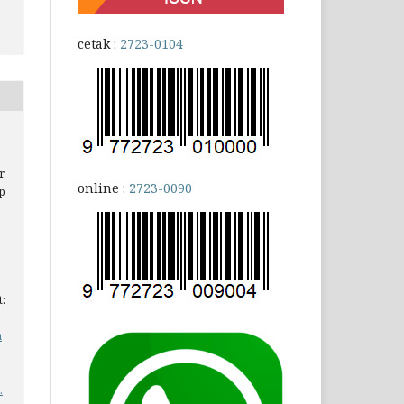
cetak :
2723-0104
r
online :
2723-0090
p
t:
a
.