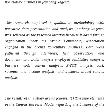
floriculture business in Jombang Regency.
This research employed a qualitative methodology with
narrative data presentation and analysis. Jombang Regency
was selected as the research location because it has a farmer
organization under the Orchid Commodity Association
engaged in the orchid floriculture business. Data were
gathered through interviews, field observation, and
documentation. Data analysis employed qualitative analysis,
business model canvas analysis, SWOT analysis, cost,
revenue, and income analysis, and business model canvas
analysis.
The results of this study are as follows: (1) The nine elements
in the Canvas Business Model regarding the business of the