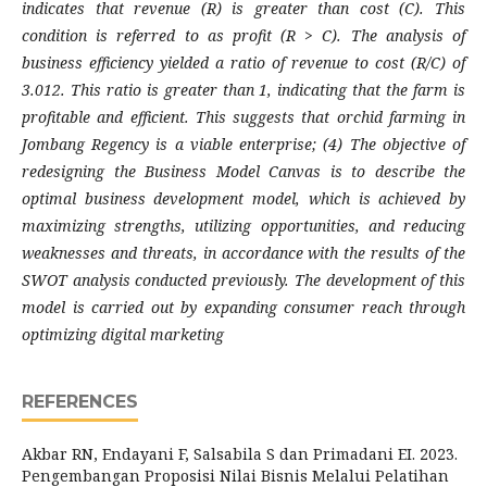
indicates that revenue (R) is greater than cost (C). This
condition is referred to as profit (R > C). The analysis of
business efficiency yielded a ratio of revenue to cost (R/C) of
3.012. This ratio is greater than 1, indicating that the farm is
profitable and efficient. This suggests that orchid farming in
Jombang Regency is a viable enterprise; (4) The objective of
redesigning the Business Model Canvas is to describe the
optimal business development model, which is achieved by
maximizing strengths, utilizing opportunities, and reducing
weaknesses and threats, in accordance with the results of the
SWOT analysis conducted previously. The development of this
model is carried out by expanding consumer reach through
optimizing digital marketing
REFERENCES
Akbar RN, Endayani F, Salsabila S dan Primadani EI. 2023.
Pengembangan Proposisi Nilai Bisnis Melalui Pelatihan