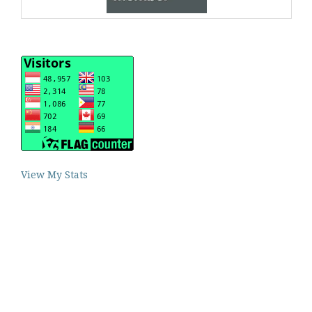
View My Stats