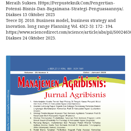
Meraih Sukses. Https://Perpusteknik.Com/Pengertian-
Potensi-Bisnis-Dan-Bagaimana-Strategi-Penguasaannya/.
Diakses 13 Oktober 2023
Teece DJ. 2010. Business model, business strategy and
inovation. long range Planning Vol. 43(2-3): 172- 194.
https://www.sciencedirect.com/science/article/abs/pii/S00246
Diakses 24 Oktober 2023.