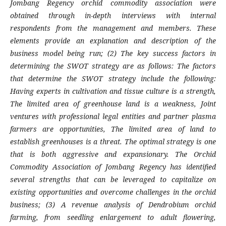
Jombang Regency orchid commodity association were
obtained through in-depth interviews with internal
respondents from the management and members. These
elements provide an explanation and description of the
business model being run; (2) The key success factors in
determining the SWOT strategy are as follows: The factors
that determine the SWOT strategy include the following:
Having experts in cultivation and tissue culture is a strength,
The limited area of greenhouse land is a weakness, Joint
ventures with professional legal entities and partner plasma
farmers are opportunities, The limited area of land to
establish greenhouses is a threat. The optimal strategy is one
that is both aggressive and expansionary. The Orchid
Commodity Association of Jombang Regency has identified
several strengths that can be leveraged to capitalize on
existing opportunities and overcome challenges in the orchid
business; (3) A revenue analysis of Dendrobium orchid
farming, from seedling enlargement to adult flowering,