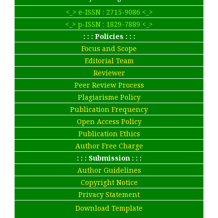
<_> e-ISSN : 2715-9086 <_>
<_> p-ISSN : 1829-7889 <_>
: : : Policies : : :
Focus and Scope
Editorial Team
Reviewer
Peer Review Process
Plagiarisme Policy
Publication Frequency
Open Access Policy
Publication Ethics
Author Free Charge
: : : Submission : : :
Author Guidelines
Copyright Notice
Privacy Statement
Download Template