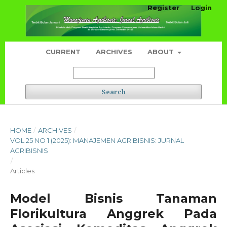
Register
Login
CURRENT
ARCHIVES
ABOUT
Search
HOME
/
ARCHIVES
/
VOL 25 NO 1 (2025): MANAJEMEN AGRIBISNIS: JURNAL
AGRIBISNIS
/
Articles
Model Bisnis Tanaman
Florikultura Anggrek Pada