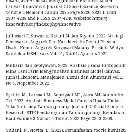
Pisang â€œAromaâ€ Menggunakan Business Model
Canvas. InnovativE: Journal Of Social Science Research
Volume 3 Nomor 4 Tahun 2023 Page 8820-8834 E-ISSN
2807-4238 and P-ISSN 2807-4246 Website: https://j-
innovative.org/index.php/Innovative
Julitasari E, Suwarta, Natani M dan Kiyono. 2022. Strategi
Pemasaran Anggrek Dan Karakteristik Petani Plasma
Usaha Kebun Anggrek Singosari Malang. Prosidia Widya
Saintek p-ISSN : xxxx Vol. 01, No. 01, Agustus 2022
Mubariz dan Septyawati. 2022. Analisis Usaha Hidroponik
Mina Tani Farm Menggunakan Business Model Canvas.
Jurnal Ekonomi, Manajemen, Bisnis dan Akuntansi Vol.1,
No.6, Nopember 2022
Syafitri M., Larasati M., Sepriyadi MI., Atira SN dan Andini
Tri. 2023. Analisis Business Model Canvas Upada Umkm
Toko Junicomp Tanjungpinang. Journal Of Social Science
Research. STIE Pembangunan Tanjungpinang, Kepulauan
Riau Volume 3 Nomor 4 Tahun 2023 Page 2260-2269.
Yuliani, N., Novita, D. (2022). Pemanfaatan google bisnisku