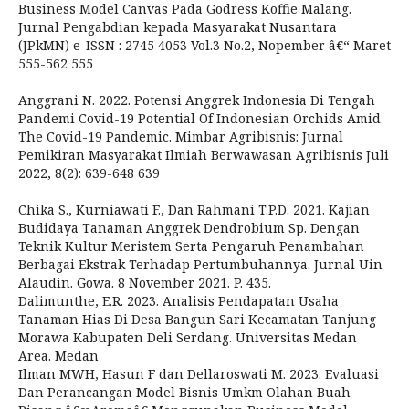
Business Model Canvas Pada Godress Koffie Malang.
Jurnal Pengabdian kepada Masyarakat Nusantara
(JPkMN) e-ISSN : 2745 4053 Vol.3 No.2, Nopember â€“ Maret
555-562 555
Anggrani N. 2022. Potensi Anggrek Indonesia Di Tengah
Pandemi Covid-19 Potential Of Indonesian Orchids Amid
The Covid-19 Pandemic. Mimbar Agribisnis: Jurnal
Pemikiran Masyarakat Ilmiah Berwawasan Agribisnis Juli
2022, 8(2): 639-648 639
Chika S., Kurniawati F., Dan Rahmani T.P.D. 2021. Kajian
Budidaya Tanaman Anggrek Dendrobium Sp. Dengan
Teknik Kultur Meristem Serta Pengaruh Penambahan
Berbagai Ekstrak Terhadap Pertumbuhannya. Jurnal Uin
Alaudin. Gowa. 8 November 2021. P. 435.
Dalimunthe, E.R. 2023. Analisis Pendapatan Usaha
Tanaman Hias Di Desa Bangun Sari Kecamatan Tanjung
Morawa Kabupaten Deli Serdang. Universitas Medan
Area. Medan
Ilman MWH, Hasun F dan Dellaroswati M. 2023. Evaluasi
Dan Perancangan Model Bisnis Umkm Olahan Buah