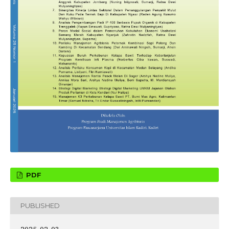
PDF
PUBLISHED