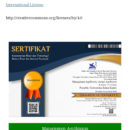
International License
.
http://creativecommons.org/licenses/by/4.0
Manajemen Agribisnis