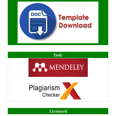
Tool:
Licensed