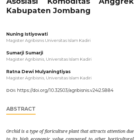
Asosiasi Komoditas Anggrek
Kabupaten Jombang
Nuning Istiyowati
Magister Agribisnis Universitas Islam Kadiri
Sumarji Sumarji
Magister Agribisnis, Universitas Islam Kadiri
Ratna Dewi Mulyaningtiyas
Magister Agribisnis, Universitas Islam Kadiri
https://doi.org/10.32503/agribisnis.v24i2.5884
DOI:
ABSTRACT
Orchid is a type of floriculture plant that attracts attention due
to its high economic value compared to other horticultural