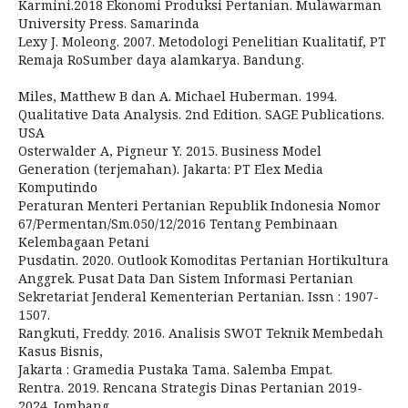
Karmini.2018 Ekonomi Produksi Pertanian. Mulawarman
University Press. Samarinda
Lexy J. Moleong. 2007. Metodologi Penelitian Kualitatif, PT
Remaja RoSumber daya alamkarya. Bandung.
Miles, Matthew B dan A. Michael Huberman. 1994.
Qualitative Data Analysis. 2nd Edition. SAGE Publications.
USA
Osterwalder A, Pigneur Y. 2015. Business Model
Generation (terjemahan). Jakarta: PT Elex Media
Komputindo
Peraturan Menteri Pertanian Republik Indonesia Nomor
67/Permentan/Sm.050/12/2016 Tentang Pembinaan
Kelembagaan Petani
Pusdatin. 2020. Outlook Komoditas Pertanian Hortikultura
Anggrek. Pusat Data Dan Sistem Informasi Pertanian
Sekretariat Jenderal Kementerian Pertanian. Issn : 1907-
1507.
Rangkuti, Freddy. 2016. Analisis SWOT Teknik Membedah
Kasus Bisnis,
Jakarta : Gramedia Pustaka Tama. Salemba Empat.
Rentra. 2019. Rencana Strategis Dinas Pertanian 2019-
2024. Jombang