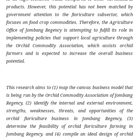
products. However, this potential has not been matched by
government attention to the floriculture subsector, which
focuses on food crop commodities. Therefore, the Agriculture
Office of Jombang Regency is attempting to fulfill its role in
implementing policies that support local agriculture through
the Orchid Commodity Association, which assists orchid
farmers and is expected to increase the overall business
potential.
This research aims to (1) map the canvas business model that
is being run by the Orchid Commodity Association of Jombang
Regency, (2) identify the internal and external environment,
strengths, weaknesses, threats, and opportunities of the
orchid floriculture business in Jombang Regency, (3)
determine the feasibility of orchid floriculture farming in
Jombang Regency, and (4) compile an ideal design of orchid