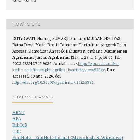
2025-02-03
HOW TO CITE
ISTIYOWATI, Nuning; SUMARJI, Sumarji; MULYANINGTIYAS,
Ratna Dewi. Model Bisnis Tanaman Florikultura Anggrek Pada
Asosiasi Komoditas Anggrek Kabupaten Jombang.
Manajemen
Agribisnis: Jurnal Agribisnis
, [S.l.], v. 25, n. 1, p. 46-60, feb.
2025. ISSN 2715-9086. Available at: <
https://ejournal.uniska-
kediri.ac.id/index.php/agribisnis/article/view/5884
>. Date
accessed: 09 aug. 2026. doi:
https://doi.org/10.32503/agribisnis.v24i2.5884
.
CITATION FORMATS
ABNT
APA
BibTeX
CBE
EndNote - EndNote format (Macintosh & Windows)