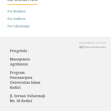
For Readers
For Authors
For Librarians
Pengelola :
Manajemen
Agribisnis
Program
Pascasarjana
Universitas Islam
Kadiri
Jl. Sersan Suharmaji
No. 38 Kediri