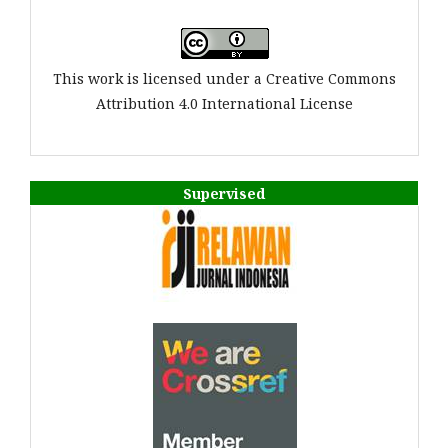
This work is licensed under a Creative Commons
Attribution 4.0 International License
Supervised