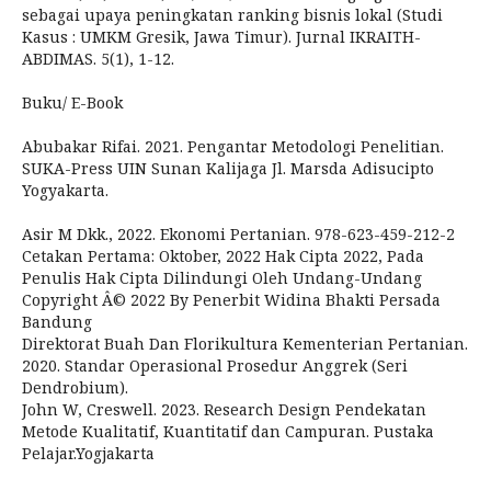
sebagai upaya peningkatan ranking bisnis lokal (Studi
Kasus : UMKM Gresik, Jawa Timur). Jurnal IKRAITH-
ABDIMAS. 5(1), 1-12.
Buku/ E-Book
Abubakar Rifai. 2021. Pengantar Metodologi Penelitian.
SUKA-Press UIN Sunan Kalijaga Jl. Marsda Adisucipto
Yogyakarta.
Asir M Dkk., 2022. Ekonomi Pertanian. 978-623-459-212-2
Cetakan Pertama: Oktober, 2022 Hak Cipta 2022, Pada
Penulis Hak Cipta Dilindungi Oleh Undang-Undang
Copyright Â© 2022 By Penerbit Widina Bhakti Persada
Bandung
Direktorat Buah Dan Florikultura Kementerian Pertanian.
2020. Standar Operasional Prosedur Anggrek (Seri
Dendrobium).
John W, Creswell. 2023. Research Design Pendekatan
Metode Kualitatif, Kuantitatif dan Campuran. Pustaka
Pelajar.Yogjakarta