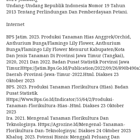
Undang-Undang Republik Indonesia Nomor 19 Tahun
2013 Tentang Perlindungan Dan Pemberdayaan Petani.
Internet
BPS Jatim. 2023. Produksi Tanaman Hias Anggrek/Orchid,
Anthurium Bunga/Flamingo Lily Flower, Anthurium
Bunga/Flamingo Lily Flower Menurut Kabupaten/Kota
Dan Jenis Tanaman Di Provinsi Jawa Timur (Tangkai),
2020, 2021 Dan 2022. Badan Pusat Statistik Porvinsi Jawa
Timur.Https://Jatim.Bps.Go.Id/Publication/2022/09/26/890b490
Daerah-Provinsi-Jawa-Timur-2022.Html. Diakses 23
Oktober 2023
BPS. 2023. Produksi Tanaman Florikultura (Hias). Badan
Pusat Statistik.
Https://Www.Bps.Go.Id/Indicator/55/64/2/Produksi-
Tanaman-Florikultura-Hias-.Html. Diakses 23 Oktober
2023
Ira. 2021. Mengenal Tanaman Florikultura Dan
Teknologinya. Https://Agrozine.Id/Mengenal-Tanaman-
Florikultura-Dan-Teknologinya/. Diakses 24 Oktober 2023
Khaluq. 2023. Potensi Bisnis: Menggali Peluang Dan