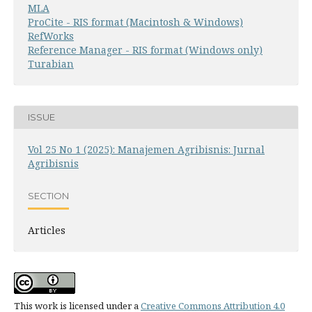
MLA
ProCite - RIS format (Macintosh & Windows)
RefWorks
Reference Manager - RIS format (Windows only)
Turabian
ISSUE
Vol 25 No 1 (2025): Manajemen Agribisnis: Jurnal
Agribisnis
SECTION
Articles
This work is licensed under a
Creative Commons Attribution 4.0