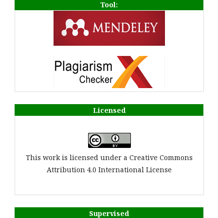
Tool:
Licensed
This work is licensed under a Creative Commons
Attribution 4.0 International License
Supervised