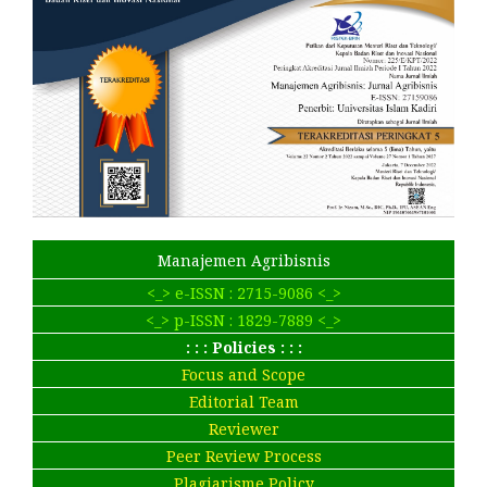
Manajemen Agribisnis
<_> e-ISSN : 2715-9086 <_>
<_> p-ISSN : 1829-7889 <_>
: : : Policies : : :
Focus and Scope
Editorial Team
Reviewer
Peer Review Process
Plagiarisme Policy