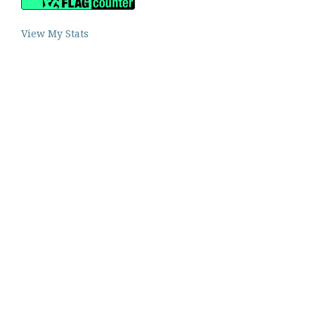
View My Stats