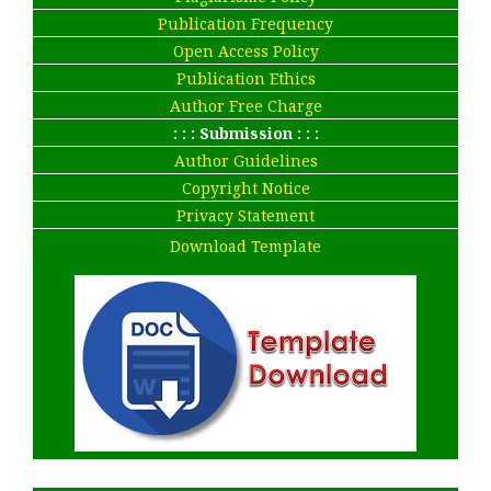
Publication Frequency
Open Access Policy
Publication Ethics
Author Free Charge
: : : Submission : : :
Author Guidelines
Copyright Notice
Privacy Statement
Download Template