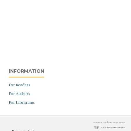
INFORMATION
For Readers
For Authors
For Librarians