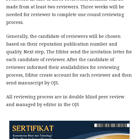
made from at least two reviewers. Three weeks will be
needed for reviewer to complete one round reviewing
process.
Generally, the candidate of reviewers will be chosen
based on their reputation publication number and
quality. Next step, The Editor send the invitation letter for
each candidate of reviewer. After the candidate of
reviewer informed their availabilities for reviewing
process, Editor create account for each reviewer and then
send manuscript by OJS.
All reviewing process are in double blind peer review
and managed by editor in the OJS