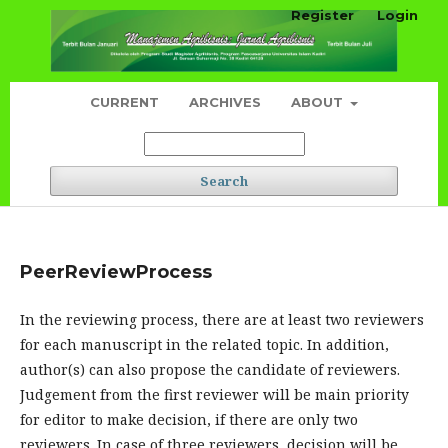
Register
Login
CURRENT
ARCHIVES
ABOUT
Search
PeerReviewProcess
In the reviewing process, there are at least two reviewers
for each manuscript in the related topic. In addition,
author(s) can also propose the candidate of reviewers.
Judgement from the first reviewer will be main priority
for editor to make decision, if there are only two
reviewers. In case of three reviewers, decision will be