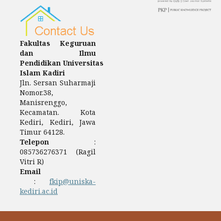
Fakultas Keguruan
dan Ilmu
Pendidikan Universitas
Islam Kadiri
Jln. Sersan Suharmaji
Nomor.38,
Manisrenggo,
Kecamatan. Kota
Kediri, Kediri, Jawa
Timur 64128.
Telepon
:
085736276371 (Ragil
Vitri R)
Email
:
fkip@uniska-
kediri.ac.id