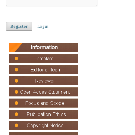
Register
Login