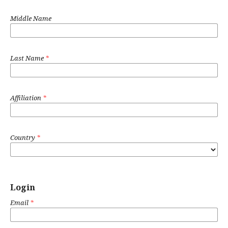
Middle Name
Last Name
*
Affiliation
*
Country
*
Login
Email
*