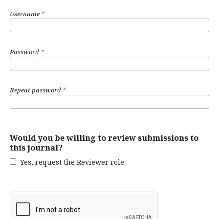
Username
*
Password
*
Repeat password
*
Would you be willing to review submissions to
this journal?
Yes, request the Reviewer role.