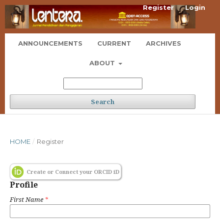
Register
Login
ANNOUNCEMENTS
CURRENT
ARCHIVES
ABOUT
Search
HOME
/
Register
Create or Connect your ORCID iD
Profile
First Name
*