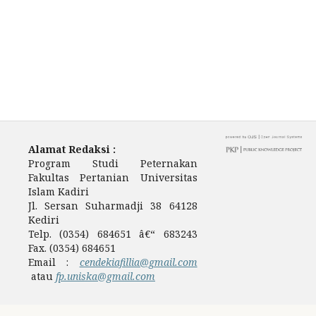
Alamat Redaksi :
Program Studi Peternakan
Fakultas Pertanian Universitas
Islam Kadiri
Jl. Sersan Suharmadji 38 64128
Kediri
Telp. (0354) 684651 â€“ 683243
Fax. (0354) 684651
Email :
cendekiafillia@gmail.com
atau
fp.uniska@gmail.com