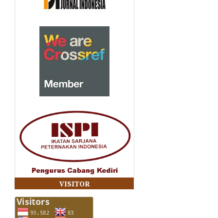
VISITOR