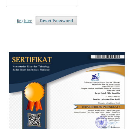
Register
Reset Password