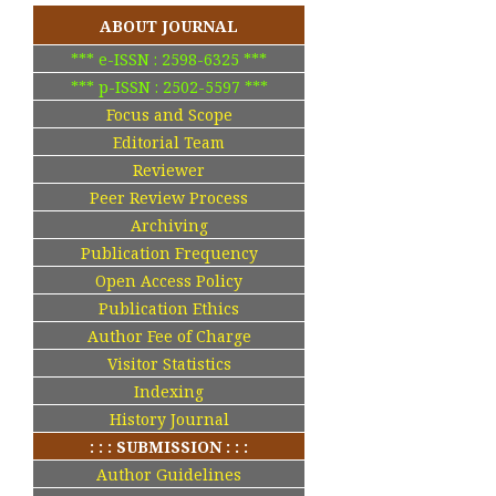
ABOUT JOURNAL
*** e-ISSN : 2598-6325 ***
*** p-ISSN : 2502-5597 ***
Focus and Scope
Editorial Team
Reviewer
Peer Review Process
Archiving
Publication Frequency
Open Access Policy
Publication Ethics
Author Fee of Charge
Visitor Statistics
Indexing
History Journal
: : : SUBMISSION : : :
Author Guidelines