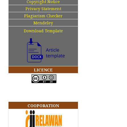
Copyright Notice
Privacy Statement
Plagiarism Checker
Mendeley
Download Template
LICENCE
COOPORATION