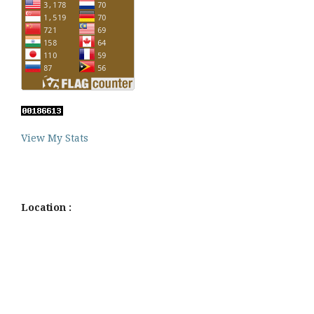
View My Stats
Location :