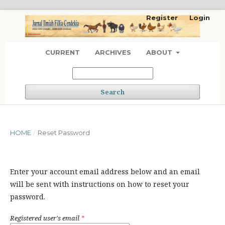
Register
Login
CURRENT
ARCHIVES
ABOUT
Search
HOME
/
Reset Password
Enter your account email address below and an email
will be sent with instructions on how to reset your
password.
Registered user's email
*