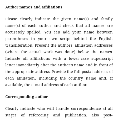
Author names and affiliations
Please clearly indicate the given name(s) and family
name(s) of each author and check that all names are
accurately spelled. You can add your name between
parentheses in your own script behind the English
transliteration. Present the authors' affiliation addresses
(where the actual work was done) below the names.
Indicate all affiliations with a lower-case superscript
letter immediately after the author's name and in front of
the appropriate address. Provide the full postal address of
each affiliation, including the country name and, if
available, the e-mail address of each author.
Corresponding author
Clearly indicate who will handle correspondence at all
stages of refereeing and publication, also post-