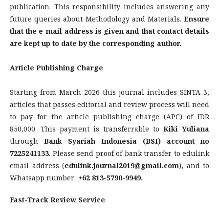
publication. This responsibility includes answering any
future queries about Methodology and Materials.
Ensure
that the e-mail address is given and that contact details
are kept up to date by the corresponding author.
Article Publishing Charge
Starting from March 2026 this journal includes SINTA 3,
articles that passes editorial and review process will need
to pay for the article publishing charge (APC) of IDR
850,000. This payment is transferrable to
Kiki Yuliana
through
Bank Syariah Indonesia (BSI) account no
7225241133
. Please send proof of bank transfer to edulink
email address (
edulink.journal2019@gmail.com
), and to
Whatsapp number
+62 813-5790-9949.
Fast-Track Review Service