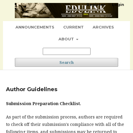
Register
Login
ANNOUNCEMENTS
CURRENT
ARCHIVES
ABOUT
Search
Author Guidelines
Submission Preparation Checklist.
As part of the submission process, authors are required
to check off their submission's compliance with all of the
following items, and submissions may be returned to