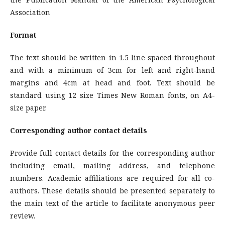
Association
Format
The text should be written in 1.5 line spaced throughout
and with a minimum of 3cm for left and right-hand
margins and 4cm at head and foot. Text should be
standard using 12 size Times New Roman fonts, on A4-
size paper.
Corresponding author contact details
Provide full contact details for the corresponding author
including email, mailing address, and telephone
numbers. Academic affiliations are required for all co-
authors. These details should be presented separately to
the main text of the article to facilitate anonymous peer
review.