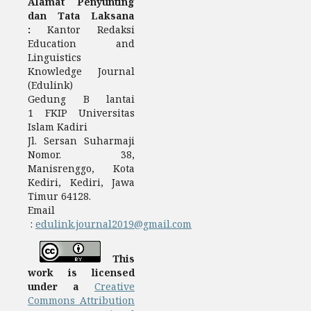
Alamat Penyunting
dan Tata Laksana
:
Kantor Redaksi
Education and
Linguistics
Knowledge Journal
(Edulink)
Gedung B lantai
1 FKIP Universitas
Islam Kadiri
Jl. Sersan Suharmaji
Nomor. 38,
Manisrenggo, Kota
Kediri, Kediri, Jawa
Timur 64128.
Email
:
edulink.journal2019@gmail.com
This
work is licensed
under a
Creative
Commons Attribution