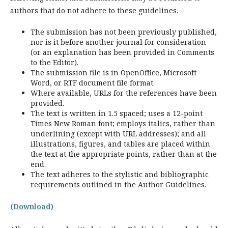
authors that do not adhere to these guidelines.
The submission has not been previously published,
nor is it before another journal for consideration
(or an explanation has been provided in Comments
to the Editor).
The submission file is in OpenOffice, Microsoft
Word, or RTF document file format.
Where available, URLs for the references have been
provided.
The text is written in 1.5 spaced; uses a 12-point
Times New Roman font; employs italics, rather than
underlining (except with URL addresses); and all
illustrations, figures, and tables are placed within
the text at the appropriate points, rather than at the
end.
The text adheres to the stylistic and bibliographic
requirements outlined in the Author Guidelines.
(Download)