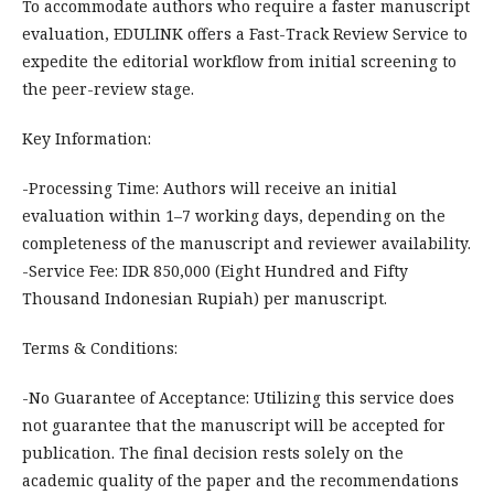
To accommodate authors who require a faster manuscript
evaluation, EDULINK offers a Fast-Track Review Service to
expedite the editorial workflow from initial screening to
the peer-review stage.
Key Information:
-Processing Time: Authors will receive an initial
evaluation within 1–7 working days, depending on the
completeness of the manuscript and reviewer availability.
-Service Fee: IDR 850,000 (Eight Hundred and Fifty
Thousand Indonesian Rupiah) per manuscript.
Terms & Conditions:
-No Guarantee of Acceptance: Utilizing this service does
not guarantee that the manuscript will be accepted for
publication. The final decision rests solely on the
academic quality of the paper and the recommendations