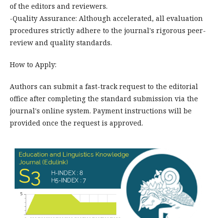
of the editors and reviewers.
-Quality Assurance: Although accelerated, all evaluation
procedures strictly adhere to the journal's rigorous peer-
review and quality standards.
How to Apply:
Authors can submit a fast-track request to the editorial
office after completing the standard submission via the
journal's online system. Payment instructions will be
provided once the request is approved.