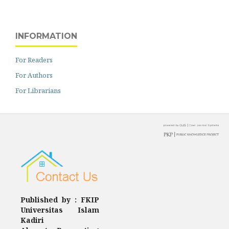
INFORMATION
For Readers
For Authors
For Librarians
Published by : FKIP
Universitas Islam
Kadiri