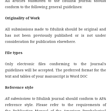
All articles submitted to the Edulink journal should
conform to the following general guidelines:
Originality of Work
All submissions made to Edulink should be original and
has not been previously published or is not under
consideration for publication elsewhere.
File types
Only electronic files conforming to the Journal's
guidelines will be accepted. The preferred format for the
text and tables of your manuscript is Word DOC
Reference style
All submissions to
Edulink journal should conform to APA
reference style. Please refer to the requirements of
the Publication Manual of the American Psychological