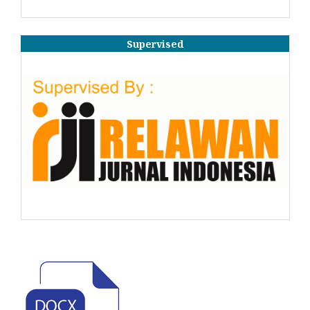
Supervised