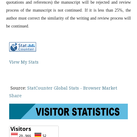
quotations and references) the manuscript will be rejected and review
process of the manuscript is not continued. If it is less than 25%, the
author must correct the similarity of the writing and review process will
be continued.
View My Stats
Source:
StatCounter Global Stats - Browser Market
Share