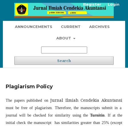
Register
Login
ANNOUNCEMENTS
CURRENT
ARCHIVES
ABOUT
Search
Plagiarism Policy
Jurnal Ilmiah Cendekia Akuntansi
The papers published on
must be free of plagiarism. Therefore, the manuscripts submit in a
journal will be checked for similarity using the
Turnitin
. If at the
initial check the manuscript has similarities greater than 25% (except