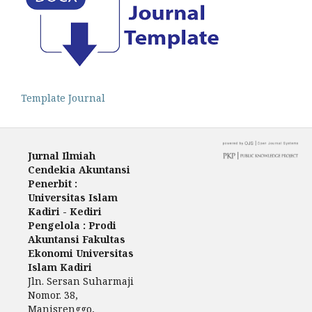
Template Journal
Jurnal Ilmiah
Cendekia Akuntansi
Penerbit :
Universitas Islam
Kadiri - Kediri
Pengelola : Prodi
Akuntansi Fakultas
Ekonomi Universitas
Islam Kadiri
Jln. Sersan Suharmaji
Nomor. 38,
Manisrenggo,