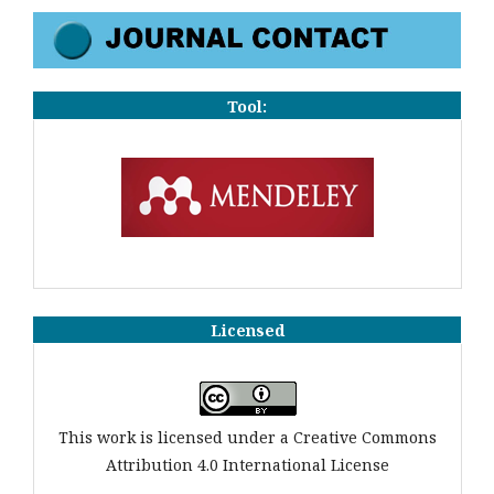
Tool:
Licensed
This work is licensed under a Creative Commons
Attribution 4.0 International License