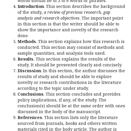
words should be of 3 to 6 words or phrases.
Introduction
. This section describes the background
of the study,
a review of previous research, gap
analysis and research objectives
. The important point
in this section is that the writer should be able to
show the importance and novelty of the research
done.
Methods
. This section explains how this research is
conducted. This section may consist of methods and
sample quantities, and analysis tools used.
Results.
This section explains the results of the
study. It should be presented clearly and concisely.
Discussion
. In this section, the author discusses the
results of study and should be able to explore
novelty or research contributions in the literature
according to the topic under study.
Conclusions
. This section concludes and provides
policy implications, if any, of the study. The
conclusion(s) should be at the same order with ones
discussed in the body of the manuscript.
References
. This section lists only the literature
sourced from journals, books and others written
materials cited in the body article. The author is