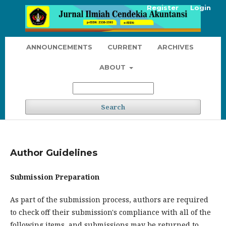
Register
Login
ANNOUNCEMENTS
CURRENT
ARCHIVES
ABOUT
Search
Author Guidelines
Submission Preparation
As part of the submission process, authors are required
to check off their submission's compliance with all of the
following items, and submissions may be returned to