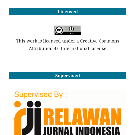
Licensed
This work is licensed under a Creative Commons
Attribution 4.0 International License
Supervised