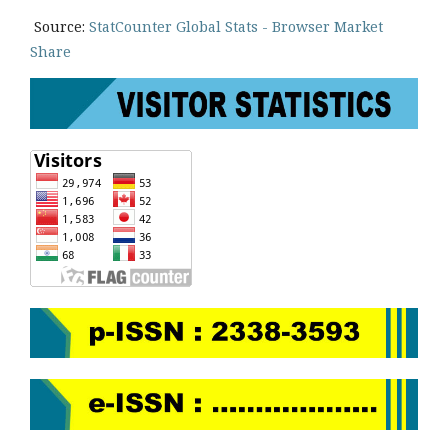
Source:
StatCounter Global Stats - Browser Market
Share