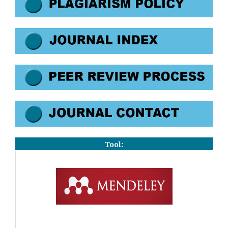
Tool: