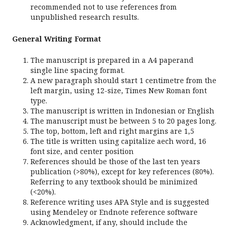
recommended not to use references from
unpublished research results.
General Writing Format
The manuscript is prepared in a A4 paperand
single line spacing format.
A new paragraph should start 1 centimetre from the
left margin, using 12-size, Times New Roman font
type.
The manuscript is written in Indonesian or English
The manuscript must be between 5 to 20 pages long.
The top, bottom, left and right margins are 1,5
The title is written using capitalize aech word, 16
font size, and center position
References should be those of the last ten years
publication (>80%), except for key references (80%).
Referring to any textbook should be minimized
(<20%).
Reference writing uses APA Style and is suggested
using Mendeley or Endnote reference software
Acknowledgment, if any, should include the