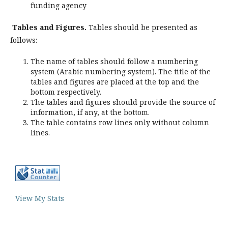
funding agency
Tables and Figures.
Tables should be presented as
follows:
The name of tables should follow a numbering
system (Arabic numbering system). The title of the
tables and figures are placed at the top and the
bottom respectively.
The tables and figures should provide the source of
information, if any, at the bottom.
The table contains row lines only without column
lines.
View My Stats