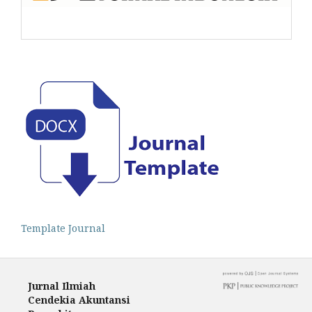
Template Journal
Jurnal Ilmiah
Cendekia Akuntansi