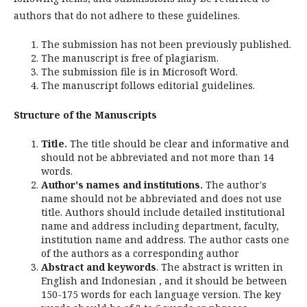
authors that do not adhere to these guidelines.
The submission has not been previously published.
The manuscript is free of plagiarism.
The submission file is in Microsoft Word.
The manuscript follows editorial guidelines.
Structure of the Manuscripts
Title.
The title should be clear and informative and
should not be abbreviated and not more than 14
words.
Author's names and institutions.
The author's
name should not be abbreviated and does not use
title. Authors should include detailed institutional
name and address including department, faculty,
institution name and address. The author casts one
of the authors as a corresponding author
Abstract and keywords
. The abstract is written in
English and Indonesian , and it should be between
150-175 words for each language version. The key