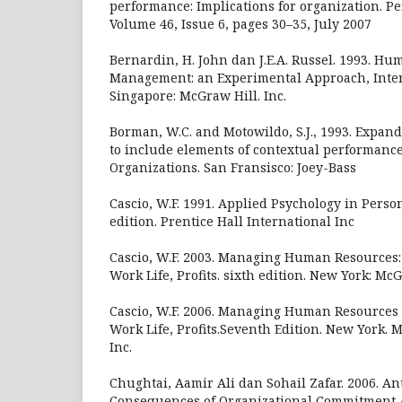
performance: Implications for organization. 
Volume 46, Issue 6, pages 30–35, July 2007
Bernardin, H. John dan J.E.A. Russel. 1993. H
Management: an Experimental Approach, Inter
Singapore: McGraw Hill. Inc.
Borman, W.C. and Motowildo, S.J., 1993. Expan
to include elements of contextual performance
Organizations. San Fransisco: Joey-Bass
Cascio, W.F. 1991. Applied Psychology in Pers
edition. Prentice Hall International Inc
Cascio, W.F. 2003. Managing Human Resources: 
Work Life, Profits. sixth edition. New York: Mc
Cascio, W.F. 2006. Managing Human Resources : 
Work Life, Profits.Seventh Edition. New York.
Inc.
Chughtai, Aamir Ali dan Sohail Zafar. 2006. A
Consequences of Organizational Commitment 