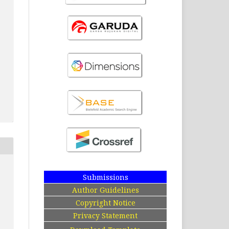
Submissions
Author Guidelines
Copyright Notice
Privacy Statement