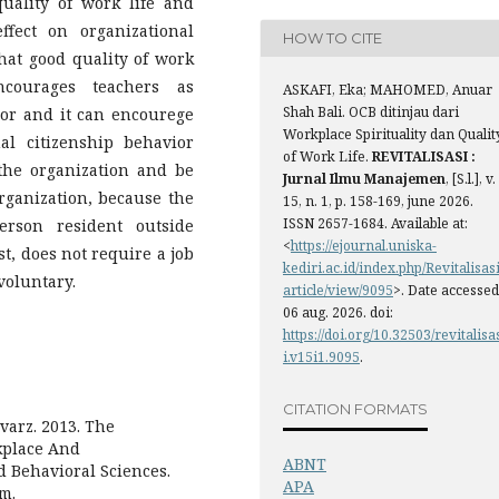
uality of work life and
ffect on organizational
HOW TO CITE
that good quality of work
ncourages teachers as
ASKAFI, Eka; MAHOMED, Anuar
Shah Bali. OCB ditinjau dari
ior and it can encourege
Workplace Spirituality dan Qualit
al citizenship behavior
of Work Life.
REVITALISASI :
the organization and be
Jurnal Ilmu Manajemen
, [S.l.], v.
organization, because the
15, n. 1, p. 158-169, june 2026.
ISSN 2657-1684. Available at:
erson resident outside
<
https://ejournal.uniska-
st, does not require a job
kediri.ac.id/index.php/Revitalisasi
voluntary.
article/view/9095
>. Date accessed
06 aug. 2026. doi:
https://doi.org/10.32503/revitalisa
i.v15i1.9095
.
CITATION FORMATS
arz. 2013. The
kplace And
ABNT
d Behavioral Sciences.
APA
om.