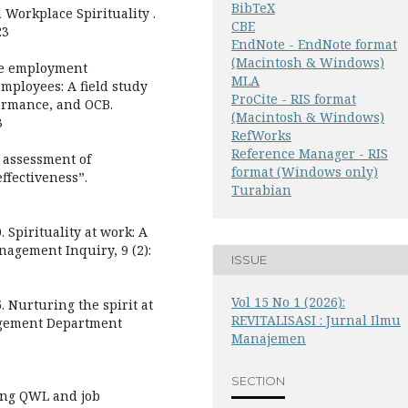
BibTeX
 Workplace Spirituality .
CBE
23
EndNote - EndNote format
(Macintosh & Windows)
The employment
MLA
employees: A field study
ProCite - RIS format
rformance, and OCB.
(Macintosh & Windows)
3
RefWorks
Reference Manager - RIS
al assessment of
format (Windows only)
ffectiveness”.
Turabian
Spirituality at work: A
agement Inquiry, 9 (2):
ISSUE
Vol 15 No 1 (2026):
Nurturing the spirit at
REVITALISASI : Jurnal Ilmu
agement Department
Manajemen
SECTION
ing QWL and job