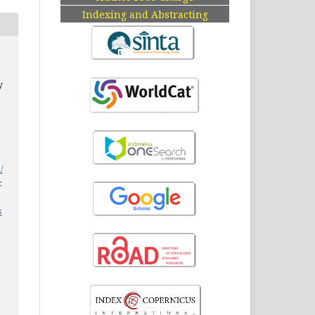
Indexing and Abstracting
y
/
:
s