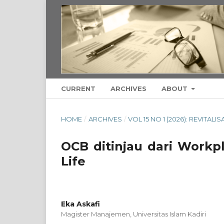
CURRENT
ARCHIVES
ABOUT
HOME
/
ARCHIVES
/
VOL 15 NO 1 (2026): REVITAL
OCB ditinjau dari Workpl
Life
Eka Askafi
Magister Manajemen, Universitas Islam Kadiri