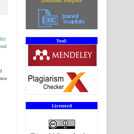
Download Template
ive
Tool:
onal
d
tion
Licensed