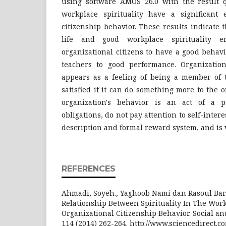
using software AMOS 26.0 with the result q
workplace spirituality have a significant e
citizenship behavior. These results indicate 
life and good workplace spirituality e
organizational citizens to have a good behav
teachers to good performance. Organization
appears as a feeling of being a member of 
satisfied if it can do something more to the 
organization's behavior is an act of a p
obligations, do not pay attention to self-intere
description and formal reward system, and is 
REFERENCES
Ahmadi, Soyeh., Yaghoob Nami dan Rasoul Barv
Relationship Between Spirituality In The Wor
Organizational Citizenship Behavior. Social an
114 (2014) 262-264. http://www.sciencedirect.c