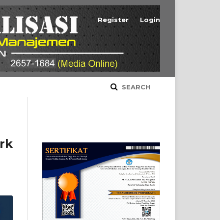
Register
Login
SEARCH
rk