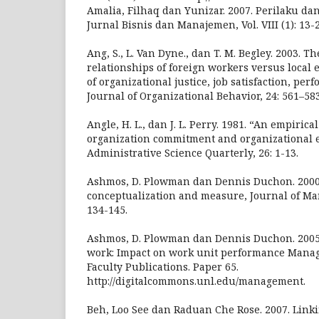
Amalia, Filhaq dan Yunizar. 2007. Perilaku dan
Jurnal Bisnis dan Manajemen, Vol. VIII (1): 13-
Ang, S., L. Van Dyne., dan T. M. Begley. 2003. 
relationships of foreign workers versus local 
of organizational justice, job satisfaction, pe
Journal of Organizational Behavior, 24: 561–58
Angle, H. L., dan J. L. Perry. 1981. “An empiric
organization commitment and organizational e
Administrative Science Quarterly, 26: 1-13.
Ashmos, D. Plowman dan Dennis Duchon. 2000. 
conceptualization and measure, Journal of Man
134-145.
Ashmos, D. Plowman dan Dennis Duchon. 2005. 
work: Impact on work unit performance Man
Faculty Publications. Paper 65.
http://digitalcommons.unl.edu/management.
Beh, Loo See dan Raduan Che Rose. 2007. Link