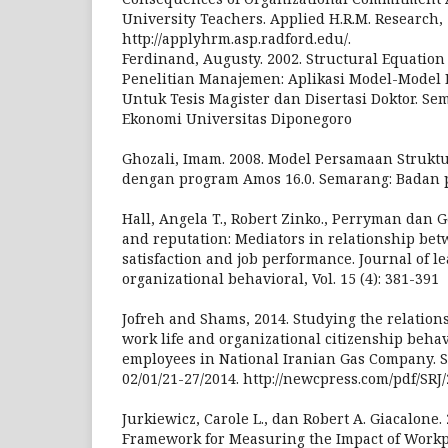
University Teachers. Applied H.R.M. Research, 
http://applyhrm.asp.radford.edu/.
Ferdinand, Augusty. 2002. Structural Equatio
Penelitian Manajemen: Aplikasi Model-Model 
Untuk Tesis Magister dan Disertasi Doktor. Se
Ekonomi Universitas Diponegoro
Ghozali, Imam. 2008. Model Persamaan Struktu
dengan program Amos 16.0. Semarang: Badan 
Hall, Angela T., Robert Zinko., Perryman dan G
and reputation: Mediators in relationship bet
satisfaction and job performance. Journal of l
organizational behavioral, Vol. 15 (4): 381-391
Jofreh and Shams, 2014. Studying the relation
work life and organizational citizenship beha
employees in National Iranian Gas Company. Sc
02/01/21-27/2014. http://newcpress.com/pdf/SRJ
Jurkiewicz, Carole L., dan Robert A. Giacalone.
Framework for Measuring the Impact of Workpl