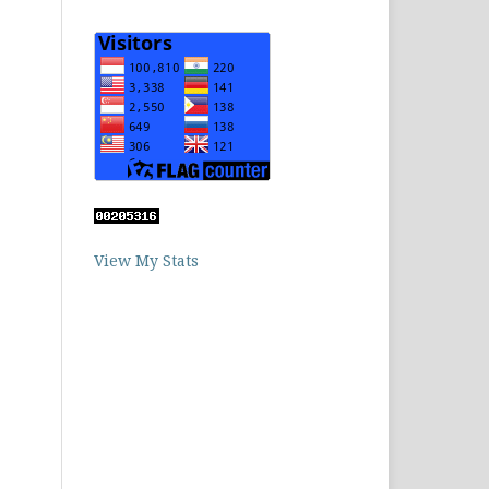
View My Stats