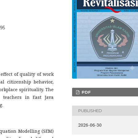
095
effect of quality of work
nal citizenship behavior,
workplace spirituality. The
PDF
 teachers in East Java
g
.
PUBLISHED
2026-06-30
 Equation Modelling (SEM)