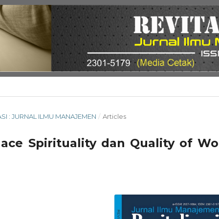
ISASI : JURNAL ILMU MANAJEMEN
/
Articles
ace Spirituality dan Quality of Wo