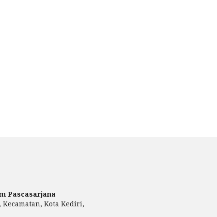
am Pascasarjana
, Kecamatan, Kota Kediri,