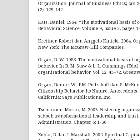
Organization. Journal of Business Ethics; Jan 
(2): 129-142
Katz, Daniel. 1964. “The motivational basis of 
Behavioral Science. Volume 9, Issue 2, pages 1
Kreitner, Robert dan Anggelo Kinicki. 2004. Or
New York: The McGraw-Hill Companies.
Organ, D. W. 1988. The motivational basis of or
behavior. In B. M. Staw & L. L. Cummings (Eds.)
organizational behavior, Vol. 12: 43–72. Greenwi
Organ, Dennis W., P.M. Podzakoff dan S. McKenz
Citizenship Behavior. Its Nature, Antecedents
California: Sage Publications, Inc.
Tschannen-Moran, M. 2003. Fostering organizat
school: transformational leadership and trust.
Administration. Chapter 6: 1-36
Zohar, D dan I. Marshall. 2005. Spiritual Capit