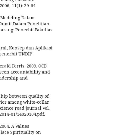
2006, 11(1): 39-64
n Modeling Dalam
Rumit Dalam Penelitian
marang: Penerbit Fakultas
ral, Konsep dan Aplikasi
penerbit UNDIP
erald Ferris. 2009. OCB
ween accountability and
eadership and
ship between quality of
vior among white-collar
ience road journal Vol.
/2014-01/14020104.pdf.
 2004. A Values
ace Spirituality on