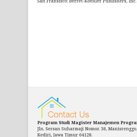
San Fransisco: Berret-Koehler Publishers, Inc.
Program Studi Magister Manajemen Progr
Jln. Sersan Suharmaji Nomor. 38, Manisrenggo
Kediri, Jawa Timur 64128.