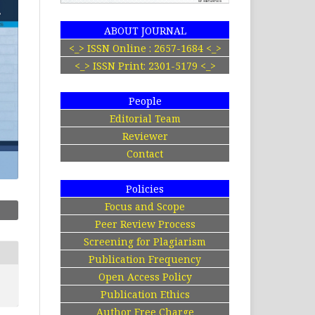
ABOUT JOURNAL
<_> ISSN Online : 2657-1684 <_>
<_> ISSN Print: 2301-5179 <_>
People
Editorial Team
Reviewer
Contact
Policies
Focus and Scope
Peer Review Process
Screening for Plagiarism
Publication Frequency
Open Access Policy
Publication Ethics
Author Free Charge