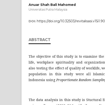
Anuar Shah Bali Mahomed
Universitas Putra Malaysia
https://doi.org/10.32503/revitalisasi.v15i1.9
DOI:
ABSTRACT
The objective of this study is to examine the 
life, workplace spirituality and organizatio
also testing the effect of quality of worklife, 
population in this study were all Islamic
Indonesia using
Proportionate Random Samplin
The data analysis in this study is Stuctural