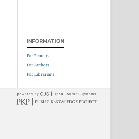
INFORMATION
For Readers
For Authors
For Librarians