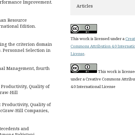
Performance Improvement.
Articles
uman Resource
national Edition.
This work is licensed under a
Creat
ding the criterion domain
Commons Attribution 4.0 Internati
. Personnel Selection in
License
.
onal Management, fourth
This work is license
under a Creative Commons Attribu
Productivity, Quality of
4.0 International License
Graw-Hill
Productivity, Quality of
 McGraw-Hill Companies,
ntecedents and
Among Pakistani