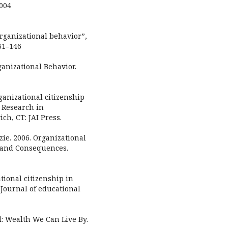
2004
organizational behavior”,
31–146
ganizational Behavior.
ganizational citizenship
, Research in
ch, CT: JAI Press.
ie. 2006. Organizational
, and Consequences.
ional citizenship in
 Journal of educational
al: Wealth We Can Live By.