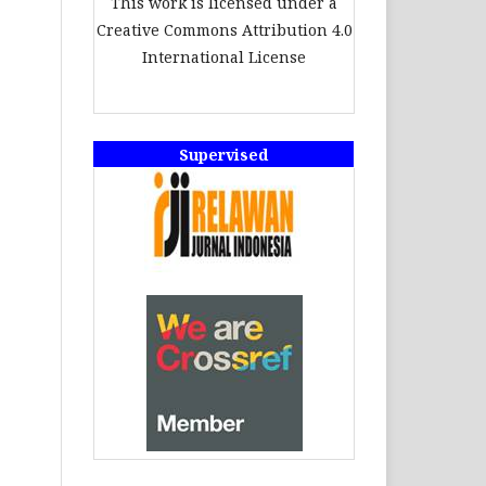
This work is licensed under a
Creative Commons Attribution 4.0
International License
Supervised