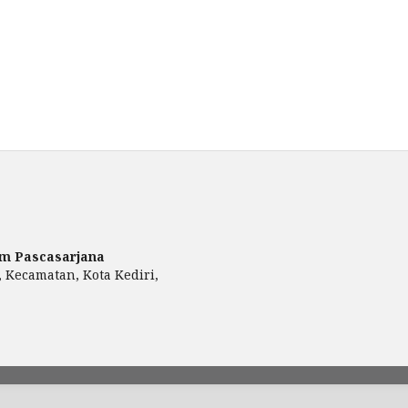
am Pascasarjana
, Kecamatan, Kota Kediri,