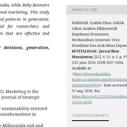
 media, while Baby Boomers
HOW TO CITE
onal marketing. This study
nd patterns in generation-
RABIHAH, Syahda Elma; SABAR,
ial for researchers and
Sabar. Analisis Bibliometrik
es that are effective and
Keputusan Konsumen
Berdasarkan Generasi: Tren
Penelitian Dan Arah Masa Depan
 decisions, generation,
REVITALISASI : Jurnal Ilmu
Manajemen
, [S.l.], v. 15, n. 1, p. 9
103, june 2026. ISSN 2657-1684.
Available at:
<
https://ejournal.uniska-
kediri.ac.id/index.php/Revitalisasi
article/view/8630
>. Date accessed
07 aug. 2026. doi:
2). Marketing to the
https://doi.org/10.32503/revitalisa
Journal of Strategic
i.v15i1.8630
.
ow sustainability oriented
 Transformations in
CITATION FORMATS
e Millennials end and