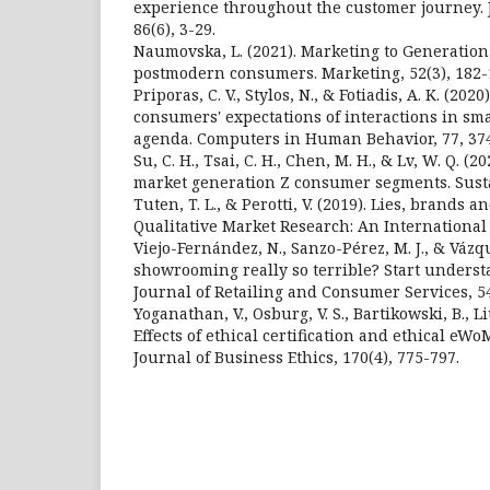
experience throughout the customer journey. 
86(6), 3-29.
Naumovska, L. (2021). Marketing to Generatio
postmodern consumers. Marketing, 52(3), 182-
Priporas, C. V., Stylos, N., & Fotiadis, A. K. (202
consumers' expectations of interactions in sma
agenda. Computers in Human Behavior, 77, 374
Su, C. H., Tsai, C. H., Chen, M. H., & Lv, W. Q. (
market generation Z consumer segments. Sustain
Tuten, T. L., & Perotti, V. (2019). Lies, brands a
Qualitative Market Research: An International J
Viejo-Fernández, N., Sanzo-Pérez, M. J., & Vázqu
showrooming really so terrible? Start unders
Journal of Retailing and Consumer Services, 54
Yoganathan, V., Osburg, V. S., Bartikowski, B., Li
Effects of ethical certification and ethical eWo
Journal of Business Ethics, 170(4), 775-797.