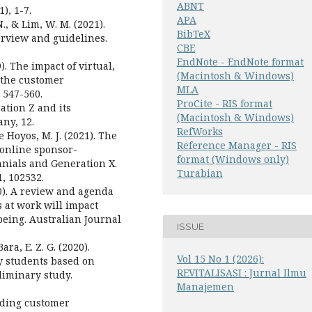
ABNT
), 1-7.
APA
., & Lim, W. M. (2021).
BibTeX
erview and guidelines.
CBE
EndNote - EndNote format
). The impact of virtual,
(Macintosh & Windows)
 the customer
MLA
 547-560.
ProCite - RIS format
ration Z and its
(Macintosh & Windows)
ny, 12.
RefWorks
 Hoyos, M. J. (2021). The
Reference Manager - RIS
 online sponsor-
format (Windows only)
nnials and Generation X.
Turabian
, 102532.
20). A review and agenda
 at work will impact
eing. Australian Journal
ISSUE
ara, E. Z. G. (2020).
Vol 15 No 1 (2026):
y students based on
REVITALISASI : Jurnal Ilmu
liminary study.
Manajemen
anding customer