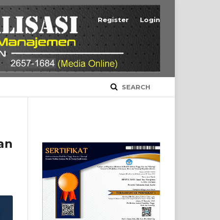
Register
Login
SEARCH
an