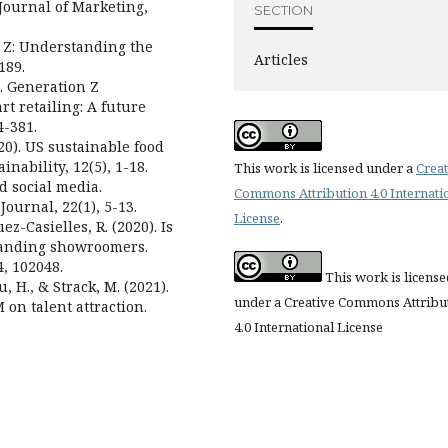
Journal of Marketing,
SECTION
n Z: Understanding the
Articles
189.
0). Generation Z
rt retailing: A future
-381.
2020). US sustainable food
ability, 12(5), 1-18.
This work is licensed under a
Creat
nd social media.
Commons Attribution 4.0 Internati
ournal, 22(1), 5-13.
License
.
ez-Casielles, R. (2020). Is
tanding showroomers.
, 102048.
This work is license
u, H., & Strack, M. (2021).
under a Creative Commons Attribu
M on talent attraction.
4.0 International License