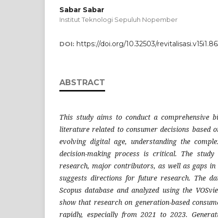
Sabar Sabar
Institut Teknologi Sepuluh Nopember
https://doi.org/10.32503/revitalisasi.v15i1.8
DOI:
ABSTRACT
This study aims to conduct a comprehensive bib
literature related to consumer decisions based o
evolving digital age, understanding the comp
decision-making process is critical. The study i
research, major contributors, as well as gaps in 
suggests directions for future research. The d
Scopus database and analyzed using the VOSvie
show that research on generation-based consume
rapidly, especially from 2021 to 2023. Generat