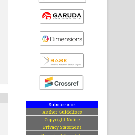
Submissions
Author Guidelines
Copyright Notice
Privacy Statement