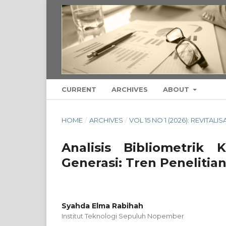
CURRENT
ARCHIVES
ABOUT
HOME
/
ARCHIVES
/
VOL 15 NO 1 (2026): REVITAL
Analisis Bibliometrik
Generasi: Tren Peneliti
Syahda Elma Rabihah
Institut Teknologi Sepuluh Nopember