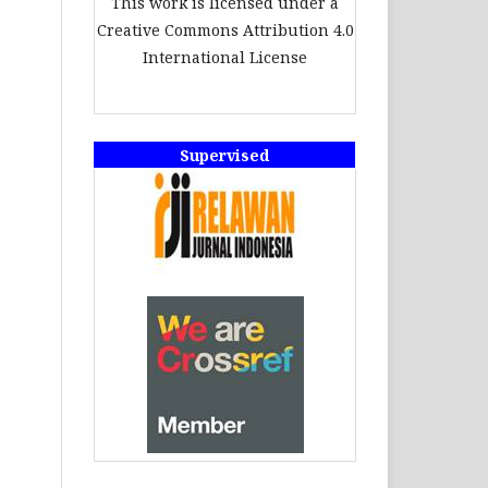
This work is licensed under a
Creative Commons Attribution 4.0
International License
Supervised