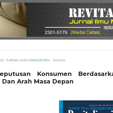
ISASI : JURNAL ILMU MANAJEMEN
/
Articles
 Keputusan Konsumen Berdasark
an Dan Arah Masa Depan