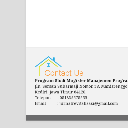
Program Studi Magister Manajemen Progr
Jln. Sersan Suharmaji Nomor. 38, Manisrenggo
Kediri, Jawa Timur 64128.
Telepon : 081335578555
Email : jurnalrevitalisasi@gmail.com