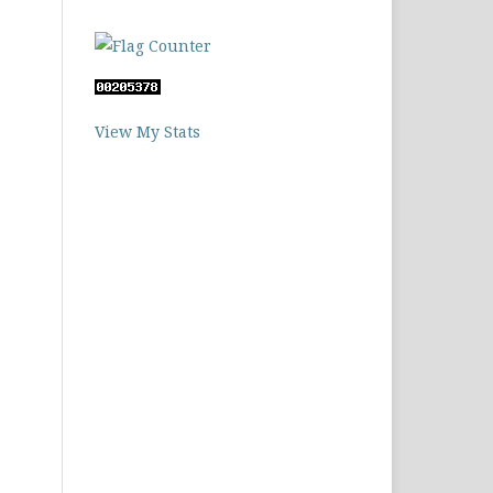
View My Stats