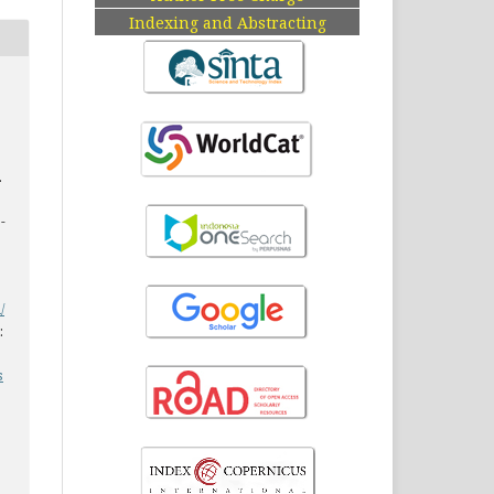
Indexing and Abstracting
.
7-
/
:
s