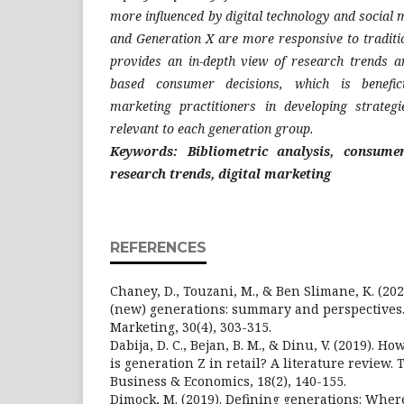
more influenced by digital technology and social
and Generation X are more responsive to traditi
provides an in-depth view of research trends a
based consumer decisions, which is benefic
marketing practitioners in developing strategi
relevant to each generation group.
Keywords: Bibliometric analysis, consumer
research trends, digital marketing
REFERENCES
Chaney, D., Touzani, M., & Ben Slimane, K. (202
(new) generations: summary and perspectives. 
Marketing, 30(4), 303-315.
Dabija, D. C., Bejan, B. M., & Dinu, V. (2019). H
is generation Z in retail? A literature review.
Business & Economics, 18(2), 140-155.
Dimock, M. (2019). Defining generations: Wher