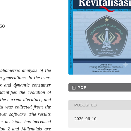
630
liometric analysis of the
n generations. In the ever-
lex and dynamic consumer
PDF
dentifies the evolution of
the current literature, and
PUBLISHED
ata was collected from the
wer software. The results
2026-06-10
r decisions has increased
ion Z and Millennials are