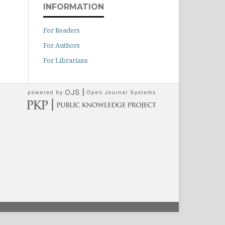
INFORMATION
For Readers
For Authors
For Librarians