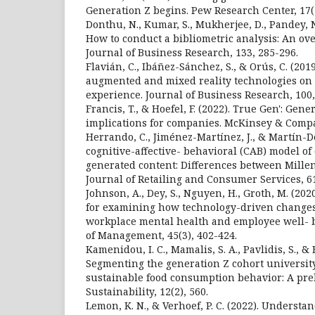
Generation Z begins. Pew Research Center, 17(1
Donthu, N., Kumar, S., Mukherjee, D., Pandey, N
How to conduct a bibliometric analysis: An ov
Journal of Business Research, 133, 285-296.
Flavián, C., Ibáñez-Sánchez, S., & Orús, C. (2019
augmented and mixed reality technologies on
experience. Journal of Business Research, 100,
Francis, T., & Hoefel, F. (2022). True Gen': Gene
implications for companies. McKinsey & Compa
Herrando, C., Jiménez-Martínez, J., & Martín-De
cognitive-affective- behavioral (CAB) model of
generated content: Differences between Mille
Journal of Retailing and Consumer Services, 61
Johnson, A., Dey, S., Nguyen, H., Groth, M. (20
for examining how technology-driven changes
workplace mental health and employee well- b
of Management, 45(3), 402-424.
Kamenidou, I. C., Mamalis, S. A., Pavlidis, S., & B
Segmenting the generation Z cohort universit
sustainable food consumption behavior: A pre
Sustainability, 12(2), 560.
Lemon, K. N., & Verhoef, P. C. (2022). Underst