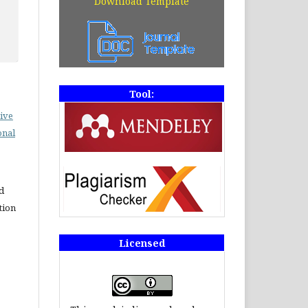
Download Template
Tool:
ive
onal
d
tion
Licensed