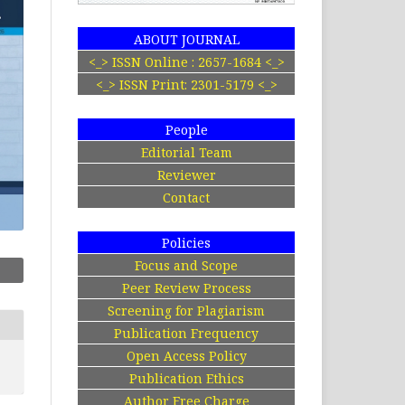
ABOUT JOURNAL
<_> ISSN Online : 2657-1684 <_>
<_> ISSN Print: 2301-5179 <_>
People
Editorial Team
Reviewer
Contact
Policies
Focus and Scope
Peer Review Process
Screening for Plagiarism
Publication Frequency
Open Access Policy
Publication Ethics
Author Free Charge