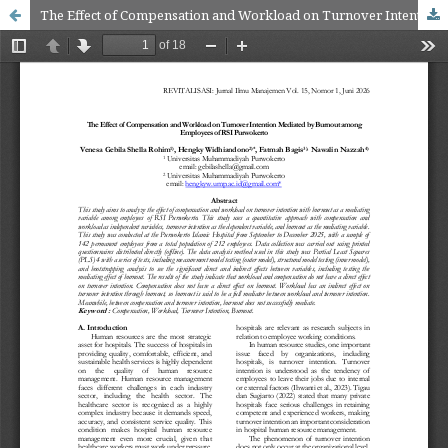
The Effect of Compensation and Workload on Turnover Intention Mediated by Burnout among Employees of RSI Purwokerto