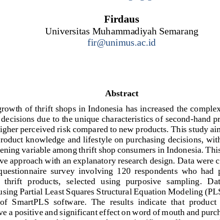
Firdaus
Universitas 
Muhammadiyah Semarang
fir@unimus.ac.id
Abstract
rowth of thrift shops in Indonesia has increased the comple
decisions due to the unique characteristics of second
-
hand pr
higher 
perceived risk compared to new products. This study aim
product knowledge and lifestyle on purchasing decisions, wi
vening variable among thrift shop consumers in Indonesia. This
ive approach with an explanatory research design. Data were c
 questionnaire  survey  involving  120  respondents  who  had  
 thrift  products,  selected  using  purposive  sampling.  Dat
u
sing Partial Least Squares Structural Equation Modeling (PL
 of  SmartPLS  software.  The  results  indicate  that  produc
ave a positive and significant effect on word of mouth and purc