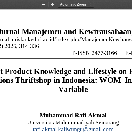
Zoom
Zoom
Out
In
urnal Manajemen 
and
Kewirausahaan
urnal.uniska
-
kediri.ac.id/index.php/ManajemenKewiraus
2
) 20
26
, 
314
-
336
P
-
ISSN 2477
-
3166
E
-
t Product Knowledge and Lifestyle on 
ions Thriftshop in Indonesia
:
WOM  Int
Variable
Muhammad Rafi Akmal
Universitas Muhammadiyah Semarang
rafi.akmal.kaliwungu@gmail.com