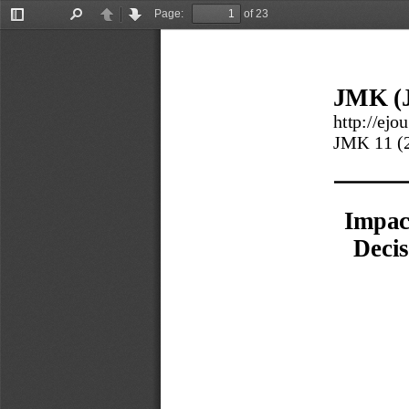
Page:
of 23
Toggle
Find
Previous
Next
Sidebar
JMK (J
http://ejo
JMK 
11
(
Impac
Decis