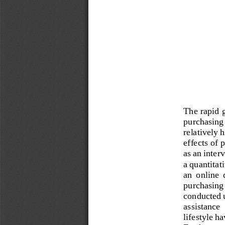
The rapid g
purchasing 
relatively 
effects of 
as an inter
a quant
itat
an  online 
purchasing 
conducted 
assistance 
lifestyle h