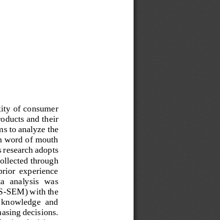
xity of consumer 
oducts and their 
s to analyze the 
th word of mouth 
 research adopts 
ollected through 
prior  experience 
a  analysis  was 
S
-
SEM) with the 
t  knowledge  and 
hasing decisions. 