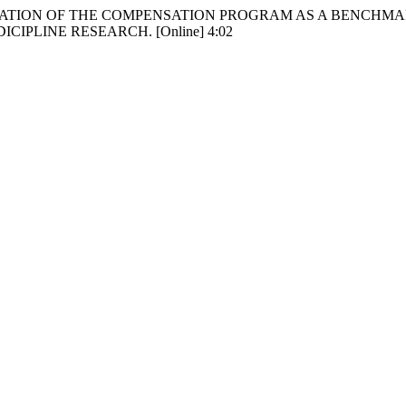
ep 30. EVALUATION OF THE COMPENSATION PROGRAM AS A B
IPLINE RESEARCH. [Online] 4:02