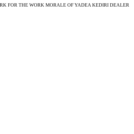
ENCHMARK FOR THE WORK MORALE OF YADEA KEDIRI DEALER