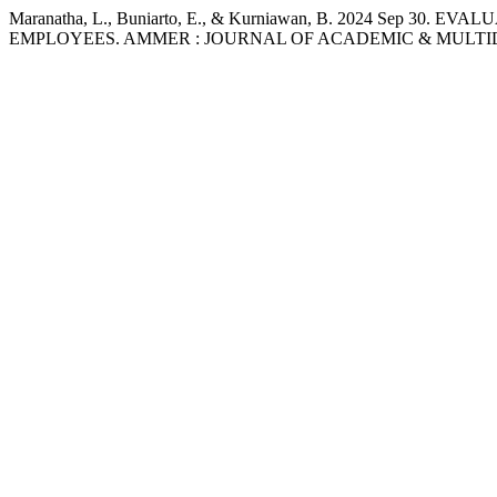
Maranatha, L., Buniarto, E., & Kurniawan, B. 2024 S
EMPLOYEES. AMMER : JOURNAL OF ACADEMIC & MULTIDIC