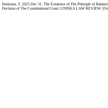
Hariyana, T. 2025 Dec 31. The Existence of The Principle of Balanc
Decision of The Constitutional Court. UNISKA LAW REVIEW. [Onl