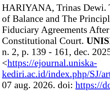
HARIYANA, Trinas Dewi. Th
of Balance and The Principl
Fiduciary Agreements After
Constitutional Court.
UNI
n. 2, p. 139 - 161, dec. 20
<
https://ejournal.uniska-
kediri.ac.id/index.php/SJ/a
07 aug. 2026. doi:
https://