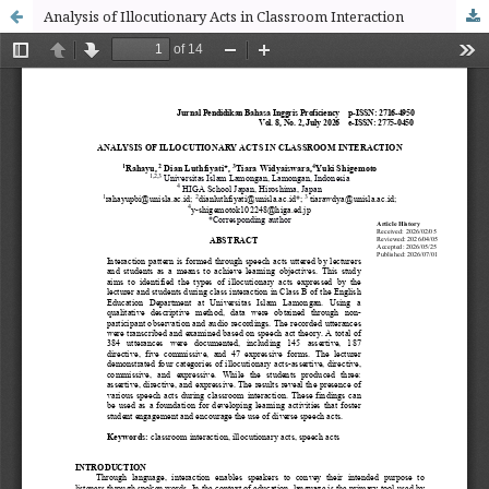
Analysis of Illocutionary Acts in Classroom Interaction