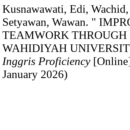
Kusnawawati, Edi, Wachid
Setyawan, Wawan. " IM
TEAMWORK THROUGH P
WAHIDIYAH UNIVERSI
Inggris Proficiency
[Online
January 2026)