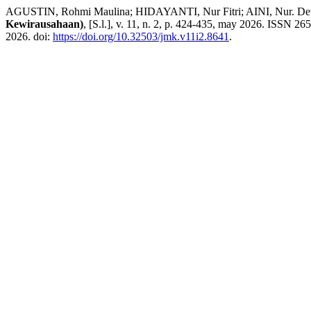
AGUSTIN, Rohmi Maulina; HIDAYANTI, Nur Fitri; AINI, Nur. Determi
Kewirausahaan)
, [S.l.], v. 11, n. 2, p. 424-435, may 2026. ISSN 26
2026. doi:
https://doi.org/10.32503/jmk.v11i2.8641
.