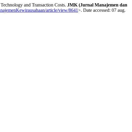
 Technology and Transaction Costs.
JMK (Jurnal Manajemen dan
/ManajemenKewirausahaan/article/view/8641
>. Date accessed: 07 aug.