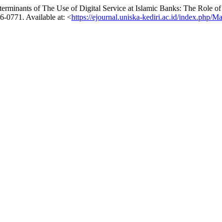
nants of The Use of Digital Service at Islamic Banks: The Role of
56-0771. Available at: <
https://ejournal.uniska-kediri.ac.id/index.php