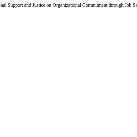
nal Support and Justice on Organizational Commitment through Job Sa