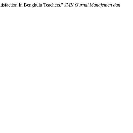
tisfaction In Bengkulu Teachers."
JMK (Jurnal Manajemen dan