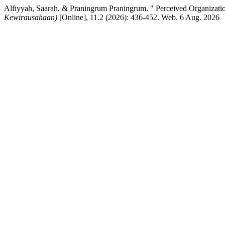
Alfiyyah, Saarah, & Praningrum Praningrum. " Perceived Organizatio
Kewirausahaan)
[Online], 11.2 (2026): 436-452. Web. 6 Aug. 2026