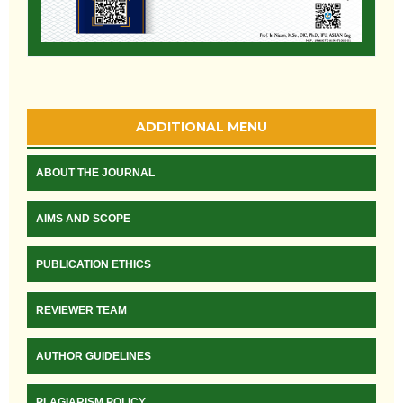
ADDITIONAL MENU
ABOUT THE JOURNAL
AIMS AND SCOPE
PUBLICATION ETHICS
REVIEWER TEAM
AUTHOR GUIDELINES
PLAGIARISM POLICY