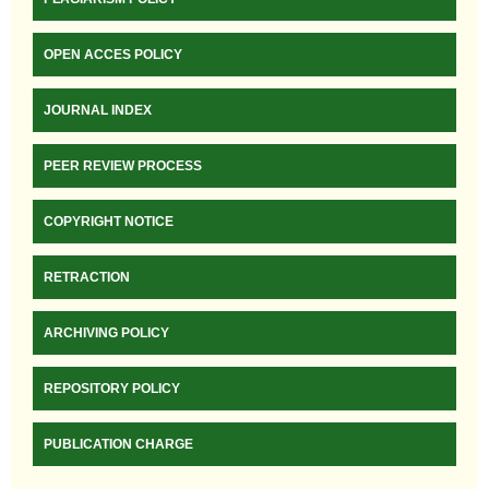
OPEN ACCES POLICY
JOURNAL INDEX
PEER REVIEW PROCESS
COPYRIGHT NOTICE
RETRACTION
ARCHIVING POLICY
REPOSITORY POLICY
PUBLICATION CHARGE