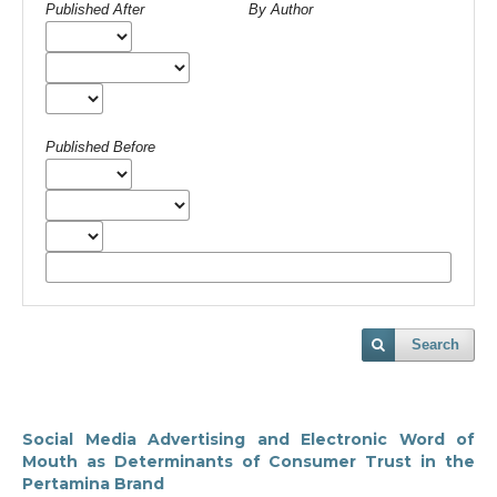
Published After
By Author
Published Before
Search
Social Media Advertising and Electronic Word of
Mouth as Determinants of Consumer Trust in the
Pertamina Brand