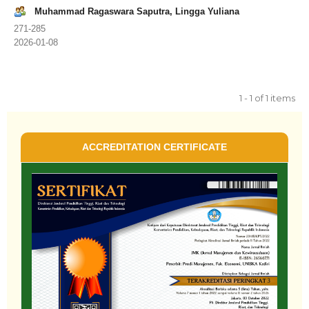
Muhammad Ragaswara Saputra, Lingga Yuliana
271-285
2026-01-08
1 - 1 of 1 items
ACCREDITATION CERTIFICATE