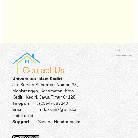
Universitas Islam Kadiri
Jln. Sersan Suharmaji Nomor. 38,
Manisrenggo, Kecamatan, Kota
Kediri, Kediri, Jawa Timur 64128.
Telepon
: (0354) 683243
Email
: redaksijmk@uniska-
kediri.ac.id
Support
: Suseno Hendratmoko