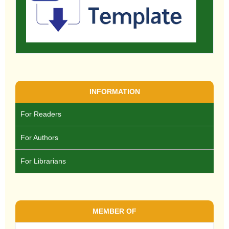
INFORMATION
For Readers
For Authors
For Librarians
MEMBER OF