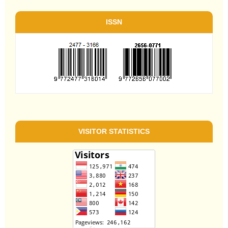
ISSN
VISITOR STATISTICS