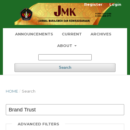
Register
Login
ANNOUNCEMENTS
CURRENT
ARCHIVES
ABOUT
Search
HOME
/
Search
ADVANCED FILTERS