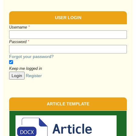
USER LOGIN
Username
*
Password
*
Forgot your password?
Keep me logged in
Login
Register
ARTICLE TEMPLATE