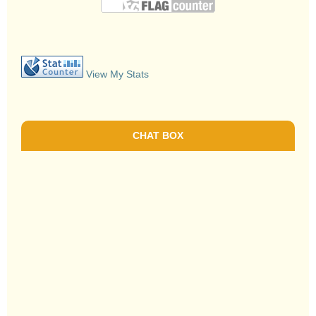
View My Stats
CHAT BOX