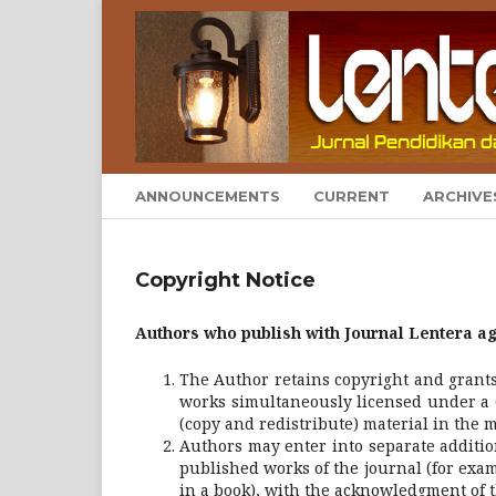
ANNOUNCEMENTS
CURRENT
ARCHIVE
Copyright Notice
Authors who publish with Journal Lentera ag
The Author retains copyright and grants 
works simultaneously licensed under a 
(copy and redistribute) material in the 
Authors may enter into separate additio
published works of the journal (for exam
in a book), with the acknowledgment of th