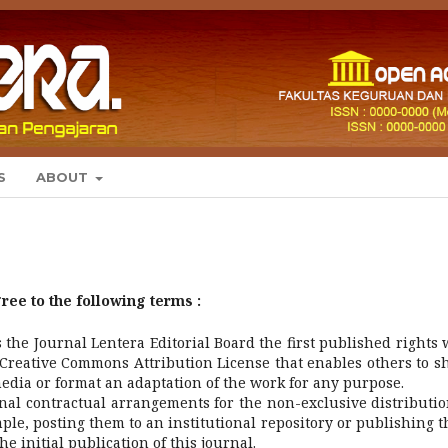
S
ABOUT
ree to the following terms :
the Journal Lentera Editorial Board the first published rights 
Creative Commons Attribution License that enables others to s
media or format an adaptation of the work for any purpose.
nal contractual arrangements for the non-exclusive distributio
ple, posting them to an institutional repository or publishing 
e initial publication of this journal.