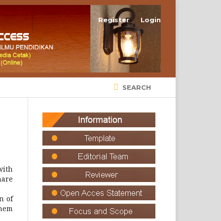
Register
Login
SEARCH
with
hare
n of
them