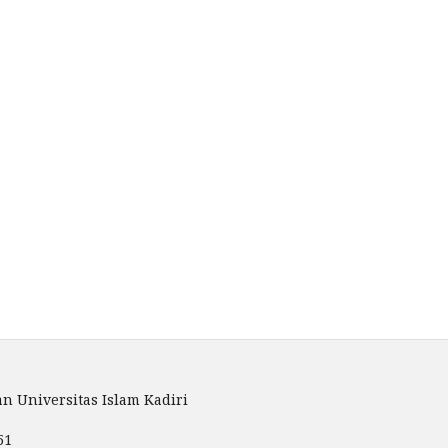
n Universitas Islam Kadiri
51