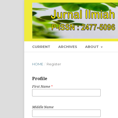
CURRENT
ARCHIVES
ABOUT
HOME
/
Register
Profile
First Name
*
Middle Name