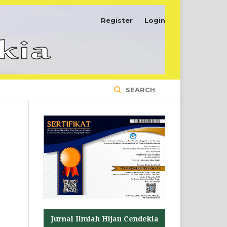
Register
Login
SEARCH
Jurnal Ilmiah Hijau Cendekia