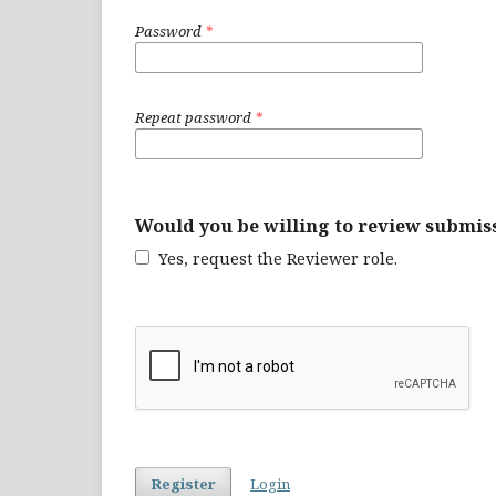
Password
*
Repeat password
*
Would you be willing to review submiss
Yes, request the Reviewer role.
Register
Login