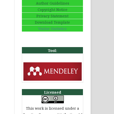
Author Guidelines
Copyright Notice
Privacy Statement
Download Template
Visitor Statistics
Tool:
Licensed
This work is licensed under a