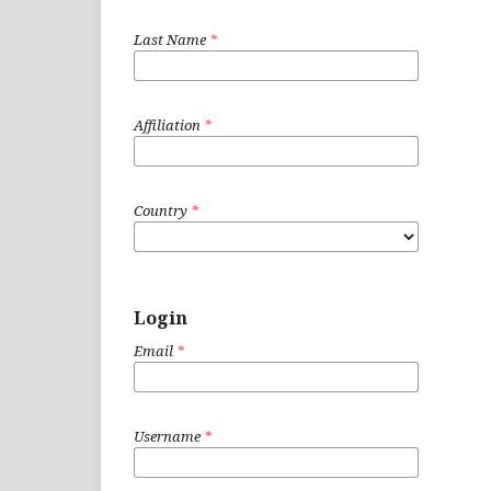
Last Name
*
Affiliation
*
Country
*
Login
Email
*
Username
*