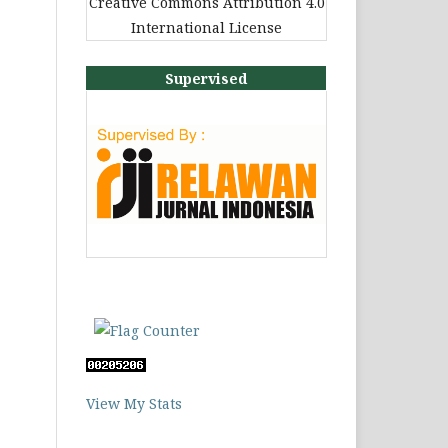
Creative Commons Attribution 4.0
International License
Supervised
View My Stats