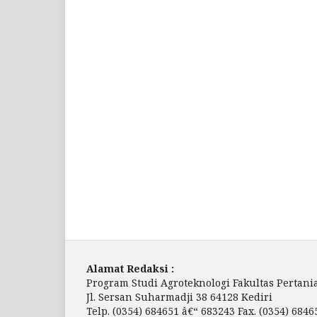
Alamat Redaksi :
Program Studi Agroteknologi Fakultas Pertania
Jl. Sersan Suharmadji 38 64128 Kediri
Telp. (0354) 684651 â€“ 683243 Fax. (0354) 6846