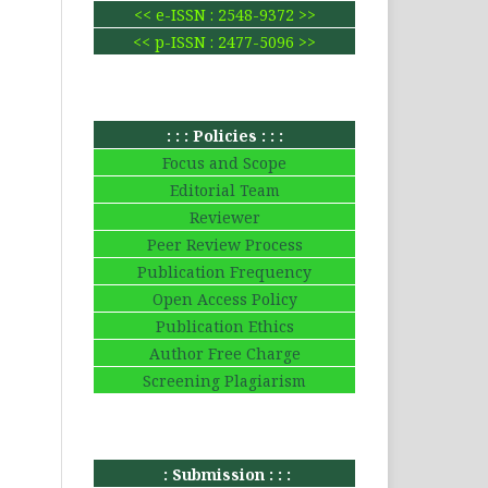
<< e-ISSN : 2548-9372 >>
<< p-ISSN : 2477-5096 >>
: : : Policies : : :
Focus and Scope
Editorial Team
Reviewer
Peer Review Process
Publication Frequency
Open Access Policy
Publication Ethics
Author Free Charge
Screening Plagiarism
: Submission : : :