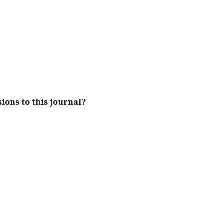
ions to this journal?